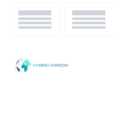
Home
Product