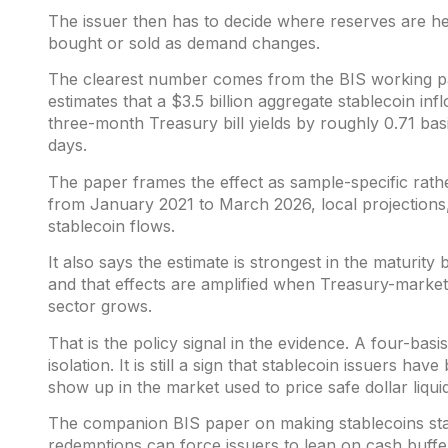
The issuer then has to decide where reserves are h
bought or sold as demand changes.
The clearest number comes from the BIS working 
estimates that a $3.5 billion aggregate stablecoin inf
three-month Treasury bill yields by roughly 0.71 basi
days.
The paper frames the effect as sample-specific rather
from January 2021 to March 2026, local projections,
stablecoin flows.
It also says the estimate is strongest in the maturity
and that effects are amplified when Treasury-market 
sector grows.
That is the policy signal in the evidence. A four-basi
isolation. It is still a sign that stablecoin issuers h
show up in the market used to price safe dollar liquid
The companion BIS paper on
making stablecoins sta
redemptions can force issuers to lean on cash buffer