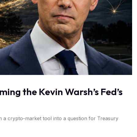
oming the Kevin Warsh’s Fed’s
m a crypto-market tool into a question for Treasury