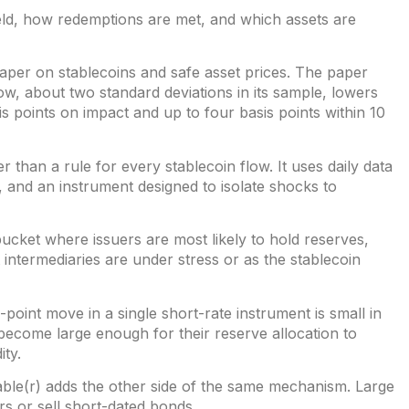
eld, how redemptions are met, and which assets are
paper on
stablecoins and safe asset prices
. The paper
low, about two standard deviations in its sample, lowers
s points on impact and up to four basis points within 10
 than a rule for every stablecoin flow. It uses daily data
 and an instrument designed to isolate shocks to
 bucket where issuers are most likely to hold reserves,
intermediaries are under stress or as the stablecoin
s-point move in a single short-rate instrument is small in
ave become large enough for their reserve allocation to
ity.
ble(r)
adds the other side of the same mechanism. Large
s or sell short-dated bonds.