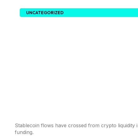
UNCATEGORIZED
Stablecoin flows have crossed from crypto liquidity 
funding.