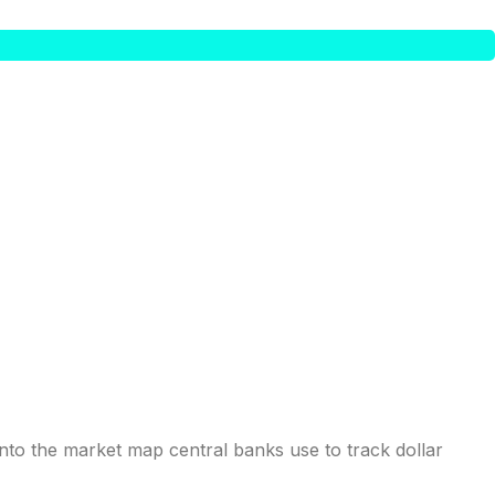
into the market map central banks use to track dollar