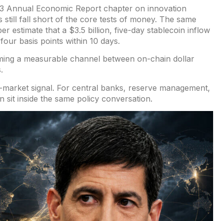
e 23 Annual Economic Report chapter on
innovation
s still fall short of the core tests of money. The same
er estimate
that a $3.5 billion,
five-day stablecoin inflow
our basis points within 10 days.
oming a measurable channel between on-chain dollar
.
g-market signal. For central banks, reserve management,
 sit inside the same policy conversation.