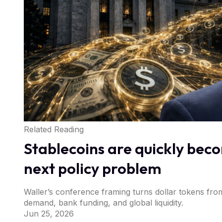
Related Reading
Stablecoins are quickly bec
next policy problem
Waller’s conference framing turns dollar tokens fro
demand, bank funding, and global liquidity.
Jun 25, 2026