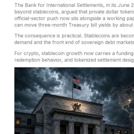
The Bank for International Settlements
, in its Jun
beyond stablecoins,
argued
that private dollar token
official-sector push now sits
alongside a
working pap
can move three-month Treasury bill yields by about f
The consequence is practical. Stablecoins are bec
demand and the front end of sovereign debt markets
For crypto, stablecoin growth now carries a fundin
redemption behavior, and tokenized settlement design