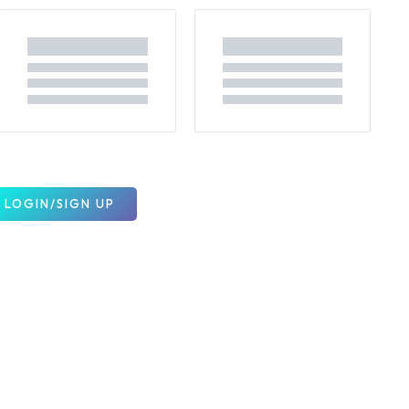
LOGIN/SIGN UP