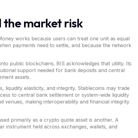
 the market risk
 Money works because users can treat one unit as equal
y when payments need to settle, and because the network
o public blockchains. BIS acknowledges that utility. Its
tutional support needed for bank deposits and central
ement assets.
liquidity elasticity, and integrity. Stablecoins may trade
cess to central bank settlement or system-wide liquidity
venues, making interoperability and financial integrity
sed primarily as a crypto quote asset is another. A
ar instrument held across exchanges, wallets, and