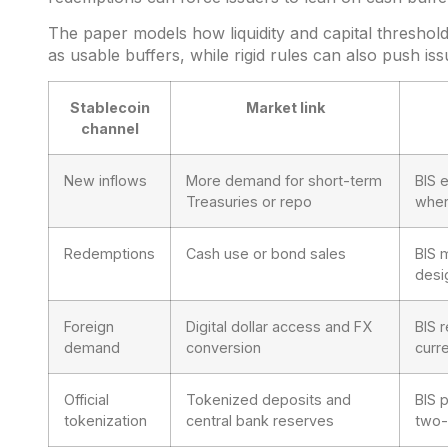
The paper models how liquidity and capital threshol
as usable buffers, while rigid rules can also push iss
Stablecoin
Market link
channel
New inflows
More demand for short-term
BIS 
Treasuries or repo
wher
Redemptions
Cash use or bond sales
BIS 
desi
Foreign
Digital dollar access and FX
BIS 
demand
conversion
curr
Official
Tokenized deposits and
BIS 
tokenization
central bank reserves
two-