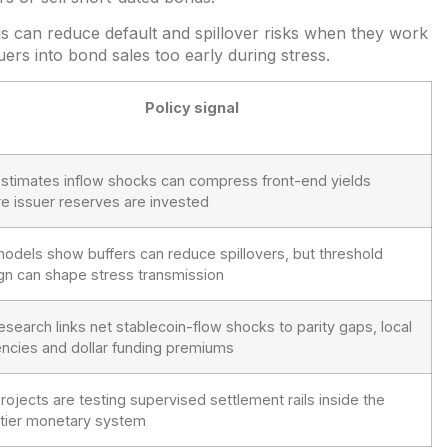
ds can reduce default and spillover risks when they work
uers into bond sales too early during stress.
Policy signal
estimates inflow shocks can compress front-end yields
e issuer reserves are invested
models show buffers can reduce spillovers, but threshold
gn can shape stress transmission
research links net stablecoin-flow shocks to parity gaps, local
encies and dollar funding premiums
projects are testing supervised settlement rails inside the
tier monetary system