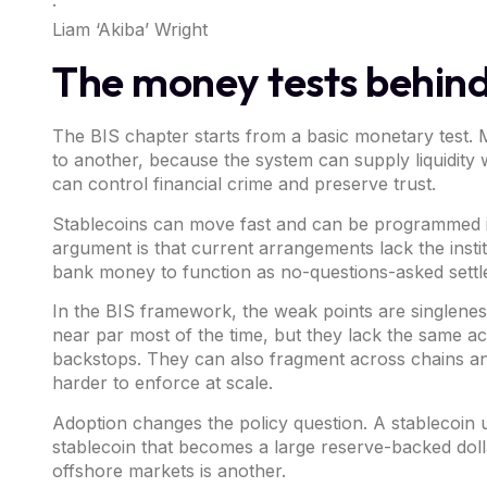
·
Liam ‘Akiba’ Wright
The money tests behind
The BIS chapter starts from a basic monetary test.
to another, because the system can supply liquidit
can control financial crime and preserve trust.
Stablecoins can move fast and can be programmed int
argument is that current arrangements lack the insti
bank money to function as no-questions-asked settl
In the BIS framework, the weak points are singleness, 
near par most of the time, but they lack the same ac
backstops. They can also fragment across chains and 
harder to enforce at scale.
Adoption changes the policy question. A stablecoin u
stablecoin that becomes a large reserve-backed doll
offshore markets is another.