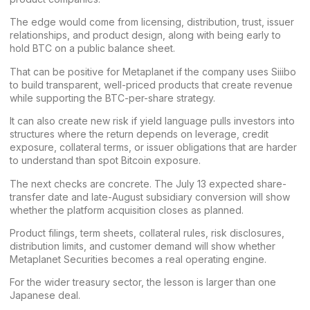
The edge would come from licensing, distribution, trust, issuer
relationships, and product design, along with being early to
hold BTC on a public balance sheet.
That can be positive for Metaplanet if the company uses Siiibo
to build transparent, well-priced products that create revenue
while supporting the BTC-per-share strategy.
It can also create new risk if yield language pulls investors into
structures where the return depends on leverage, credit
exposure, collateral terms, or issuer obligations that are harder
to understand than spot Bitcoin exposure.
The next checks are concrete. The July 13 expected share-
transfer date and late-August subsidiary conversion will show
whether the platform acquisition closes as planned.
Product filings, term sheets, collateral rules, risk disclosures,
distribution limits, and customer demand will show whether
Metaplanet Securities becomes a real operating engine.
For the wider treasury sector, the lesson is larger than one
Japanese deal.