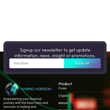
Signup our newsletter to get update
information, news, insight or promotions.
SIGN UP
Product
Forex
Crypto
Empowering your financial
journey with the best tools and
Metals
services in trading and