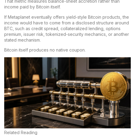
That metric measures balance-sheet accretion rather than
income paid by Bitcoin itself.
If Metaplanet eventually offers yield-style Bitcoin products, the
income would have to come from a disclosed structure around
BTC, such as credit spread, collateralized lending, options
premium, issuer risk, tokenized-security mechanics, or another
stated mechanism.
Bitcoin itself produces no native coupon.
Related Reading