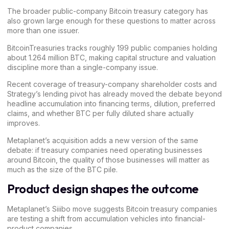
The broader public-company Bitcoin treasury category has
also grown large enough for these questions to matter across
more than one issuer.
BitcoinTreasuries
tracks roughly 199 public companies holding
about 1.264 million BTC, making capital structure and valuation
discipline more than a single-company issue.
Recent coverage of
treasury-company shareholder costs
and
Strategy’s lending pivot
has already moved the debate beyond
headline accumulation into financing terms, dilution, preferred
claims, and whether BTC per fully diluted share actually
improves.
Metaplanet’s acquisition adds a new version of the same
debate: if treasury companies need operating businesses
around Bitcoin, the quality of those businesses will matter as
much as the size of the BTC pile.
Product design shapes the outcome
Metaplanet’s Siiibo move suggests Bitcoin treasury companies
are testing a shift from accumulation vehicles into financial-
product companies.