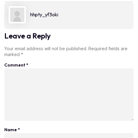
hhpty_yf3oki
Leave a Reply
Your email address will not be published.
Required fields are
marked
*
Comment
*
Name
*