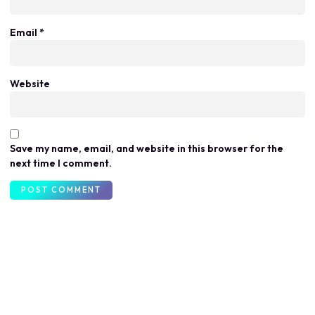
Email
*
Website
Save my name, email, and website in this browser for the
next time I comment.