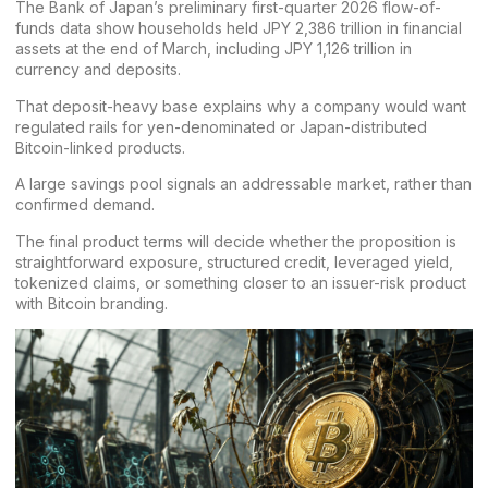
The Bank of Japan’s preliminary
first-quarter 2026 flow-of-
funds data
show households held JPY 2,386 trillion in financial
assets at the end of March, including JPY 1,126 trillion in
currency and deposits.
That deposit-heavy base explains why a company would want
regulated rails for yen-denominated or Japan-distributed
Bitcoin-linked products.
A large savings pool signals an addressable market, rather than
confirmed demand.
The final product terms will decide whether the proposition is
straightforward exposure, structured credit, leveraged yield,
tokenized claims, or something closer to an issuer-risk product
with Bitcoin branding.