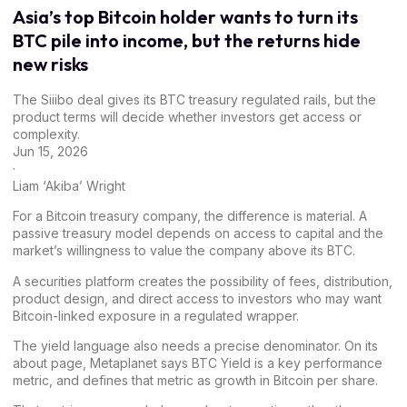
Asia’s top Bitcoin holder wants to turn its
BTC pile into income, but the returns hide
new risks
The Siiibo deal gives its BTC treasury regulated rails, but the
product terms will decide whether investors get access or
complexity.
Jun 15, 2026
·
Liam ‘Akiba’ Wright
For a Bitcoin treasury company, the difference is material. A
passive treasury model depends on access to capital and the
market’s willingness to value the company above its BTC.
A securities platform creates the possibility of fees, distribution,
product design, and direct access to investors who may want
Bitcoin-linked exposure in a regulated wrapper.
The yield language also needs a precise denominator. On its
about page
, Metaplanet says BTC Yield is a key performance
metric, and defines that metric as growth in Bitcoin per share.