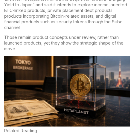
Yield to Japan” and said it intends to explore income-oriented
BTC-linked products, private placement debt products,
products incorporating Bitcoin-related assets, and digital
financial products such as security tokens through the Siiibo
channel.
Those remain product concepts under review, rather than
launched products, yet they show the strategic shape of the
move.
Related Reading