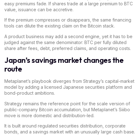
easy premiums fade. If shares trade at a large premium to BTC
value, issuance can be accretive.
If the premium compresses or disappears, the same financing
tools can dilute the existing claim on the Bitcoin stack.
A product business may add a second engine, yet it has to be
judged against the same denominator: BTC per fully diluted
share after fees, debt, preferred claims, and operating costs.
Japan’s savings market changes the
route
Metaplanet’s playbook diverges from Strategy’s capital-market
model by adding a licensed Japanese securities platform and
bond-product ambitions.
Strategy remains the reference point for the scale version of
public-company Bitcoin accumulation, but Metaplanet’s Siiibo
move is more domestic and distribution-led.
It is built around regulated securities distribution, corporate
bonds, and a savings market with an unusually large cash base.