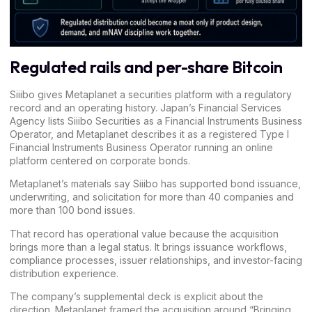
Regulated rails and per-share Bitcoin
Siiibo gives Metaplanet a securities platform with a regulatory
record and an operating history. Japan’s Financial Services
Agency lists
Siiibo Securities as a Financial Instruments Business
Operator
, and Metaplanet describes it as a registered Type I
Financial Instruments Business Operator running an online
platform centered on corporate bonds.
Metaplanet’s materials say Siiibo has supported bond issuance,
underwriting, and solicitation for more than 40 companies and
more than 100 bond issues.
That record has operational value because the acquisition
brings more than a legal status. It brings issuance workflows,
compliance processes, issuer relationships, and investor-facing
distribution experience.
The company’s
supplemental deck
is explicit about the
direction. Metaplanet framed the acquisition around “Bringing