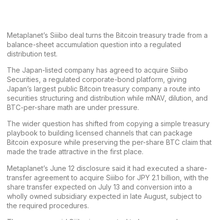
Metaplanet’s Siiibo deal turns the Bitcoin treasury trade from a
balance-sheet accumulation question into a regulated
distribution test.
The Japan-listed company has agreed to acquire Siiibo
Securities, a regulated corporate-bond platform, giving
Japan’s largest public Bitcoin treasury company a route into
securities structuring and distribution while mNAV, dilution, and
BTC-per-share math are under pressure.
The wider question has shifted from copying a simple treasury
playbook to building licensed channels that can package
Bitcoin exposure while preserving the per-share BTC claim that
made the trade attractive in the first place.
Metaplanet’s
June 12 disclosure
said it had executed a share-
transfer agreement to acquire Siiibo for JPY 2.1 billion, with the
share transfer expected on July 13 and conversion into a
wholly owned subsidiary expected in late August, subject to
the required procedures.