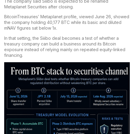
The company said Siiibo is expected to be renamed
Metaplanet Securities after closing.
BitcoinTreasuries’
Metaplanet profile
, viewed June 26, showed
the company holding 40,177 BTC while its basic and diluted
mNAV figures sat below 1x.
In that setting, the Siiibo deal becomes a test of whether a
treasury company can build a business around its Bitcoin
exposure instead of relying mainly on repeated equity-linked
financing.