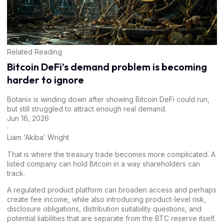
Related Reading
Bitcoin DeFi’s demand problem is becoming
harder to ignore
Botanix is winding down after showing Bitcoin DeFi could run,
but still struggled to attract enough real demand.
Jun 16, 2026
·
Liam ‘Akiba’ Wright
That is where the treasury trade becomes more complicated. A
listed company can hold Bitcoin in a way shareholders can
track.
A regulated product platform can broaden access and perhaps
create fee income, while also introducing product-level risk,
disclosure obligations, distribution suitability questions, and
potential liabilities that are separate from the BTC reserve itself.