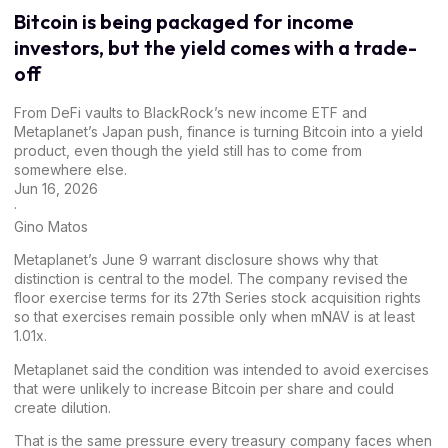
Bitcoin is being packaged for income
investors, but the yield comes with a trade-
off
From DeFi vaults to BlackRock’s new income ETF and
Metaplanet’s Japan push, finance is turning Bitcoin into a yield
product, even though the yield still has to come from
somewhere else.
Jun 16, 2026
·
Gino Matos
Metaplanet’s
June 9 warrant disclosure
shows why that
distinction is central to the model. The company revised the
floor exercise terms for its 27th Series stock acquisition rights
so that exercises remain possible only when mNAV is at least
1.01x.
Metaplanet said the condition was intended to avoid exercises
that were unlikely to increase Bitcoin per share and could
create dilution.
That is the same pressure every treasury company faces when