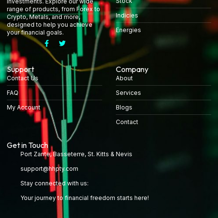
Stock
investments. Explore our wide
range of products, from Forex to
Indicies
Crypto, Metals, and more,
designed to help you achieve
Energies
your financial goals.
Support
Company
Contact Us
About
FAQ
Services
My Account
Blogs
Contact
Get in Touch
Port Zante, Basseterre, St. Kitts & Nevis
support@hhpty.com
Stay connected with us:
Your journey to financial freedom starts here!