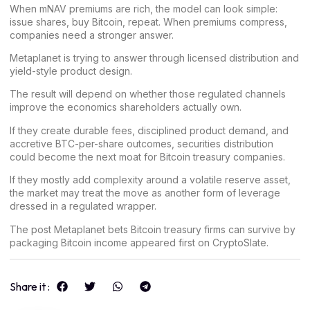
When mNAV premiums are rich, the model can look simple:
issue shares, buy Bitcoin, repeat. When premiums compress,
companies need a stronger answer.
Metaplanet is trying to answer through licensed distribution and
yield-style product design.
The result will depend on whether those regulated channels
improve the economics shareholders actually own.
If they create durable fees, disciplined product demand, and
accretive BTC-per-share outcomes, securities distribution
could become the next moat for Bitcoin treasury companies.
If they mostly add complexity around a volatile reserve asset,
the market may treat the move as another form of leverage
dressed in a regulated wrapper.
The post
Metaplanet bets Bitcoin treasury firms can survive by
packaging Bitcoin income
appeared first on
CryptoSlate
.
Share it :