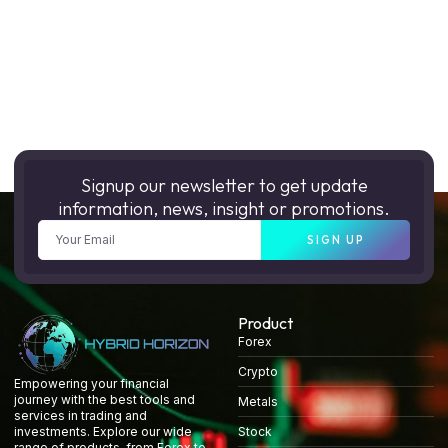
Signup our newsletter to get update
information, news, insight or promotions.
SIGN UP
Product
Forex
Crypto
Empowering your financial
journey with the best tools and
Metals
services in trading and
Stock
investments. Explore our wide
range of products, from Forex to