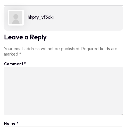
hhpty_yf3oki
Leave a Reply
Your email address will not be published.
Required fields are
marked
*
Comment
*
Name
*