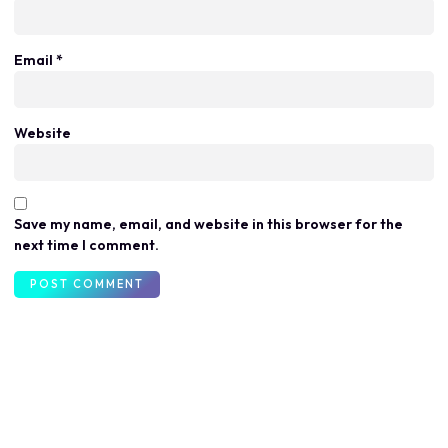
Email
*
Website
Save my name, email, and website in this browser for the
next time I comment.