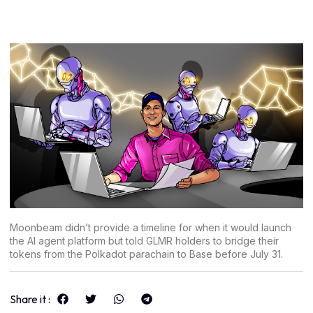
Moonbeam didn’t provide a timeline for when it would launch
the AI agent platform but told GLMR holders to bridge their
tokens from the Polkadot parachain to Base before July 31.
Share it :