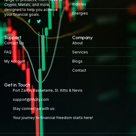
Indicies
Crypto, Metals, and more,
designed to help you achieve
Energies
your financial goals.
Support
Company
Contact Us
About
FAQ
Services
My Account
Blogs
Contact
Get in Touch
Port Zante, Basseterre, St. Kitts & Nevis
support@hhpty.com
Stay connected with us:
Your journey to financial freedom starts here!