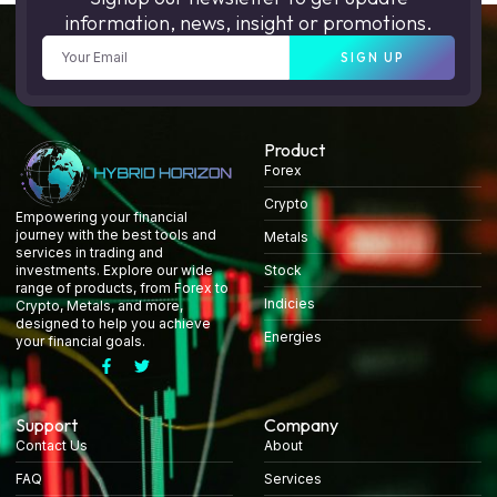
information, news, insight or promotions.
SIGN UP
Product
Forex
Crypto
Empowering your financial
journey with the best tools and
Metals
services in trading and
Stock
investments. Explore our wide
range of products, from Forex to
Indicies
Crypto, Metals, and more,
designed to help you achieve
Energies
your financial goals.
Support
Company
Contact Us
About
FAQ
Services