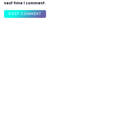
next time I comment.