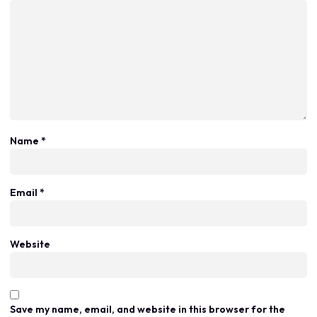
Name
*
Email
*
Website
Save my name, email, and website in this browser for the