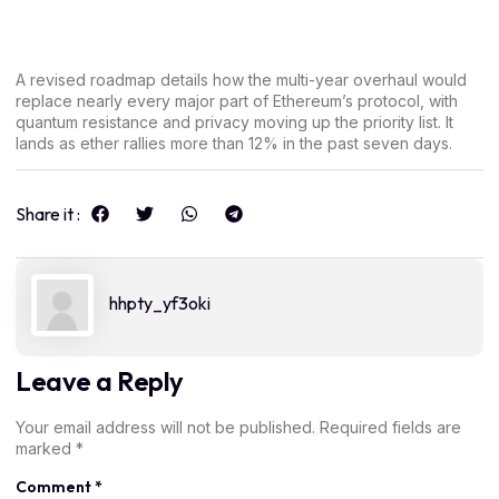
A revised roadmap details how the multi-year overhaul would
replace nearly every major part of Ethereum’s protocol, with
quantum resistance and privacy moving up the priority list. It
lands as ether rallies more than 12% in the past seven days.
Share it :
hhpty_yf3oki
Leave a Reply
Your email address will not be published.
Required fields are
marked
*
Comment
*