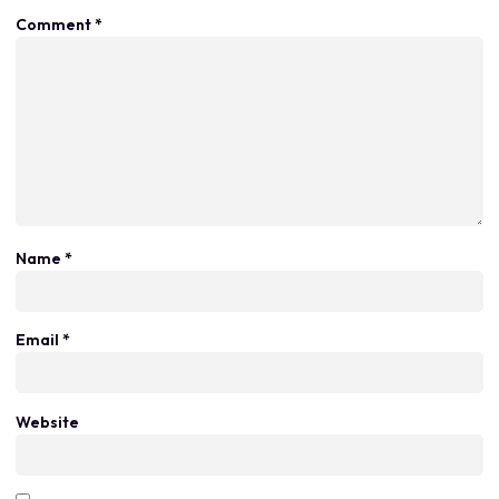
Comment
*
Name
*
Email
*
Website