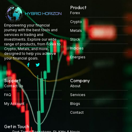
Product
Forex
Crypto
Empowering your financial
journey with the best tools and
Metals
services in trading and
Stock
investments. Explore our wide
range of products, from Forex to
Indicies
Crypto, Metals, and more,
designed to help you achieve
Energies
your financial goals.
Support
Company
Contact Us
About
FAQ
Services
My Account
Blogs
Contact
Get in Touch
Port Zante, Basseterre, St. Kitts & Nevis