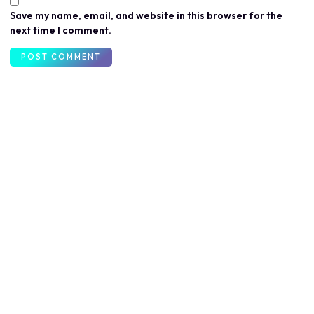
Save my name, email, and website in this browser for the
next time I comment.