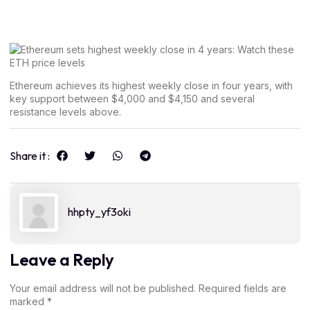
Ethereum achieves its highest weekly close in four years, with
key support between $4,000 and $4,150 and several
resistance levels above.
Share it :
hhpty_yf3oki
Leave a Reply
Your email address will not be published.
Required fields are
marked
*