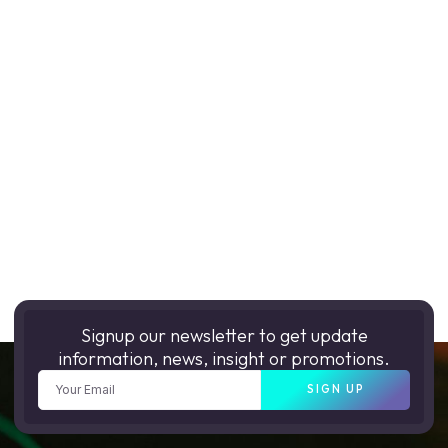
Signup our newsletter to get update
information, news, insight or promotions.
SIGN UP