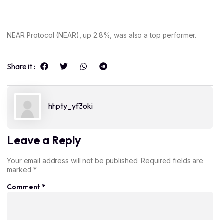
NEAR Protocol (NEAR), up 2.8%, was also a top performer.
Share it :
hhpty_yf3oki
Leave a Reply
Your email address will not be published.
Required fields are
marked
*
Comment
*