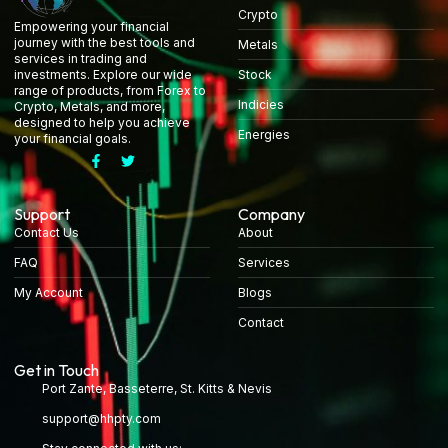
Crypto
Empowering your financial
journey with the best tools and
Metals
services in trading and
Stock
investments. Explore our wide
range of products, from Forex to
Indicies
Crypto, Metals, and more,
designed to help you achieve
Energies
your financial goals.
Support
Company
Contact Us
About
FAQ
Services
My Account
Blogs
Contact
Get in Touch
Port Zante, Basseterre, St. Kitts & Nevis
support@hhpty.com