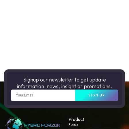
Signup our newsletter to get update
information, news, insight or promotions.
SIGN UP
Product
Forex