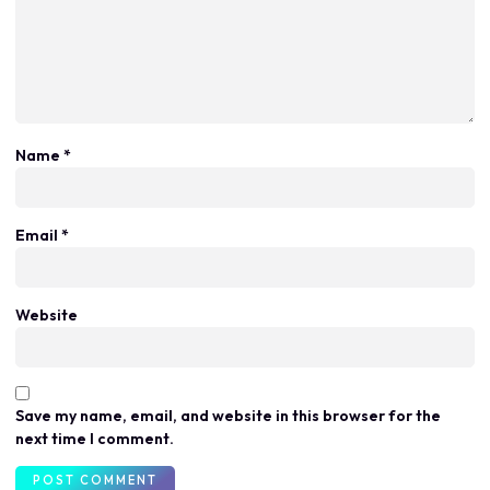
Name
*
Email
*
Website
Save my name, email, and website in this browser for the
next time I comment.