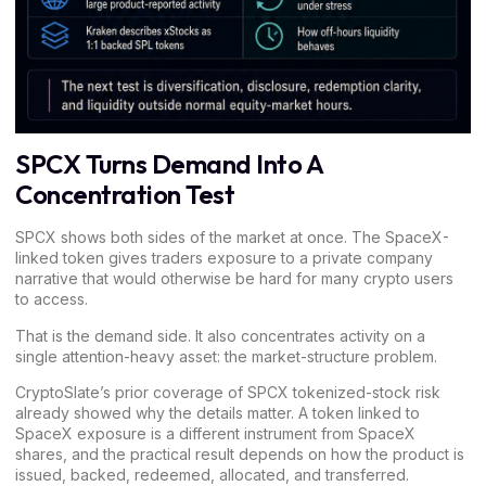
SPCX Turns Demand Into A
Concentration Test
SPCX shows both sides of the market at once. The SpaceX-
linked token gives traders exposure to a private company
narrative that would otherwise be hard for many crypto users
to access.
That is the demand side. It also concentrates activity on a
single attention-heavy asset: the market-structure problem.
CryptoSlate’s prior coverage of
SPCX tokenized-stock risk
already showed why the details matter. A token linked to
SpaceX exposure is a different instrument from SpaceX
shares, and the practical result depends on how the product is
issued, backed, redeemed, allocated, and transferred.