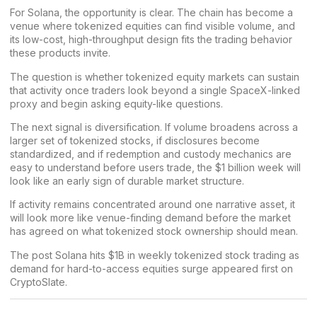
For Solana, the opportunity is clear. The chain has become a
venue where tokenized equities can find visible volume, and
its low-cost, high-throughput design fits the trading behavior
these products invite.
The question is whether tokenized equity markets can sustain
that activity once traders look beyond a single SpaceX-linked
proxy and begin asking equity-like questions.
The next signal is diversification. If volume broadens across a
larger set of tokenized stocks, if disclosures become
standardized, and if redemption and custody mechanics are
easy to understand before users trade, the $1 billion week will
look like an early sign of durable market structure.
If activity remains concentrated around one narrative asset, it
will look more like venue-finding demand before the market
has agreed on what tokenized stock ownership should mean.
The post
Solana hits $1B in weekly tokenized stock trading as
demand for hard-to-access equities surge
appeared first on
CryptoSlate
.