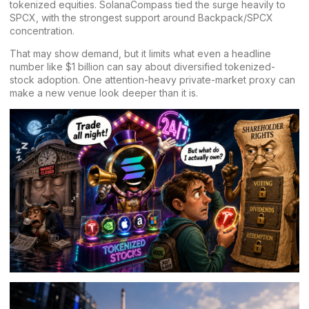
tokenized equities. SolanaCompass tied the surge heavily to
SPCX, with the strongest support around Backpack/SPCX
concentration.
That may show demand, but it limits what even a headline
number like $1 billion can say about diversified tokenized-
stock adoption. One attention-heavy private-market proxy can
make a new venue look deeper than it is.