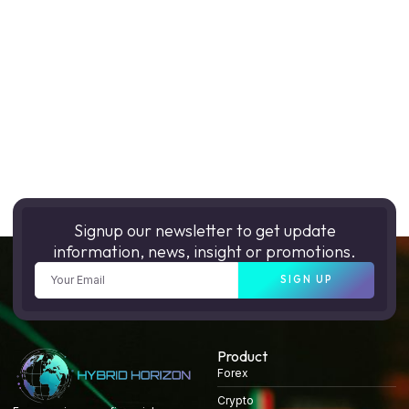
Signup our newsletter to get update
information, news, insight or promotions.
SIGN UP
Product
Forex
Crypto