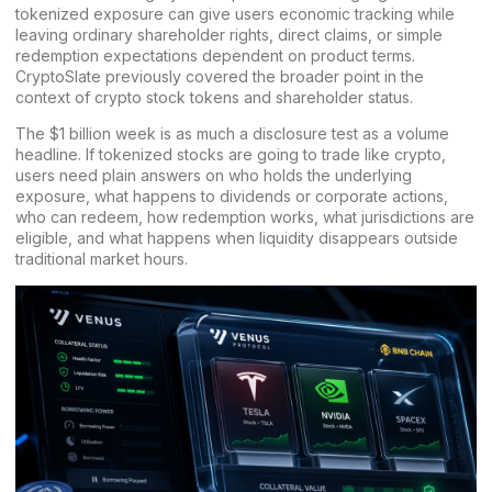
tokenized exposure can give users economic tracking while
leaving ordinary shareholder rights, direct claims, or simple
redemption expectations dependent on product terms.
CryptoSlate previously covered the broader point in the
context of
crypto stock tokens and shareholder status
.
The $1 billion week is as much a disclosure test as a volume
headline. If tokenized stocks are going to trade like crypto,
users need plain answers on who holds the underlying
exposure, what happens to dividends or corporate actions,
who can redeem, how redemption works, what jurisdictions are
eligible, and what happens when liquidity disappears outside
traditional market hours.