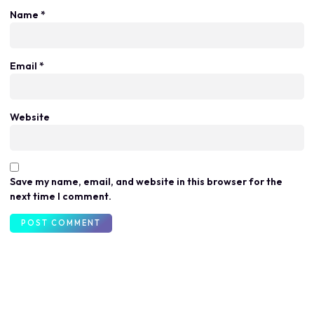
Name
*
Email
*
Website
Save my name, email, and website in this browser for the
next time I comment.