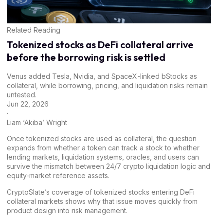
Related Reading
Tokenized stocks as DeFi collateral arrive
before the borrowing risk is settled
Venus added Tesla, Nvidia, and SpaceX-linked bStocks as
collateral, while borrowing, pricing, and liquidation risks remain
untested.
Jun 22, 2026
·
Liam ‘Akiba’ Wright
Once tokenized stocks are used as collateral, the question
expands from whether a token can track a stock to whether
lending markets, liquidation systems, oracles, and users can
survive the mismatch between 24/7 crypto liquidation logic and
equity-market reference assets.
CryptoSlate’s coverage of
tokenized stocks entering DeFi
collateral markets
shows why that issue moves quickly from
product design into risk management.