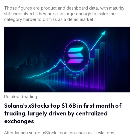
Those figures are product and dashboard data, with maturity
still unresolved. They are also large enough to make the
category harder to dismiss as a demo market.
Related Reading
Solana’s xStocks top $1.6B in first month of
trading, largely driven by centralized
exchanges
After launch surge, xStocks cool on‑chain as Tesla tops