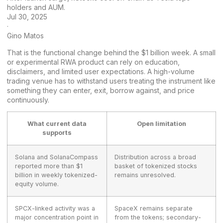
holders and AUM.
Jul 30, 2025
·
Gino Matos
That is the functional change behind the $1 billion week. A small
or experimental RWA product can rely on education,
disclaimers, and limited user expectations. A high-volume
trading venue has to withstand users treating the instrument like
something they can enter, exit, borrow against, and price
continuously.
What current data
Open limitation
supports
Solana and SolanaCompass
Distribution across a broad
reported more than $1
basket of tokenized stocks
billion in weekly tokenized-
remains unresolved.
equity volume.
SPCX-linked activity was a
SpaceX remains separate
major concentration point in
from the tokens; secondary-