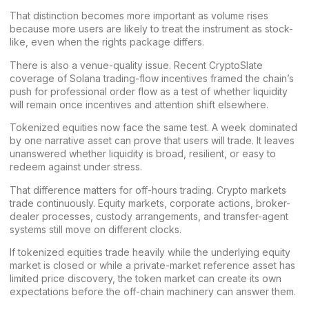
That distinction becomes more important as volume rises
because more users are likely to treat the instrument as stock-
like, even when the rights package differs.
There is also a venue-quality issue. Recent CryptoSlate
coverage of
Solana trading-flow incentives
framed the chain’s
push for professional order flow as a test of whether liquidity
will remain once incentives and attention shift elsewhere.
Tokenized equities now face the same test. A week dominated
by one narrative asset can prove that users will trade. It leaves
unanswered whether liquidity is broad, resilient, or easy to
redeem against under stress.
That difference matters for off-hours trading. Crypto markets
trade continuously. Equity markets, corporate actions, broker-
dealer processes, custody arrangements, and transfer-agent
systems still move on different clocks.
If tokenized equities trade heavily while the underlying equity
market is closed or while a private-market reference asset has
limited price discovery, the token market can create its own
expectations before the off-chain machinery can answer them.