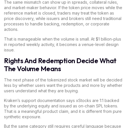
The same mismatch can show up in spreads, collateral rules,
and market-maker behavior. If the token price moves while the
reference market is closed, traders may treat the token as
price discovery, while issuers and brokers still need traditional
processes to handle backing, redemption, or corporate
actions.
That is manageable when the volume is small. At $1 billion-plus
in reported weekly activity, it becomes a venue-level design
issue.
Rights And Redemption Decide What
The Volume Means
The next phase of the tokenized stock market will be decided
less by whether users want the products and more by whether
users understand what they are buying.
Kraken’s support documentation says
xStocks are 1:1 backed
by the underlying equity and issued as on-chain SPL tokens.
That is a meaningful product claim, and it is different from pure
synthetic exposure.
But the same category still requires careful language because