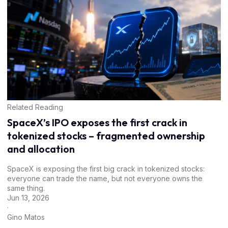
Related Reading
SpaceX’s IPO exposes the first crack in
tokenized stocks – fragmented ownership
and allocation
SpaceX is exposing the first big crack in tokenized stocks:
everyone can trade the name, but not everyone owns the
same thing.
Jun 13, 2026
·
Gino Matos