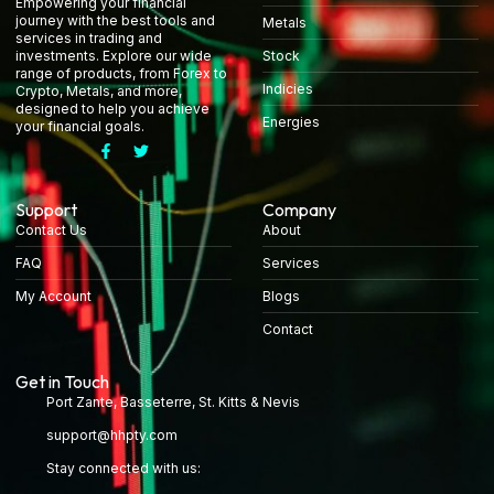
Empowering your financial
journey with the best tools and
Metals
services in trading and
Stock
investments. Explore our wide
range of products, from Forex to
Indicies
Crypto, Metals, and more,
designed to help you achieve
Energies
your financial goals.
Support
Company
Contact Us
About
FAQ
Services
My Account
Blogs
Contact
Get in Touch
Port Zante, Basseterre, St. Kitts & Nevis
support@hhpty.com
Stay connected with us: