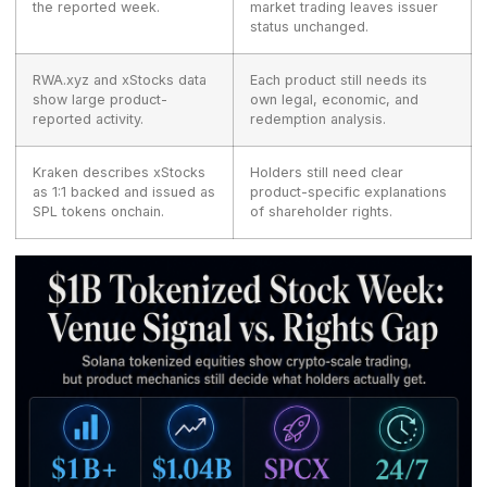
the reported week.
market trading leaves issuer
status unchanged.
RWA.xyz and xStocks data
Each product still needs its
show large product-
own legal, economic, and
reported activity.
redemption analysis.
Kraken describes xStocks
Holders still need clear
as 1:1 backed and issued as
product-specific explanations
SPL tokens onchain.
of shareholder rights.