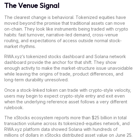
The Venue Signal
The clearest change is behavioral. Tokenized equities have
moved beyond the promise that traditional assets can move
on-chain. They look like instruments being traded with crypto
habits: fast turnover, narrative-led demand, cross-venue
routing, and expectations of access outside normal stock-
market rhythms.
RWA.xyz’s tokenized stocks
dashboard
and Solana network
dashboard
provide the anchor for that shift. They show
enough activity to make the market-structure issue unavoidable
while leaving the origins of trade, product differences, and
long-term durability unresolved.
Once a stock-linked token can trade with crypto-style velocity,
users may begin to expect crypto-style entry and exit even
when the underlying reference asset follows a very different
rulebook.
The xStocks ecosystem reports more than $25 billion in total
transaction volume across its tokenized-equities network, and
RWA.xyz platform data showed Solana with hundreds of
millions of dollars in xStocks distributed asset value on June 25.