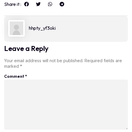
Share it :
hhpty_yf3oki
Leave a Reply
Your email address will not be published.
Required fields are
marked
*
Comment
*