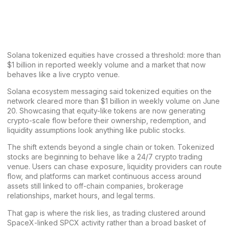
Solana tokenized equities have crossed a threshold: more than
$1 billion in reported weekly volume and a market that now
behaves like a live crypto venue.
Solana ecosystem
messaging
said
tokenized equities on the
network cleared more than $1 billion in weekly volume on June
20. Showcasing that equity-like tokens are now generating
crypto-scale flow before their ownership, redemption, and
liquidity assumptions look anything like public stocks.
The shift extends beyond a single chain or token. Tokenized
stocks are beginning to behave like a 24/7 crypto trading
venue. Users can chase exposure, liquidity providers can route
flow, and platforms can market continuous access around
assets still linked to off-chain companies, brokerage
relationships, market hours, and legal terms.
That gap is where the risk lies, as trading clustered around
SpaceX-linked SPCX activity rather than a broad basket of