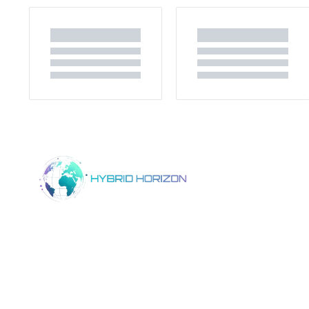
Home
Product