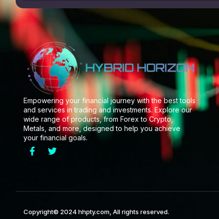
Empowering your financial journey with the best tools
and services in trading and investments. Explore our
wide range of products, from Forex to Crypto,
Metals, and more, designed to help you achieve
your financial goals.
Copyright© 2024 hhpty.com, All rights reserved.