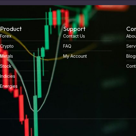
Product
Support
Co
Forex
Contact Us
Abou
Crypto
FAQ
Serv
Metals
My Account
Blog
Stock
Cont
Indicies
Energies