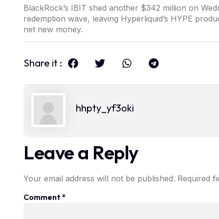
BlackRock’s IBIT shed another $342 million on Wedn
redemption wave, leaving Hyperliquid’s HYPE products
net new money.
Share it :
hhpty_yf3oki
Leave a Reply
Your email address will not be published.
Required f
Comment
*