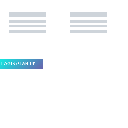
LOGIN/SIGN UP