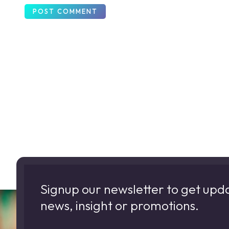
Signup our newsletter to get upd
news, insight or promotions.