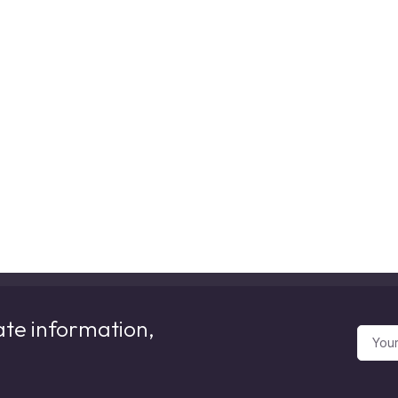
ate information,