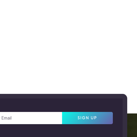
SIGN UP