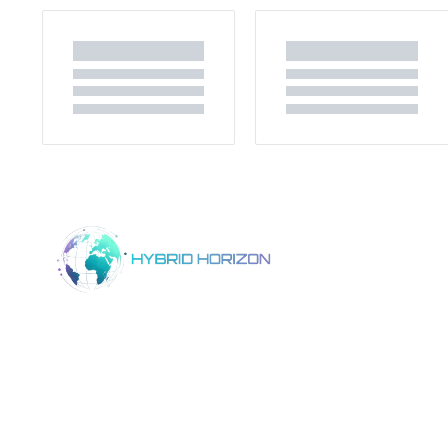
Home
Product