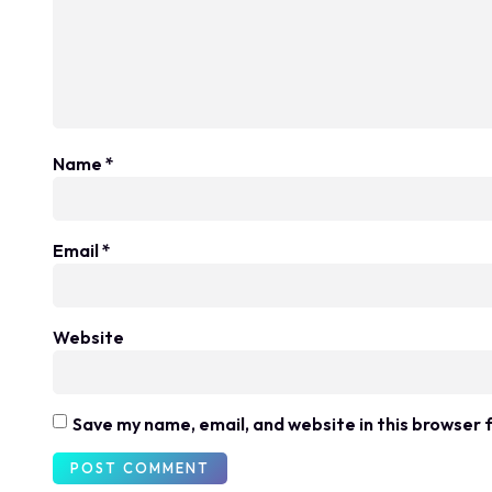
Name
*
Email
*
Website
Save my name, email, and website in this browser 