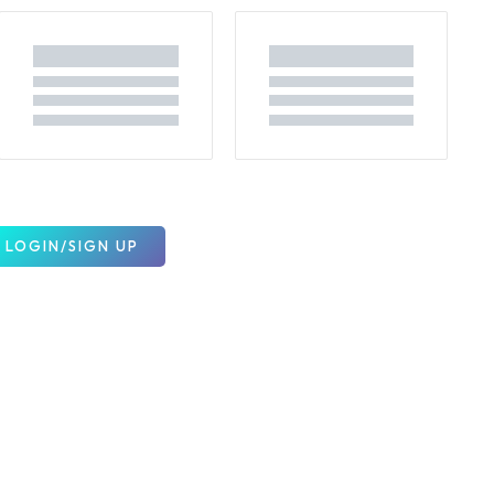
LOGIN/SIGN UP