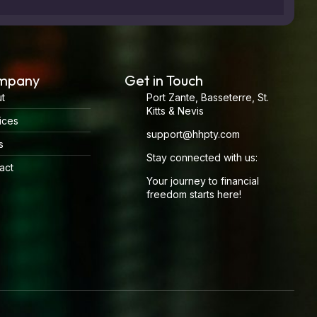
mpany
Get in Touch
t
Port Zante, Basseterre, St.
Kitts & Nevis
ices
support@hhpty.com
s
Stay connected with us:
act
Your journey to financial
freedom starts here!