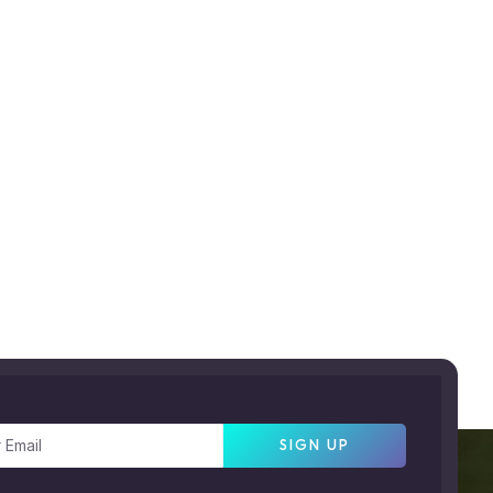
SIGN UP