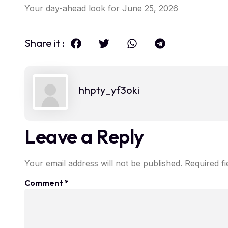
Your day-ahead look for June 25, 2026
Share it :
hhpty_yf3oki
Leave a Reply
Your email address will not be published.
Required f
Comment
*