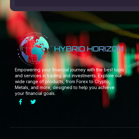
Empowering your financial journey with the best tools
and services in trading and investments. Explore our
wide range of products, from Forex to Crypto,
Metals, and more, designed to help you achieve
your financial goals.