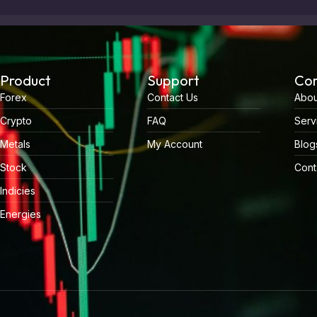
Product
Support
Co
Forex
Contact Us
Abou
Crypto
FAQ
Serv
Metals
My Account
Blog
Stock
Cont
Indicies
Energies