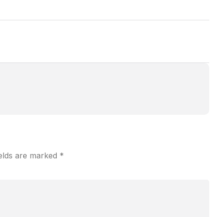
ields are marked
*