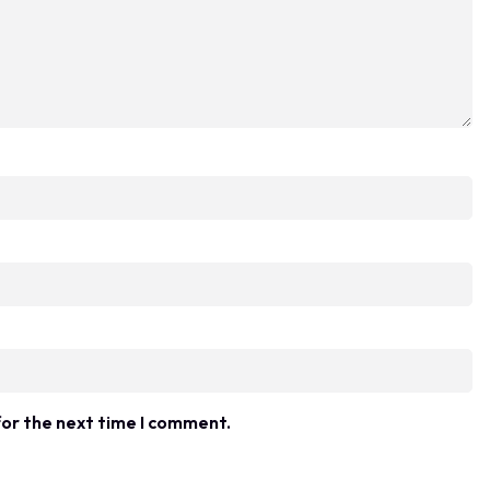
for the next time I comment.