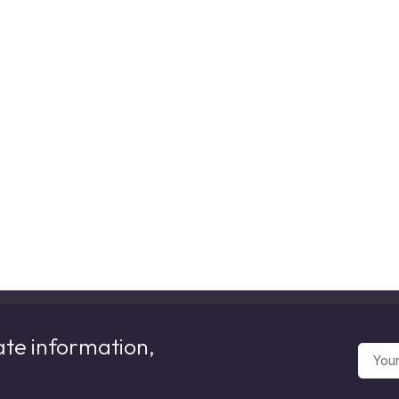
ate information,