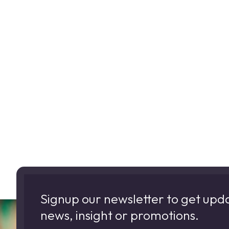
Signup our newsletter to get upd
news, insight or promotions.