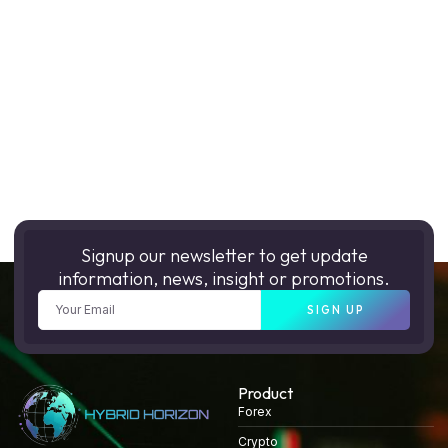
Signup our newsletter to get update
information, news, insight or promotions.
SIGN UP
Product
Forex
Crypto