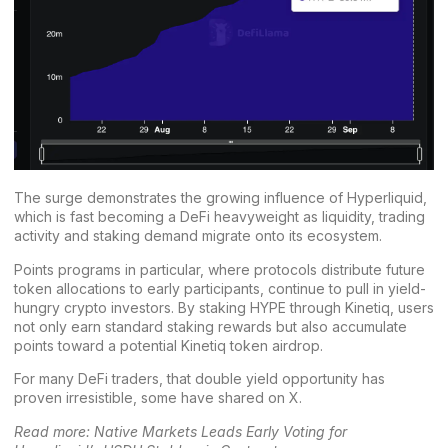
The surge demonstrates the growing influence of Hyperliquid,
which is fast becoming a DeFi heavyweight as liquidity, trading
activity and staking demand migrate onto its ecosystem.
Points programs in particular, where protocols distribute future
token allocations to early participants, continue to pull in yield-
hungry crypto investors. By staking HYPE through Kinetiq, users
not only earn standard staking rewards but also accumulate
points toward a potential Kinetiq token airdrop.
For many DeFi traders, that double yield opportunity has
proven irresistible,
some have shared on X
.
Read more:
Native Markets Leads Early Voting for