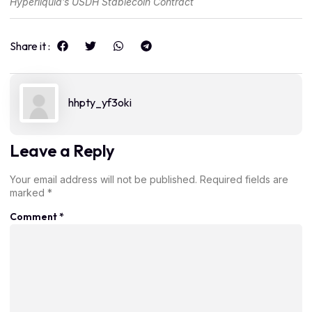
Hyperliquid’s USDH Stablecoin Contract
Share it :
hhpty_yf3oki
Leave a Reply
Your email address will not be published.
Required fields are
marked
*
Comment
*