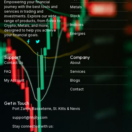
Empowering your financial
journey with the best tools and
Metals
services in trading and
Stock
investments. Explore our wide
range of products, from Forex to
Indicies
Crypto, Metals, and more,
designed to help you achieve
Energies
your financial goals.
Support
Company
Contact Us
About
FAQ
Services
My Account
Blogs
Contact
Get in Touch
Port Zante, Basseterre, St. Kitts & Nevis
support@hhpty.com
Stay connected with us: