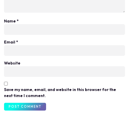
Name
*
Email
*
Website
Save my name, email, and website in this browser for the
next time I comment.