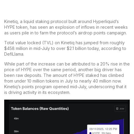
Kinetiq, a liquid staking protocol built around Hyperliquid’s
HYPE token, has seen an explosion of inflows in recent weeks
as users pile in to farm the protocol’s airdrop points campaign.
Total value locked (TVL) on Kinetiq has jumped from roughly
$458 million in mid-July to over $2.1 billion today,
according to
DefiLlama
.
While part of the increase can be attributed to
a 20% rise in the
price of HYPE
over the same period, another big driver has
been raw deposits. The amount of HYPE staked has climbed
from under 10 million tokens in July to nearly 40 million now.
Kinetiq’s points program
opened mid-July
, underscoring that it
is driving activity in its ecosystem.