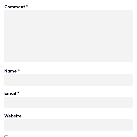
Comment
*
Name
*
Email
*
Website