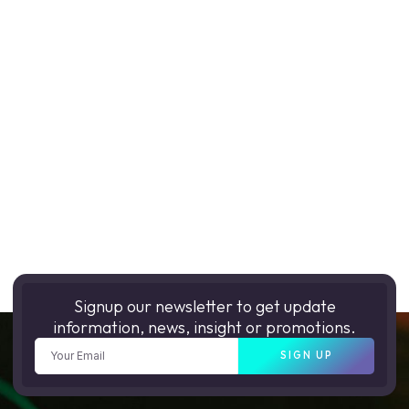
Signup our newsletter to get update
information, news, insight or promotions.
SIGN UP