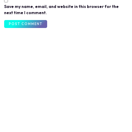
Save my name, email, and website in this browser for the
next time I comment.