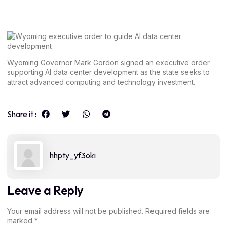
Wyoming Governor Mark Gordon signed an executive order
supporting AI data center development as the state seeks to
attract advanced computing and technology investment.
Share it :
hhpty_yf3oki
Leave a Reply
Your email address will not be published.
Required fields are
marked
*