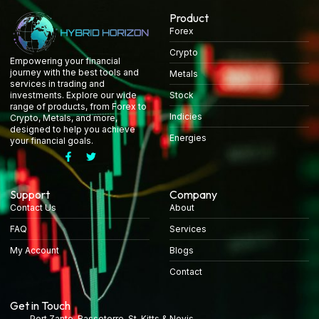
Product
Forex
Crypto
Empowering your financial
journey with the best tools and
Metals
services in trading and
Stock
investments. Explore our wide
range of products, from Forex to
Indicies
Crypto, Metals, and more,
designed to help you achieve
Energies
your financial goals.
Support
Company
Contact Us
About
FAQ
Services
My Account
Blogs
Contact
Get in Touch
Port Zante, Basseterre, St. Kitts & Nevis