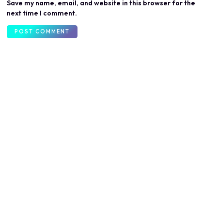
Save my name, email, and website in this browser for the
next time I comment.