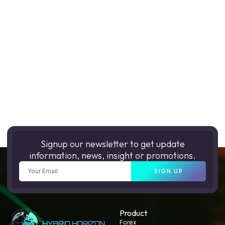
Signup our newsletter to get update
information, news, insight or promotions.
SIGN UP
Product
Forex