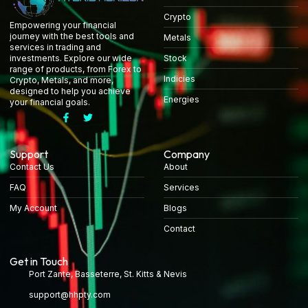
Crypto
Empowering your financial
journey with the best tools and
Metals
services in trading and
Stock
investments. Explore our wide
range of products, from Forex to
Indicies
Crypto, Metals, and more,
designed to help you achieve
Energies
your financial goals.
Support
Company
Contact Us
About
FAQ
Services
My Account
Blogs
Contact
Get in Touch
Port Zante, Basseterre, St. Kitts & Nevis
support@hhpty.com