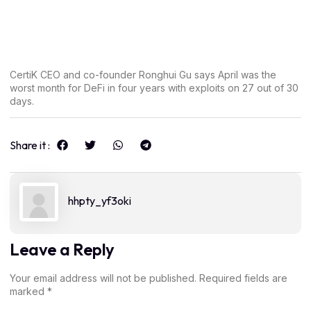
CertiK CEO and co-founder Ronghui Gu says April was the
worst month for DeFi in four years with exploits on 27 out of 30
days.
Share it :
hhpty_yf3oki
Leave a Reply
Your email address will not be published.
Required fields are
marked
*