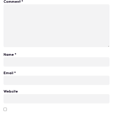
Comment
*
Name
*
Email
*
Website