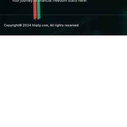
Your journey to financial freedom starts here!
Copyright© 2024 hhpty.com, All rights reserved.