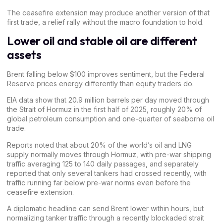
The ceasefire extension may produce another version of that
first trade, a relief rally without the
macro
foundation to hold.
Lower oil and stable oil are different
assets
Brent falling below $100 improves sentiment, but the Federal
Reserve prices energy differently than equity traders do.
EIA data show that
20.9 million barrels per day
moved through
the Strait of Hormuz in the first half of 2025, roughly 20% of
global petroleum consumption and one-quarter of seaborne oil
trade.
Reports noted that about 20% of the world’s oil and LNG
supply normally moves through Hormuz, with pre-war shipping
traffic averaging 125 to 140 daily passages, and separately
reported that only several tankers had crossed recently, with
traffic running far below pre-war norms even before the
ceasefire extension.
A diplomatic headline can send Brent lower within hours, but
normalizing tanker traffic through a recently blockaded strait