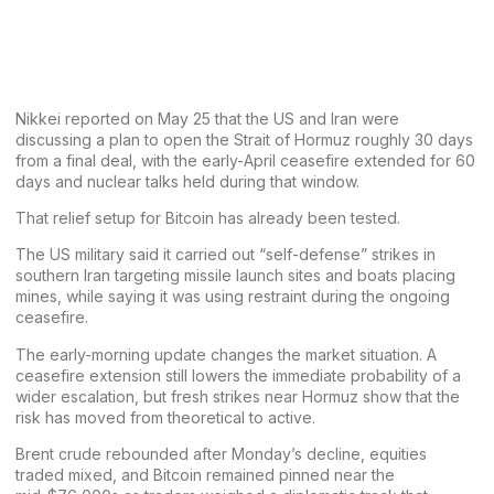
Nikkei reported on May 25 that the US and Iran were
discussing a plan to open the Strait of Hormuz roughly 30 days
from a final deal, with the early-April ceasefire extended for 60
days and nuclear talks held during that window.
That relief setup for
Bitcoin
has already been tested.
The US military said it carried out “self-defense” strikes in
southern Iran targeting missile launch sites and boats placing
mines, while saying it was using restraint during the ongoing
ceasefire.
The early-morning update changes the market situation. A
ceasefire extension still lowers the immediate probability of a
wider escalation, but fresh strikes near Hormuz show that the
risk has moved from theoretical to active.
Brent crude rebounded after Monday’s decline, equities
traded mixed, and Bitcoin remained pinned near the