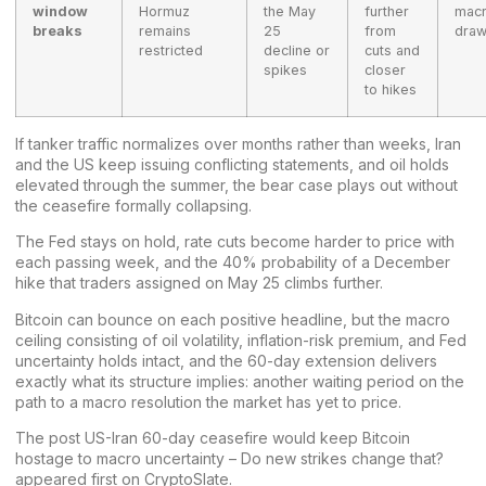
window
Hormuz
the May
further
mac
breaks
remains
25
from
dra
restricted
decline or
cuts and
spikes
closer
to hikes
If tanker traffic normalizes over months rather than weeks, Iran
and the US keep issuing conflicting statements, and oil holds
elevated through the summer, the bear case plays out without
the ceasefire formally collapsing.
The Fed stays on hold, rate cuts become harder to price with
each passing week, and the 40% probability of a December
hike that traders assigned on May 25 climbs further.
Bitcoin can bounce on each positive headline, but the macro
ceiling consisting of oil volatility, inflation-risk premium, and Fed
uncertainty holds intact, and the 60-day extension delivers
exactly what its structure implies: another waiting period on the
path to a macro resolution the market has yet to price.
The post
US-Iran 60-day ceasefire would keep Bitcoin
hostage to macro uncertainty – Do new strikes change that?
appeared first on
CryptoSlate
.