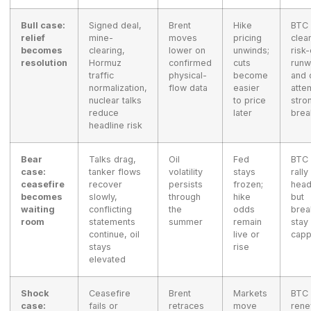
Bull case:
Signed deal,
Brent
Hike
BTC 
relief
mine-
moves
pricing
clea
becomes
clearing,
lower on
unwinds;
risk
resolution
Hormuz
confirmed
cuts
runw
traffic
physical-
become
and 
normalization,
flow data
easier
atte
nuclear talks
to price
stro
reduce
later
brea
headline risk
Bear
Talks drag,
Oil
Fed
BTC 
case:
tanker flows
volatility
stays
rally
ceasefire
recover
persists
frozen;
head
becomes
slowly,
through
hike
but
waiting
conflicting
the
odds
brea
room
statements
summer
remain
stay
continue, oil
live or
cap
stays
rise
elevated
Shock
Ceasefire
Brent
Markets
BTC 
case:
fails or
retraces
move
ren