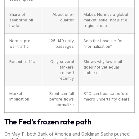
Share of
About one-
Makes Hormuz a global
seaborne oil
quarter
market issue, not just a
trade
regional one
Normal pre-
125–140 daily
Sets the baseline for
war traffic
passages
“normalization”
Recent traffic
Only several
Shows why lower oil
tankers
does not yet equal
crossed
stable oil
recently
Market
Brent can fall
BTC can bounce before
implication
before flows
macro uncertainty clears
normalize
The Fed’s frozen rate path
On May 11, both Bank of America and
Goldman Sachs
pushed