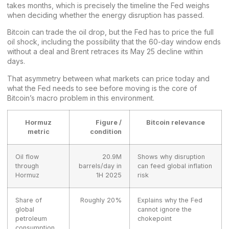
takes months, which is precisely the timeline the Fed weighs
when deciding whether the energy disruption has passed.
Bitcoin can trade the oil drop, but the Fed has to price the full
oil shock, including the possibility that the 60-day window ends
without a deal and Brent retraces its May 25 decline within
days.
That asymmetry between what markets can price today and
what the Fed needs to see before moving is the core of
Bitcoin’s macro problem in this environment.
Hormuz
Figure /
Bitcoin relevance
metric
condition
Oil flow
20.9M
Shows why disruption
through
barrels/day in
can feed global inflation
Hormuz
1H 2025
risk
Share of
Roughly 20%
Explains why the Fed
global
cannot ignore the
petroleum
chokepoint
consumption