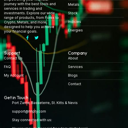
journey with the best tools and
Metals
services in trading and
Stock
investments. Explore our wide
range of products, from Forex to
Indicies
Crypto, Metals, and more,
designed to help you achieve
Energies
your financial goals.
Support
Company
Contact Us
About
FAQ
Services
My Account
Blogs
Contact
Get in Touch
Port Zante, Basseterre, St. Kitts & Nevis
support@hhpty.com
Stay connected with us: