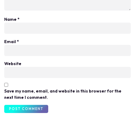
Name
*
Email
*
Website
Save my name, email, and website in this browser for the
next time I comment.