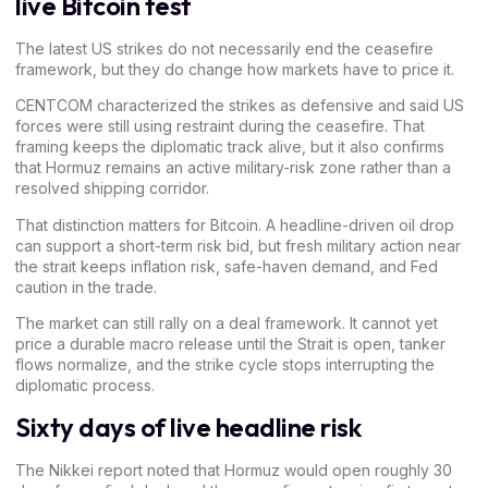
live Bitcoin test
The latest US strikes do not necessarily end the ceasefire
framework, but they do change how markets have to price it.
CENTCOM characterized the strikes as defensive and said US
forces were still using restraint during the ceasefire. That
framing keeps the diplomatic track alive, but it also confirms
that Hormuz remains an active military-risk zone rather than a
resolved shipping corridor.
That distinction matters for Bitcoin. A headline-driven oil drop
can support a short-term risk bid, but fresh military action near
the strait keeps inflation risk, safe-haven demand, and Fed
caution in the trade.
The market can still rally on a deal framework. It cannot yet
price a durable macro release until the Strait is open, tanker
flows normalize, and the strike cycle stops interrupting the
diplomatic process.
Sixty days of live headline risk
The Nikkei report noted that Hormuz would open
roughly 30