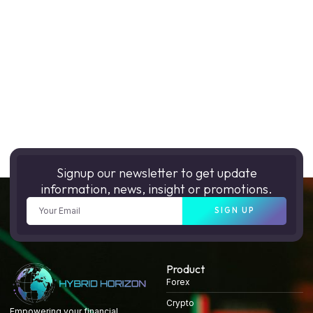
Signup our newsletter to get update
information, news, insight or promotions.
SIGN UP
Product
Forex
Crypto
Empowering your financial