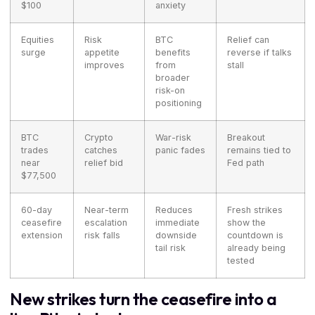
$100
anxiety
Equities
Risk
BTC
Relief can
surge
appetite
benefits
reverse if talks
improves
from
stall
broader
risk-on
positioning
BTC
Crypto
War-risk
Breakout
trades
catches
panic fades
remains tied to
near
relief bid
Fed path
$77,500
60-day
Near-term
Reduces
Fresh strikes
ceasefire
escalation
immediate
show the
extension
risk falls
downside
countdown is
tail risk
already being
tested
New strikes turn the ceasefire into a