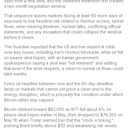
days
from a final deal, and the ceasefire extension first creates
a two-month negotiation window.
That sequence leaves markets facing at least 60 more days of
exposure to
live headline risk
related to Hormuz access, tanker
flows, mine-clearing timelines, nuclear talks, conflicting official
statements, and any escalation that could collapse the window
before it closes.
The Guardian
reported
that the US and Iran stayed at odds
over key issues, including Iran’s Hormuz blockade, while oil fell
on peace-deal hopes, with an Iranian government
spokesperson saying a deal was “not imminent” and adding
that even if the strait reopens, a return to normal oil flows could
take months.
Every oil headline between now and the 60-day deadline
lands on markets that cannot yet
price
a clean end to the
energy disruption, which is precisely the condition under which
Bitcoin
rallies stay capped.
Bitcoin
climbed toward $82,000
as WTI fell about 6% on
peace-deal hopes earlier in May, then
dropped to $76,500
on
May 18 when Trump warned Iran that the “clock is ticking,”
pushing Brent briefly above $112 and weakening risk assets.