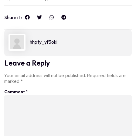
Share it :
hhpty_yf3oki
Leave a Reply
Your email address will not be published.
Required fields are
marked
*
Comment
*