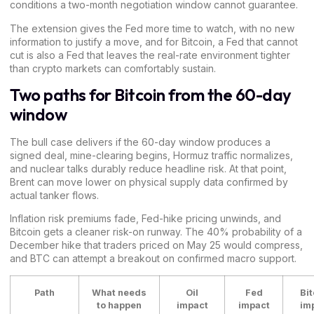
conditions a two-month negotiation window cannot guarantee.
The extension gives the Fed more time to watch, with no new
information to justify a move, and for Bitcoin, a Fed that cannot
cut is also a Fed that leaves the real-rate environment tighter
than crypto markets can comfortably sustain.
Two paths for Bitcoin from the 60-day
window
The bull case delivers if the 60-day window produces a
signed deal, mine-clearing begins, Hormuz traffic normalizes,
and nuclear talks durably reduce headline risk. At that point,
Brent can move lower on physical supply data confirmed by
actual tanker flows.
Inflation risk premiums fade, Fed-hike pricing unwinds, and
Bitcoin gets a cleaner risk-on runway. The 40% probability of a
December hike that traders priced on May 25 would compress,
and BTC can attempt a breakout on confirmed macro support.
Path
What needs
Oil
Fed
Bit
to happen
impact
impact
im