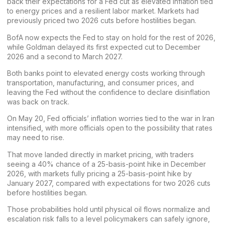
back their expectations for a Fed cut as elevated inflation tied
to energy prices and a resilient labor market. Markets had
previously priced two 2026 cuts before hostilities began.
BofA now expects the Fed to stay on hold for the rest of 2026,
while Goldman delayed its first expected cut to December
2026 and a second to March 2027.
Both banks point to elevated energy costs working through
transportation, manufacturing, and consumer prices, and
leaving the Fed without the confidence to declare disinflation
was back on track.
On May 20, Fed officials’ inflation worries tied to the war in Iran
intensified, with
more officials open
to the possibility that rates
may need to rise.
That move landed directly in market pricing, with traders
seeing a 40% chance of a 25-basis-point hike in December
2026, with markets fully pricing a 25-basis-point hike by
January 2027, compared with expectations for two 2026 cuts
before hostilities began.
Those probabilities hold until physical oil flows normalize and
escalation risk falls to a level policymakers can safely ignore,