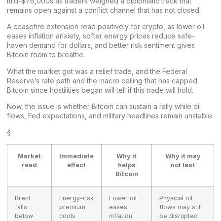
mid-$76,000s as traders weighed a diplomatic track that
remains open against a conflict channel that has not closed.
A ceasefire extension read positively for crypto, as lower oil
eases inflation anxiety, softer energy prices reduce safe-
haven demand for dollars, and better risk sentiment gives
Bitcoin room to breathe.
What the
market
got was a relief trade, and the Federal
Reserve’s rate path and the macro ceiling that has capped
Bitcoin since hostilities began will tell if this trade will hold.
Now, the issue is whether Bitcoin can sustain a rally while oil
flows, Fed expectations, and military headlines remain unstable.
§
Market
Immediate
Why it
Why it may
read
effect
helps
not last
Bitcoin
Brent
Energy-risk
Lower oil
Physical oil
falls
premium
eases
flows may still
below
cools
inflation
be disrupted