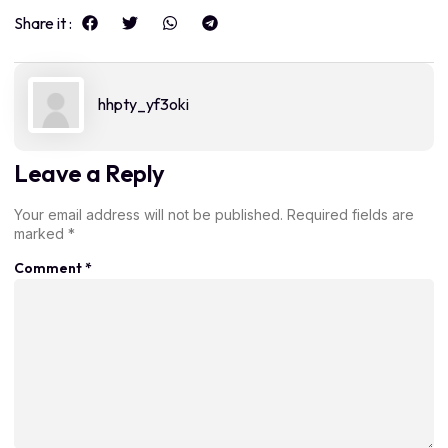
Share it :
hhpty_yf3oki
Leave a Reply
Your email address will not be published.
Required fields are
marked
*
Comment
*