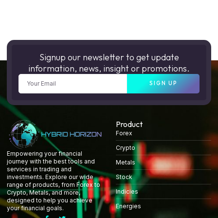
Signup our newsletter to get update
information, news, insight or promotions.
SIGN UP
Product
Forex
Crypto
Empowering your financial
journey with the best tools and
Metals
services in trading and
Stock
investments. Explore our wide
range of products, from Forex to
Indicies
Crypto, Metals, and more,
designed to help you achieve
Energies
your financial goals.