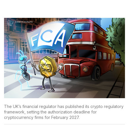
The UK’s financial regulator has published its crypto regulatory
framework, setting the authorization deadline for
cryptocurrency firms for February 2027.