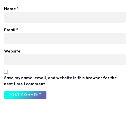
Name
*
Email
*
Website
Save my name, email, and website in this browser for the
next time I comment.