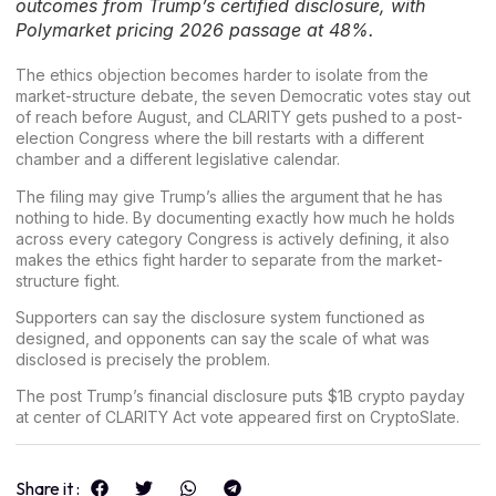
outcomes from Trump’s certified disclosure, with
Polymarket pricing 2026 passage at 48%.
The ethics objection becomes harder to isolate from the
market-structure debate, the seven Democratic votes stay out
of reach before August, and CLARITY gets pushed to a post-
election Congress where the bill restarts with a different
chamber and a different legislative calendar.
The filing may give
Trump’s
allies the argument that he has
nothing to hide. By documenting exactly how much he holds
across every category Congress is actively defining, it also
makes the ethics fight harder to separate from the market-
structure fight.
Supporters can say the disclosure system functioned as
designed, and opponents can say the scale of what was
disclosed is precisely the problem.
The post
Trump’s financial disclosure puts $1B crypto payday
at center of CLARITY Act vote
appeared first on
CryptoSlate
.
Share it :