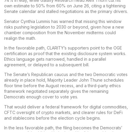
74% in May, while
Galaxy
Research head Alex Thorn cut his
own estimate
to 50% from 60% on June 26
, citing a tightening
Senate calendar and stalled negotiations as the primary drivers.
Senator
Cynthia Lummis
has warned that missing this window
risks pushing legislation to 2030 or beyond, given how a new
chamber composition from the November midterms could
realign the math.
In the favorable path, CLARITY’s supporters point to the OGE
certification as proof that the existing disclosure system works.
Ethics language gets narrowed, handled in a parallel
agreement, or delayed to a subsequent bill.
The Senate’s Republican caucus and the two Democratic votes
already in place hold, Majority Leader John Thune schedules
floor time before the August recess, and a third-party ethics
framework negotiated separately gives the remaining
Democrats enough cover to vote yes.
That would deliver a federal framework for digital commodities,
CFTC oversight of crypto markets, and clearer rules for DeFi
and stablecoins before the election cycle begins.
In the less favorable path, the filing becomes the Democrats’