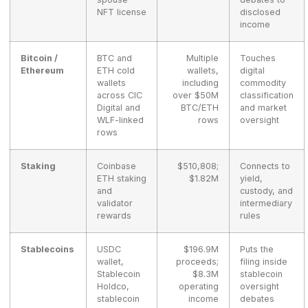
NFT license
disclosed
income
Bitcoin /
BTC and
Multiple
Touches
Ethereum
ETH cold
wallets,
digital
wallets
including
commodity
across CIC
over $50M
classification
Digital and
BTC/ETH
and market
WLF-linked
rows
oversight
rows
Staking
Coinbase
$510,808;
Connects to
ETH staking
$1.82M
yield,
and
custody, and
validator
intermediary
rewards
rules
Stablecoins
USDC
$196.9M
Puts the
wallet,
proceeds;
filing inside
Stablecoin
$8.3M
stablecoin
Holdco,
operating
oversight
stablecoin
income
debates