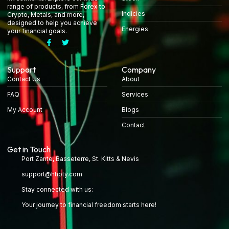
range of products, from Forex to
Indicies
Crypto, Metals, and more,
designed to help you achieve
Energies
your financial goals.
Support
Company
Contact Us
About
FAQ
Services
My Account
Blogs
Contact
Get in Touch
Port Zante, Basseterre, St. Kitts & Nevis
support@hhpty.com
Stay connected with us:
Your journey to financial freedom starts here!