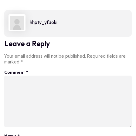
hhpty_yf3oki
Leave a Reply
Your email address will not be published.
Required fields are
marked
*
Comment
*
Name
*