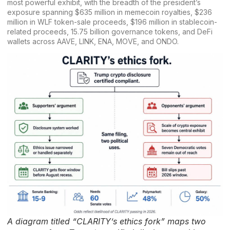
most powerful exhibit, with the breadth of the president’s
exposure spanning $635 million in memecoin royalties, $236
million in WLF token-sale proceeds, $196 million in stablecoin-
related proceeds, 15.75 billion governance tokens, and DeFi
wallets across AAVE, LINK, ENA, MOVE, and ONDO.
A diagram titled “CLARITY’s ethics fork” maps two