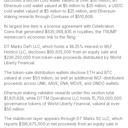
discloses a
Bitcoin
cold wallet valued at over $50 million, an
Ethereum cold wallet valued at $5 million to $25 million, a
USDC
cold wallet valued at $5 million to $25 million, and Ethereum
staking rewards through
Coinbase
of $510,808.
Its largest line item is a license agreement with Celebration
Coins that generated $635,068,835 in royalties, the
TRUMP
memecoin’s
economic link to the filing.
DT Marks DeFi LLC, which holds a 38.25% interest in WLF
Holdco LLC, discloses $65,625,000 from an equity sale and
$236,250,000 from token-sale proceeds distributed by World
Liberty Financial.
The token-sale distribution wallets disclose ETH and BTC
valued at over $50 million, as well as additional WLF-distributed
proceeds across
LINK
,
AAVE
,
ENA
,
MOVE
, and
ONDO
wallets.
Ethereum staking validator rewards under this section total
$1,821,628, while DTTM Operations LLC holds 15,750,000,000
governance tokens of World Liberty Financial, valued at over
$50 million.
The
stablecoin layer
appears through DT Marks SC LLC, which
reports $196,875,000 in net proceeds from an equity sale in