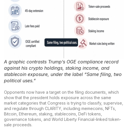
A graphic contrasts Trump’s OGE compliance record
against his crypto holdings, staking income, and
stablecoin exposure, under the label “Same filing, two
political uses.”
Opponents now have a target on the filing documents, which
show that the president holds exposure across the same
market categories that Congress is trying to classify, supervise,
and regulate through CLARITY, including memecoins, NFTs,
Bitcoin, Ethereum, staking, stablecoins,
DeFi tokens
,
governance tokens, and
World Liberty Financial
-linked token-
sale proceeds.