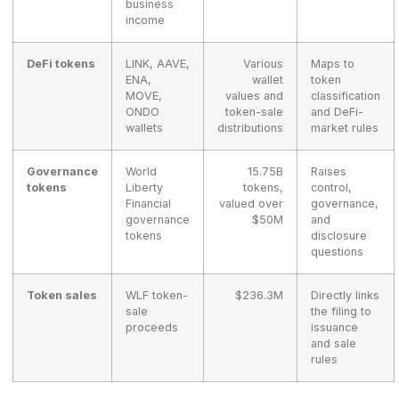
business
income
DeFi tokens
LINK, AAVE,
Various
Maps to
ENA,
wallet
token
MOVE,
values and
classification
ONDO
token-sale
and DeFi-
wallets
distributions
market rules
Governance
World
15.75B
Raises
tokens
Liberty
tokens,
control,
Financial
valued over
governance,
governance
$50M
and
tokens
disclosure
questions
Token sales
WLF token-
$236.3M
Directly links
sale
the filing to
proceeds
issuance
and sale
rules