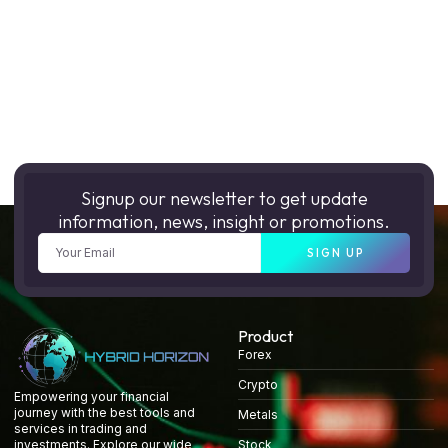
Signup our newsletter to get update
information, news, insight or promotions.
SIGN UP
Product
Forex
Crypto
Empowering your financial
journey with the best tools and
Metals
services in trading and
Stock
investments. Explore our wide