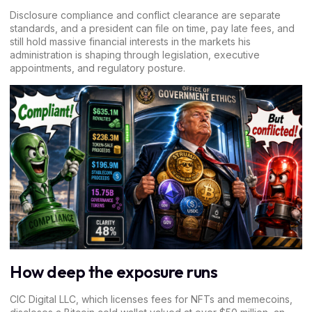
Disclosure compliance and conflict clearance are separate
standards, and a president can file on time, pay late fees, and
still hold massive
financial interests in the markets
his
administration is shaping through legislation, executive
appointments, and
regulatory posture
.
How deep the exposure runs
CIC Digital LLC, which licenses fees for NFTs and memecoins,