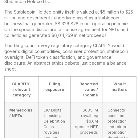
Stablecoin Holdco LLC.
The Stablecoin Holdco entity itself is valued at $5 million to $25
million and describes its underlying asset as a stablecoin
business that generated $8,326,828 in net operating income.
On the spouse disclosure, a license agreement for NFTs and
collectibles generated $6,011,259 in net proceeds.
The filing spans every regulatory category CLARITY would
govern: digital commodities, consumer protection, stablecoin
oversight, DeFi token classification, and governance
disclosure. An abstract
ethics debate
just became a balance
sheet.
CLARITY-
Filing
Reported
Why it
relevant
exposure
value /
matters
category
income
Memecoins
CIC Digital
$635.1M
Connects
/ NFTs
licensing,
royalties;
consumer-
Celebration
$6.0M
protection
Coins
spouse NFT
and token-
royalties,
proceeds
promotion
spouse
debates to