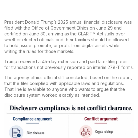
President Donald Trump’s 2025 annual financial disclosure was
filed with the Office of Government Ethics on June 29 and
certified on June 30, arriving as the CLARITY Act stalls over
whether elected officials and their families should be allowed
to hold, issue, promote, or profit from digital assets while
writing the rules for those markets.
Trump received a 45-day extension and paid late-filing fees
for transactions not previously reported on interim 278-T forms.
The agency ethics official still concluded, based on the report,
that the filer complied with applicable laws and regulations.
That line is available to anyone who wants to argue that the
disclosure system worked exactly as intended.