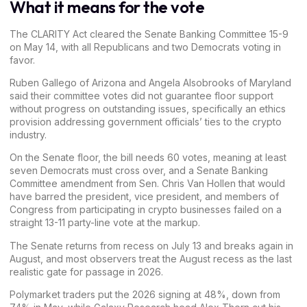
What it means for the vote
The
CLARITY Act cleared the Senate Banking Committee
15-9
on May 14, with all Republicans and two Democrats voting in
favor.
Ruben Gallego of Arizona and Angela Alsobrooks of Maryland
said their committee votes did not guarantee floor support
without progress on outstanding issues, specifically an ethics
provision addressing government officials’ ties to the crypto
industry.
On the Senate floor, the bill needs 60 votes, meaning at least
seven Democrats must cross over, and a Senate Banking
Committee amendment from Sen. Chris Van Hollen that would
have barred the president, vice president, and members of
Congress from participating in crypto businesses failed on a
straight 13-11 party-line vote at the markup.
The
Senate returns from recess on July 13
and breaks again in
August, and most observers treat the August recess as the last
realistic gate for passage in 2026.
Polymarket
traders put the 2026 signing at 48%, down from