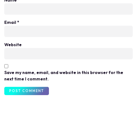
Email
*
Website
Save my name, email, and website in this browser for the
next time I comment.