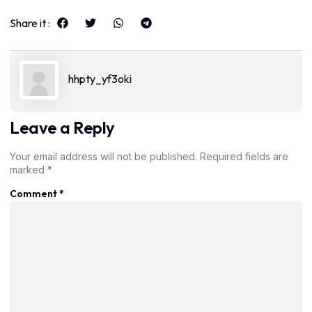
Share it :
hhpty_yf3oki
Leave a Reply
Your email address will not be published.
Required fields are
marked
*
Comment
*