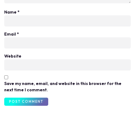
Name
*
Email
*
Website
Save my name, email, and website in this browser for the
next time I comment.