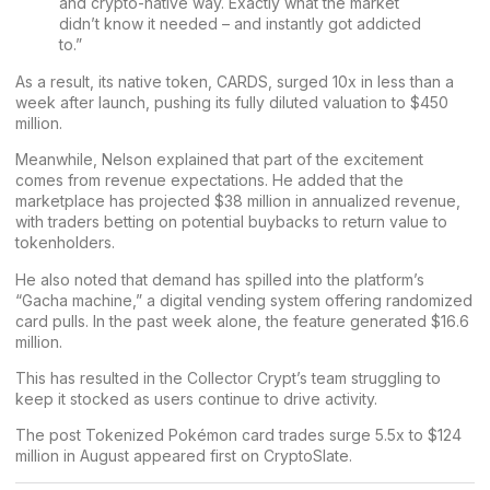
and crypto-native way. Exactly what the market
didn’t know it needed – and instantly got addicted
to.”
As a result, its native token, CARDS, surged 10x in less than a
week after launch, pushing its fully diluted valuation to $450
million.
Meanwhile, Nelson explained that part of the excitement
comes from revenue expectations. He added that the
marketplace has projected $38 million in annualized revenue,
with traders betting on potential buybacks to return value to
tokenholders.
He also noted that demand has spilled into the platform’s
“Gacha machine,” a digital vending system offering randomized
card pulls. In the past week alone, the feature generated $16.6
million.
This has resulted in the Collector Crypt’s team struggling to
keep it stocked as users continue to drive activity.
The post
Tokenized Pokémon card trades surge 5.5x to $124
million in August
appeared first on
CryptoSlate
.