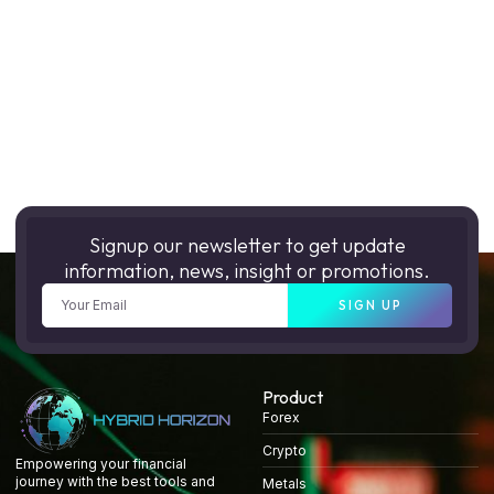
Signup our newsletter to get update
information, news, insight or promotions.
SIGN UP
Product
Forex
Crypto
Empowering your financial
journey with the best tools and
Metals