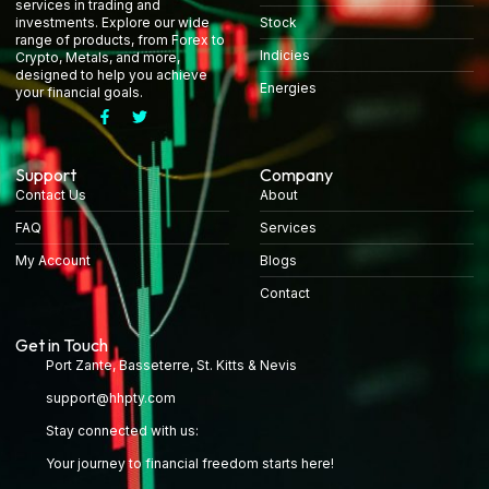
services in trading and
Stock
investments. Explore our wide
range of products, from Forex to
Indicies
Crypto, Metals, and more,
designed to help you achieve
Energies
your financial goals.
Support
Company
Contact Us
About
FAQ
Services
My Account
Blogs
Contact
Get in Touch
Port Zante, Basseterre, St. Kitts & Nevis
support@hhpty.com
Stay connected with us:
Your journey to financial freedom starts here!