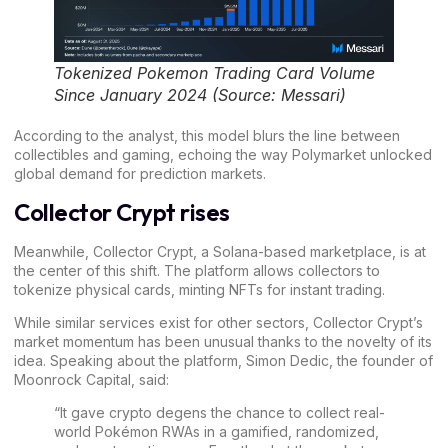
Tokenized Pokemon Trading Card Volume
Since January 2024 (Source: Messari)
According to the analyst, this model blurs the line between
collectibles and gaming, echoing the way Polymarket unlocked
global demand for prediction markets.
Collector Crypt rises
Meanwhile, Collector Crypt, a
Solana
-based marketplace, is at
the center of this shift. The platform allows collectors to
tokenize physical cards, minting NFTs for instant trading.
While similar services exist for other sectors, Collector Crypt’s
market momentum has been unusual thanks to the novelty of its
idea. Speaking about the platform, Simon Dedic, the founder of
Moonrock Capital,
said
:
“It gave crypto degens the chance to collect real-
world Pokémon RWAs in a gamified, randomized,