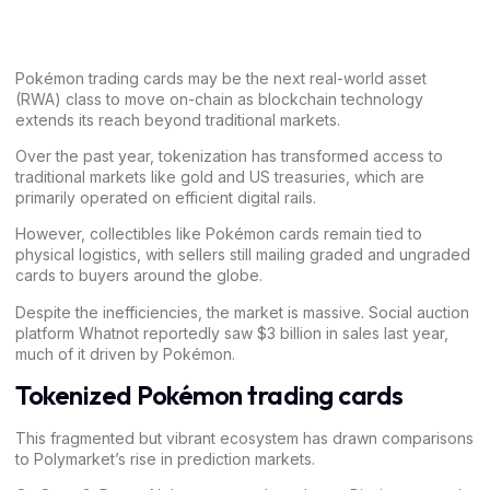
Pokémon trading cards may be the next real-world asset
(RWA) class to move on-chain as blockchain technology
extends its reach beyond traditional markets.
Over the past year, tokenization has transformed access to
traditional markets like gold and US treasuries, which are
primarily operated on efficient digital rails.
However, collectibles like Pokémon cards remain tied to
physical logistics, with sellers still mailing graded and ungraded
cards to buyers around the globe.
Despite the inefficiencies, the market is massive. Social auction
platform Whatnot reportedly saw $3 billion in sales last year,
much of it driven by Pokémon.
Tokenized Pokémon trading cards
This fragmented but vibrant ecosystem has drawn comparisons
to
Polymarket’s
rise in prediction markets.