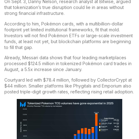
On Sept. 3, Danny Nelson, research analyst at Bitwise,
argued
that tokenization’s true disruption could lie in areas without
strong financial infrastructure.
According to him, Pokémon cards, with a multibillion-dollar
footprint yet limited institutional frameworks, fit that mold.
Investors will not find Pokémon ETFs or large-scale investment
funds, at least not yet, but blockchain platforms are beginning
to fill that gap.
Already, Messari
data
shows that four leading marketplaces
processed $124.5 million in tokenized Pokémon card trades in
August, a 5.5x increase since January.
Courtyard led with $78.4 million, followed by CollectorCrypt at
$44 million. Smaller platforms like Phygitals and Emporium also
posted triple-digit growth rates, reflecting rising retail adoption.