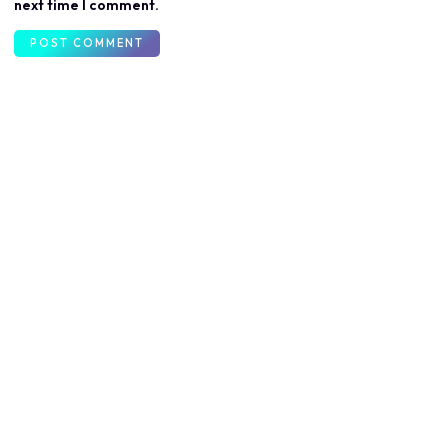
next time I comment.