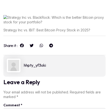
Strategy Inc vs. IBIT: Best Bitcoin Proxy Stock in 2025?
Share it :
hhpty_yf3oki
Leave a Reply
Your email address will not be published.
Required fields are
marked
*
Comment
*