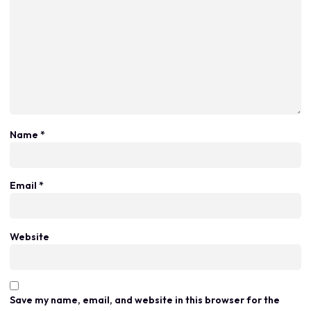
Name
*
Email
*
Website
Save my name, email, and website in this browser for the