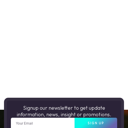
Signup our newsletter to get update
information, news, insight or promotions.
SIGN UP