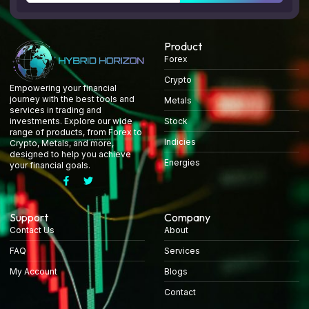
Product
Forex
Crypto
Empowering your financial
journey with the best tools and
Metals
services in trading and
Stock
investments. Explore our wide
range of products, from Forex to
Indicies
Crypto, Metals, and more,
designed to help you achieve
Energies
your financial goals.
Support
Company
Contact Us
About
FAQ
Services
My Account
Blogs
Contact