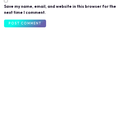
Save my name, email, and website in this browser for the
next time I comment.