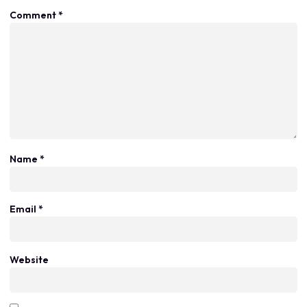
Comment
*
Name
*
Email
*
Website