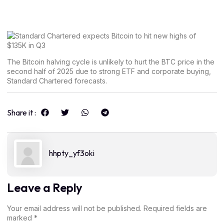
The Bitcoin halving cycle is unlikely to hurt the BTC price in the
second half of 2025 due to strong ETF and corporate buying,
Standard Chartered forecasts.
Share it :
hhpty_yf3oki
Leave a Reply
Your email address will not be published.
Required fields are
marked
*