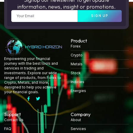
information, news, insight or promotions.
SIGN UP
Product
Forex
Crypto
Empowering your financial
journey with the best tools and
Metals
services in trading and
Stock
investments. Explore our wide
range of products, from Forex to
Indicies
Crypto, Metals, and more,
designed to help you achieve
Energies
your financial goals.
Support
Company
Contact Us
About
FAQ
Services