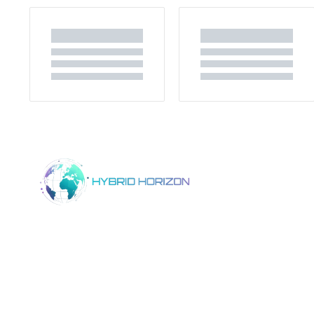
Home
Product