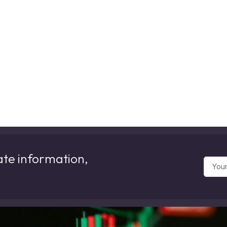
ate information,