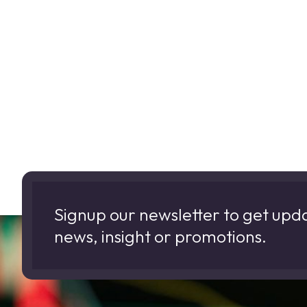
Signup our newsletter to get upd
news, insight or promotions.