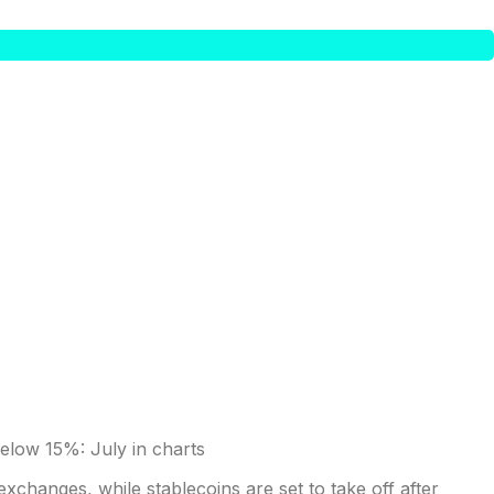
exchanges, while stablecoins are set to take off after