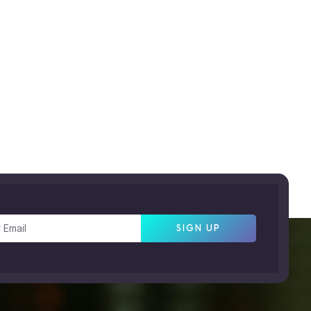
SIGN UP