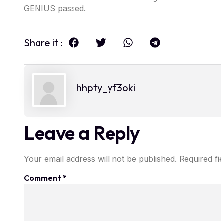
GENIUS passed.
Share it :
hhpty_yf3oki
Leave a Reply
Your email address will not be published.
Required f
Comment
*