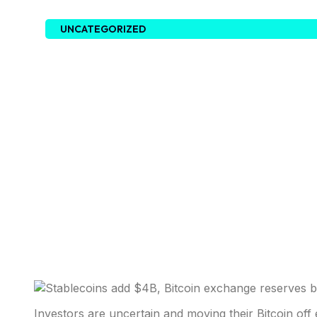
UNCATEGORIZED
Investors are uncertain and moving their Bitcoin off 