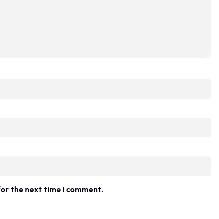
for the next time I comment.