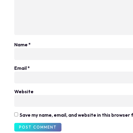
Name
*
Email
*
Website
Save my name, email, and website in this browser 