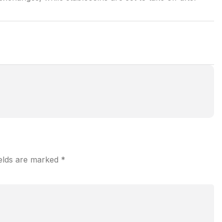
ields are marked
*