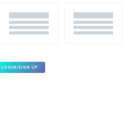
LOGIN/SIGN UP