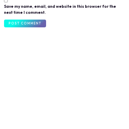
Save my name, email, and website in this browser for the
next time I comment.