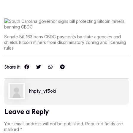
Senate Bill 163 bans CBDC payments by state agencies and
shields Bitcoin miners from discriminatory zoning and licensing
rules.
Share it :
hhpty_yf3oki
Leave a Reply
Your email address will not be published.
Required fields are
marked
*