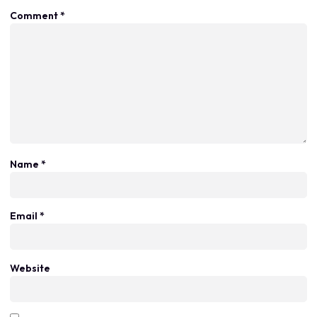
Comment
*
Name
*
Email
*
Website