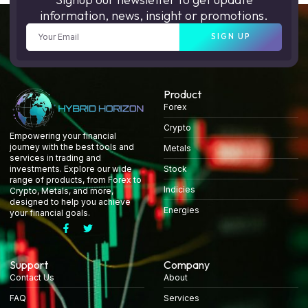
information, news, insight or promotions.
SIGN UP
Product
Forex
Crypto
Empowering your financial
journey with the best tools and
Metals
services in trading and
Stock
investments. Explore our wide
range of products, from Forex to
Indicies
Crypto, Metals, and more,
designed to help you achieve
Energies
your financial goals.
Support
Company
Contact Us
About
FAQ
Services