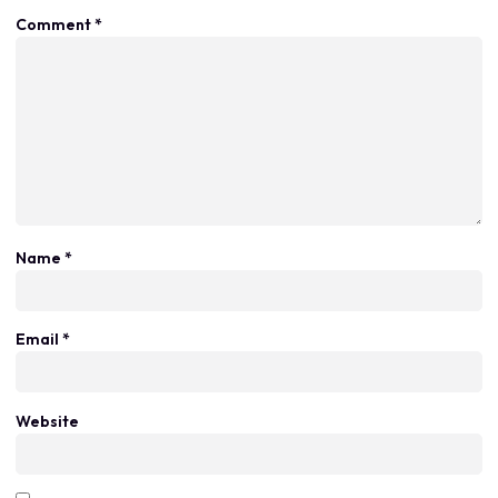
Comment
*
Name
*
Email
*
Website