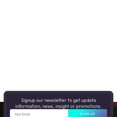
Signup our newsletter to get update
information, news, insight or promotions.
SIGN UP