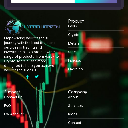
Product
Forex
Crypto
Empowering your financial
journey with the best tools and
Metals
services in trading and
Stock
investments. Explore our wide
range of products, from Forex to
Indicies
Crypto, Metals, and more,
designed to help you achieve
Energies
your financial goals.
Support
Company
Contact Us
About
FAQ
Services
My Account
Blogs
Contact