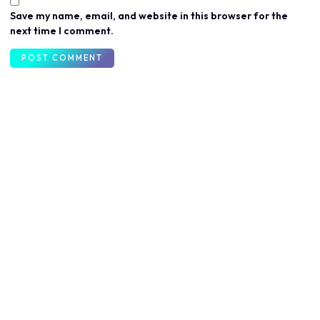
Save my name, email, and website in this browser for the
next time I comment.