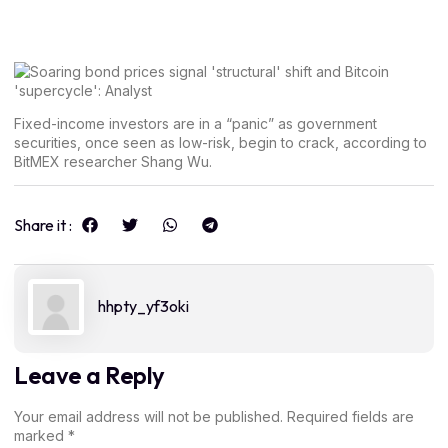
Fixed-income investors are in a “panic” as government
securities, once seen as low-risk, begin to crack, according to
BitMEX researcher Shang Wu.
Share it :
hhpty_yf3oki
Leave a Reply
Your email address will not be published.
Required fields are
marked
*