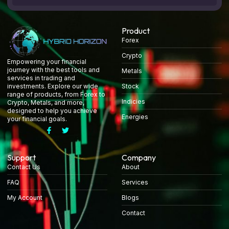
Product
Forex
Crypto
Empowering your financial
journey with the best tools and
Metals
services in trading and
Stock
investments. Explore our wide
range of products, from Forex to
Indicies
Crypto, Metals, and more,
designed to help you achieve
Energies
your financial goals.
Support
Company
Contact Us
About
FAQ
Services
My Account
Blogs
Contact