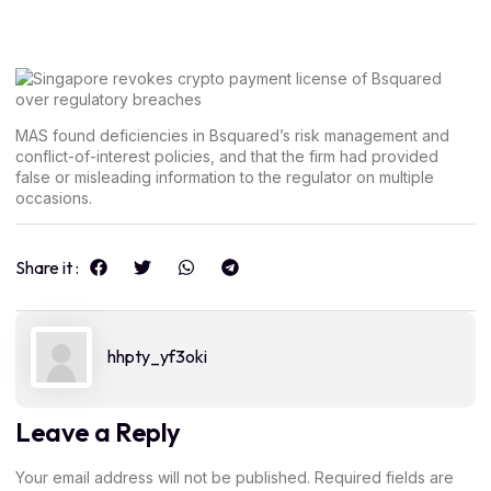
MAS found deficiencies in Bsquared’s risk management and
conflict-of-interest policies, and that the firm had provided
false or misleading information to the regulator on multiple
occasions.
Share it :
hhpty_yf3oki
Leave a Reply
Your email address will not be published.
Required fields are