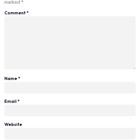
marked
*
Comment
*
Name
*
Email
*
Website