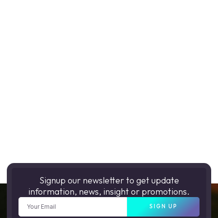
Signup our newsletter to get update
information, news, insight or promotions.
SIGN UP