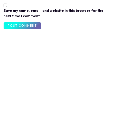
Save my name, email, and website in this browser for the
next time I comment.