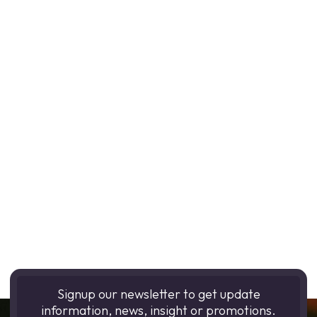
Signup our newsletter to get update
information, news, insight or promotions.