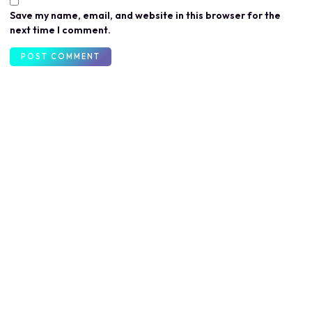
Save my name, email, and website in this browser for the
next time I comment.