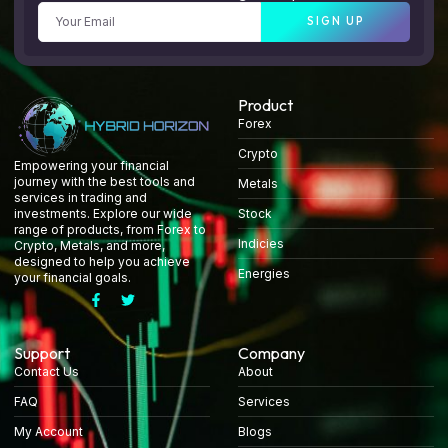
SIGN UP
Product
Forex
Crypto
Empowering your financial
journey with the best tools and
Metals
services in trading and
Stock
investments. Explore our wide
range of products, from Forex to
Indicies
Crypto, Metals, and more,
designed to help you achieve
Energies
your financial goals.
Support
Company
Contact Us
About
FAQ
Services
My Account
Blogs