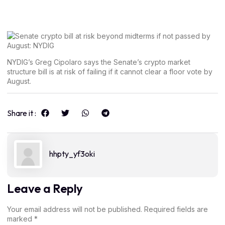
NYDIG’s Greg Cipolaro says the Senate’s crypto market
structure bill is at risk of failing if it cannot clear a floor vote by
August.
Share it :
hhpty_yf3oki
Leave a Reply
Your email address will not be published.
Required fields are
marked
*