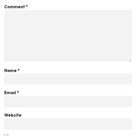
Comment
*
Name
*
Email
*
Website