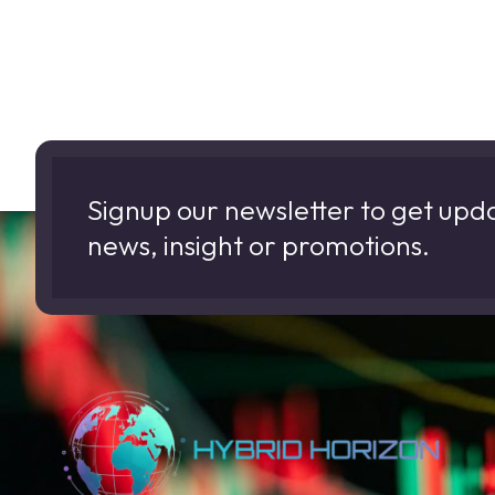
Signup our newsletter to get upd
news, insight or promotions.