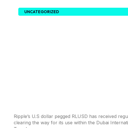
UNCATEGORIZED
Ripple’s U.S dollar pegged RLUSD has received regu
clearing the way for its use within the Dubai Interna