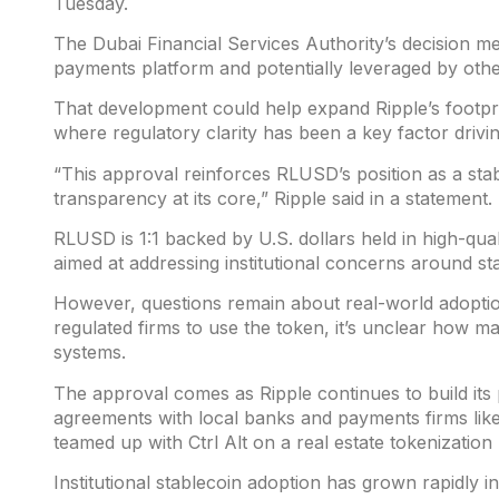
Tuesday.
The Dubai Financial Services Authority’s decision m
payments platform and potentially leveraged by othe
That development could help expand Ripple’s footprin
where regulatory clarity has been a key factor drivi
“This approval reinforces RLUSD’s position as a sta
transparency at its core,” Ripple said in a statement.
RLUSD is 1:1 backed by U.S. dollars held in high-quali
aimed at addressing institutional concerns around st
However, questions remain about real-world adoptio
regulated firms to use the token, it’s unclear how man
systems.
The approval comes as Ripple continues to build its
agreements with local banks and payments firms l
teamed up with Ctrl Alt on a real estate tokenizatio
Institutional stablecoin adoption has grown rapidly 