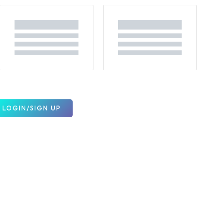
LOGIN/SIGN UP