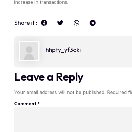
increase in transactions.
Share it :
hhpty_yf3oki
Leave a Reply
Your email address will not be published.
Required f
Comment
*