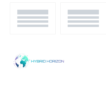
Home
Product