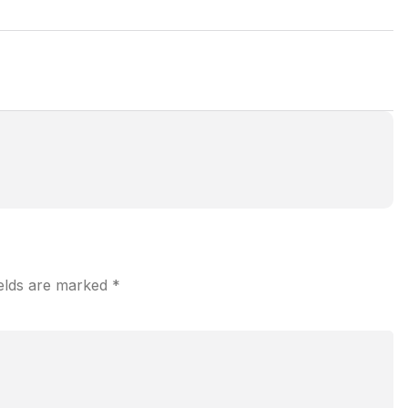
ields are marked
*