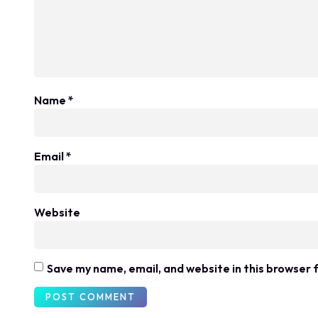
Name
*
Email
*
Website
Save my name, email, and website in this browser 