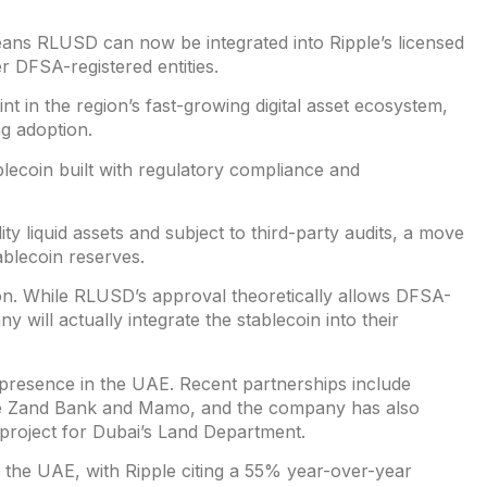
eans RLUSD can now be integrated into Ripple’s licensed
r DFSA-registered entities.
t in the region’s fast-growing digital asset ecosystem,
ng adoption.
blecoin built with regulatory compliance and
ty liquid assets and subject to third-party audits, a move
ablecoin reserves.
n. While RLUSD’s approval theoretically allows DFSA-
y will actually integrate the stablecoin into their
 presence in the UAE. Recent partnerships include
ike Zand Bank and Mamo, and the company has also
n project for Dubai’s Land Department.
in the UAE, with Ripple citing a 55% year-over-year