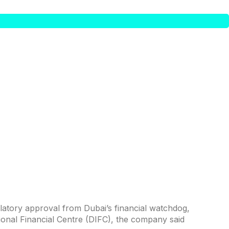
latory approval from Dubai’s financial watchdog,
tional Financial Centre (DIFC), the company said