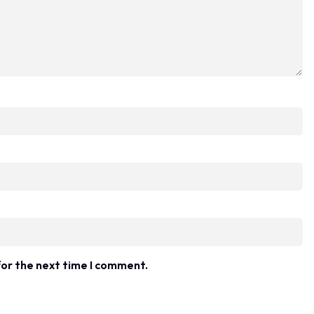
for the next time I comment.