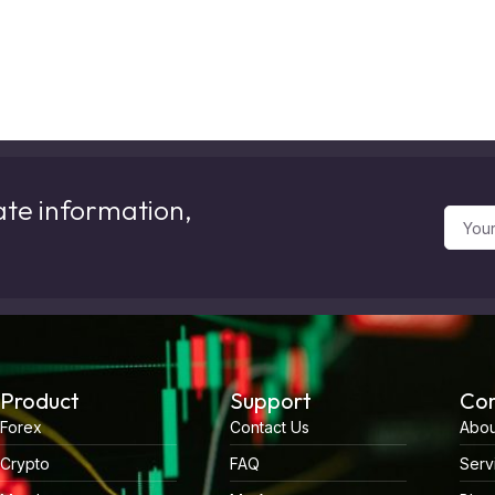
ate information,
Product
Support
Co
Forex
Contact Us
Abou
Crypto
FAQ
Serv