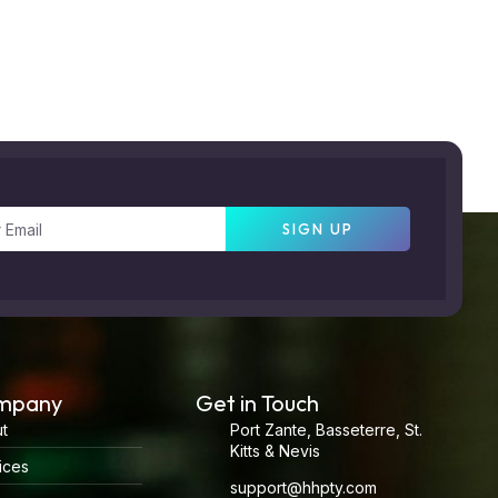
SIGN UP
mpany
Get in Touch
t
Port Zante, Basseterre, St.
Kitts & Nevis
ices
support@hhpty.com