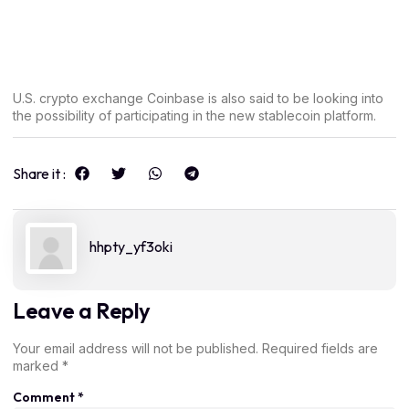
U.S. crypto exchange Coinbase is also said to be looking into
the possibility of participating in the new stablecoin platform.
Share it :
hhpty_yf3oki
Leave a Reply
Your email address will not be published.
Required fields are
marked
*
Comment
*