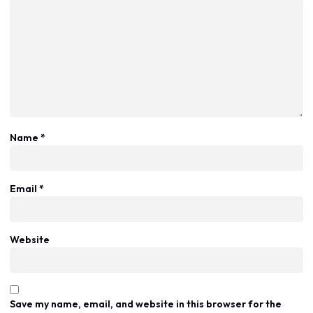
Name
*
Email
*
Website
Save my name, email, and website in this browser for the