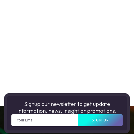
Signup our newsletter to get update
information, news, insight or promotions.
SIGN UP