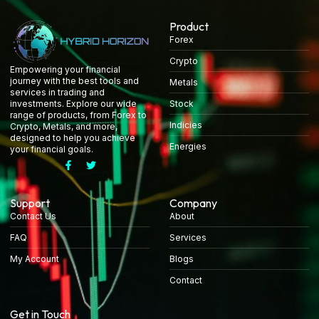
Product
Forex
Crypto
Empowering your financial
journey with the best tools and
Metals
services in trading and
Stock
investments. Explore our wide
range of products, from Forex to
Indicies
Crypto, Metals, and more,
designed to help you achieve
Energies
your financial goals.
Support
Company
Contact Us
About
FAQ
Services
My Account
Blogs
Contact
Get in Touch