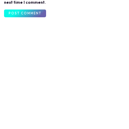
next time I comment.