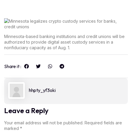
Minnesota-based banking institutions and credit unions will be
authorized to provide digital asset custody services in a
nonfiduciary capacity as of Aug. 1.
Share it :
hhpty_yf3oki
Leave a Reply
Your email address will not be published.
Required fields are
marked
*