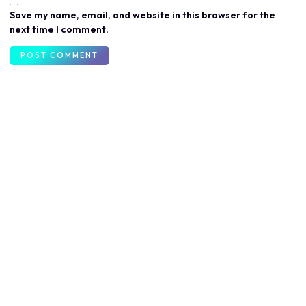
Save my name, email, and website in this browser for the
next time I comment.