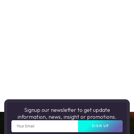
Signup our newsletter to get update
information, news, insight or promotions.
SIGN UP