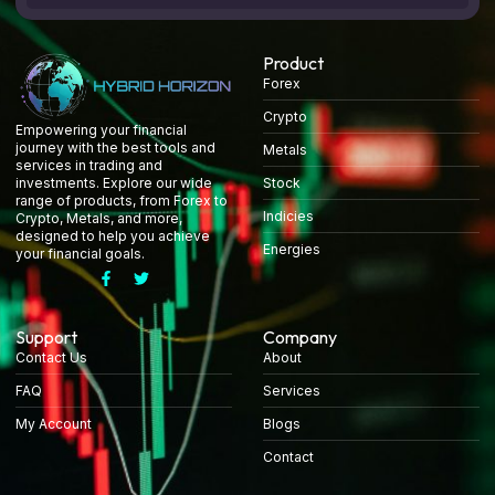
Product
Forex
Crypto
Empowering your financial
journey with the best tools and
Metals
services in trading and
Stock
investments. Explore our wide
range of products, from Forex to
Indicies
Crypto, Metals, and more,
designed to help you achieve
Energies
your financial goals.
Support
Company
Contact Us
About
FAQ
Services
My Account
Blogs
Contact