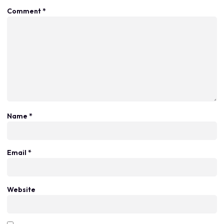
Comment
*
Name
*
Email
*
Website