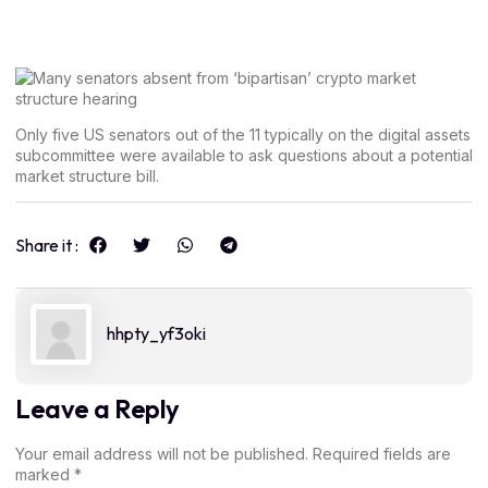
Only five US senators out of the 11 typically on the digital assets
subcommittee were available to ask questions about a potential
market structure bill.
Share it :
hhpty_yf3oki
Leave a Reply
Your email address will not be published.
Required fields are
marked
*