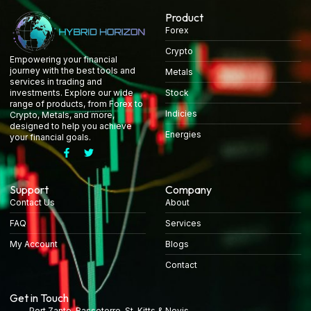
Product
Forex
Crypto
Empowering your financial
journey with the best tools and
Metals
services in trading and
Stock
investments. Explore our wide
range of products, from Forex to
Indicies
Crypto, Metals, and more,
designed to help you achieve
Energies
your financial goals.
Support
Company
Contact Us
About
FAQ
Services
My Account
Blogs
Contact
Get in Touch
Port Zante, Basseterre, St. Kitts & Nevis