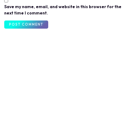
Save my name, email, and website in this browser for the
next time I comment.