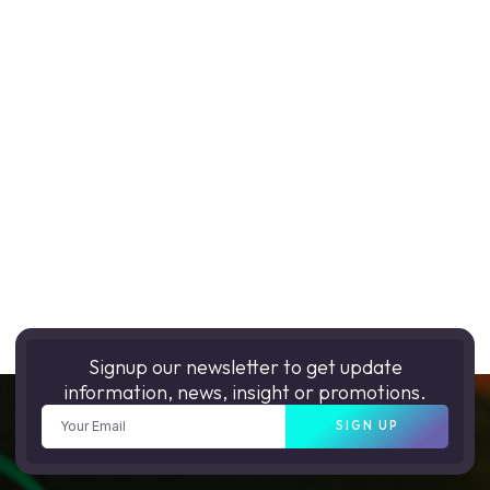
Signup our newsletter to get update
information, news, insight or promotions.
SIGN UP