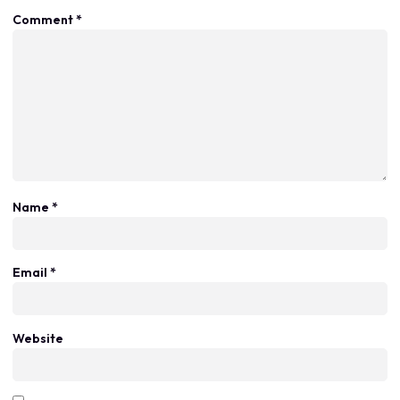
Comment
*
Name
*
Email
*
Website