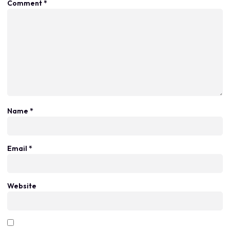
Comment
*
Name
*
Email
*
Website