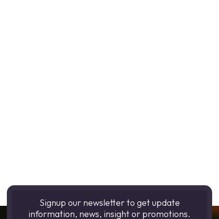
Signup our newsletter to get update
information, news, insight or promotions.