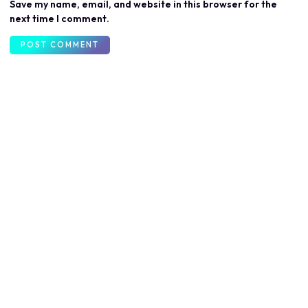
Save my name, email, and website in this browser for the
next time I comment.