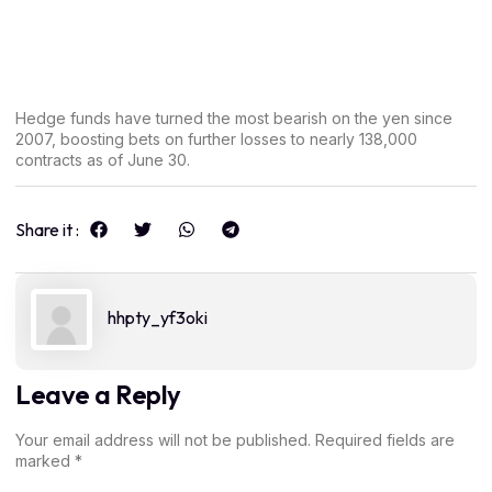
Hedge funds have turned the most bearish on the yen since
2007, boosting bets on further losses to nearly 138,000
contracts as of June 30.
Share it :
hhpty_yf3oki
Leave a Reply
Your email address will not be published.
Required fields are
marked
*