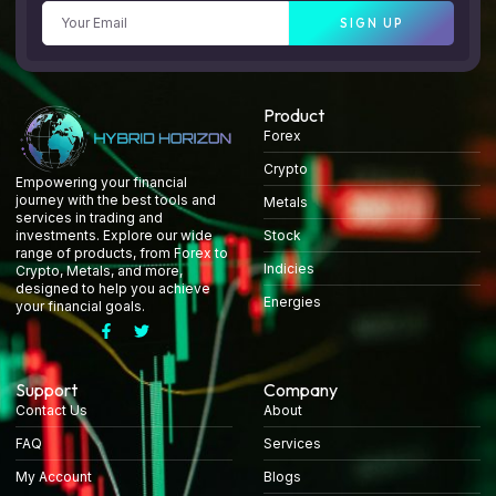
SIGN UP
Product
Forex
Crypto
Empowering your financial
journey with the best tools and
Metals
services in trading and
Stock
investments. Explore our wide
range of products, from Forex to
Indicies
Crypto, Metals, and more,
designed to help you achieve
Energies
your financial goals.
Support
Company
Contact Us
About
FAQ
Services
My Account
Blogs