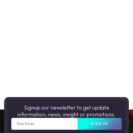
Signup our newsletter to get update
information, news, insight or promotions.
SIGN UP