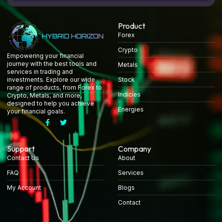
Product
Forex
Crypto
Empowering your financial
journey with the best tools and
Metals
services in trading and
Stock
investments. Explore our wide
range of products, from Forex to
Indicies
Crypto, Metals, and more,
designed to help you achieve
Energies
your financial goals.
Support
Company
Contact Us
About
FAQ
Services
My Account
Blogs
Contact