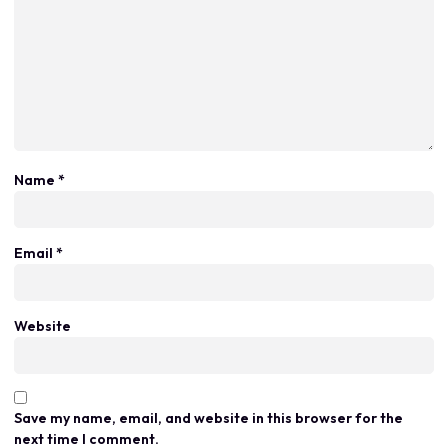
Name
*
Email
*
Website
Save my name, email, and website in this browser for the
next time I comment.