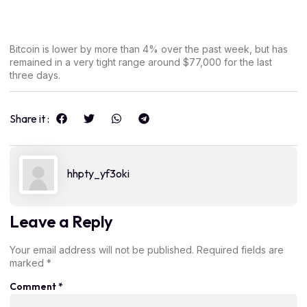
Bitcoin is lower by more than 4% over the past week, but has
remained in a very tight range around $77,000 for the last
three days.
Share it :
hhpty_yf3oki
Leave a Reply
Your email address will not be published.
Required fields are
marked
*
Comment
*