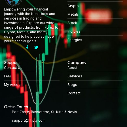
Crypto
Empowering your financial
journey with the best tools and
Metals
services in trading and
Stock
investments. Explore our wide
range of products, from Forex to
Indicies
Crypto, Metals, and more,
designed to help you achieve
Energies
your financial goals.
Support
Company
Contact Us
About
FAQ
Services
My Account
Blogs
Contact
Get in Touch
Port Zante, Basseterre, St. Kitts & Nevis
support@hhpty.com