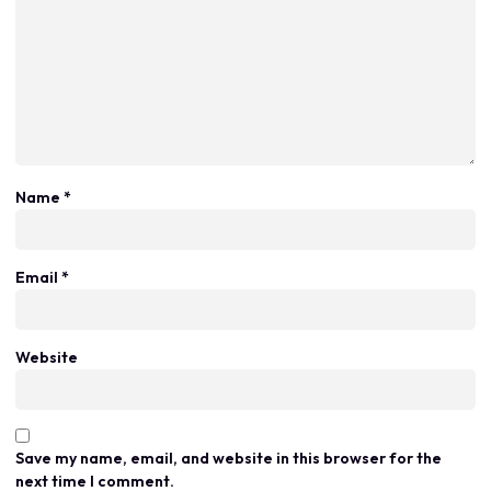
Name
*
Email
*
Website
Save my name, email, and website in this browser for the
next time I comment.