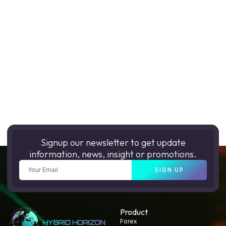
Signup our newsletter to get update
information, news, insight or promotions.
SIGN UP
Product
Forex