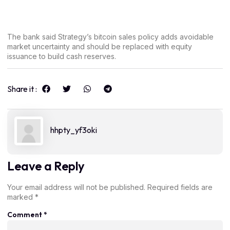
The bank said Strategy’s bitcoin sales policy adds avoidable
market uncertainty and should be replaced with equity
issuance to build cash reserves.
Share it :
hhpty_yf3oki
Leave a Reply
Your email address will not be published.
Required fields are
marked
*
Comment
*