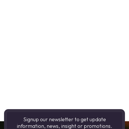
Signup our newsletter to get update
information, news, insight or promotions.