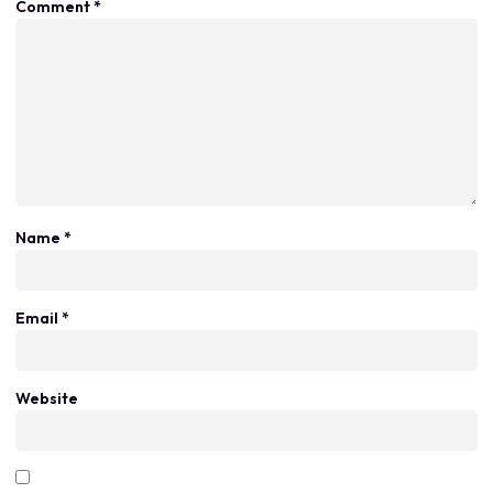
Comment
*
Name
*
Email
*
Website