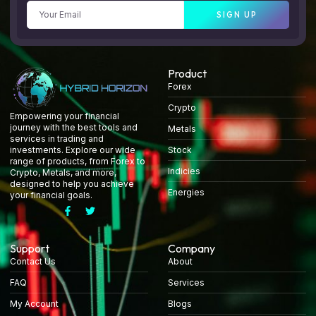
SIGN UP
Product
Forex
Crypto
Empowering your financial
journey with the best tools and
Metals
services in trading and
Stock
investments. Explore our wide
range of products, from Forex to
Indicies
Crypto, Metals, and more,
designed to help you achieve
Energies
your financial goals.
Support
Company
Contact Us
About
FAQ
Services
My Account
Blogs