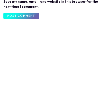
Save my name, email, and website in this browser for the
next time I comment.