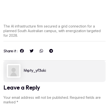
The AI infrastructure firm secured a grid connection for a
planned South Australian campus, with energization targeted
for 2028.
Share it :
hhpty_yf3oki
Leave a Reply
Your email address will not be published.
Required fields are
marked
*