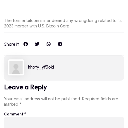
The former bitcoin miner denied any wrongdoing related to its
2023 merger with U.S. Bitcoin Corp.
Share it :
hhpty_yf3oki
Leave a Reply
Your email address will not be published.
Required fields are
marked
*
Comment
*