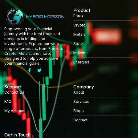
Product
Forex
Crypto
Empowering your financial
journey with the best tools and
Metals
services in trading and
Stock
investments. Explore our wide
range of products, from Forex to
Indicies
Crypto, Metals, and more,
designed to help you achieve
Energies
your financial goals.
Support
Company
Contact Us
About
FAQ
Services
My Account
Blogs
Contact
Get in Touch