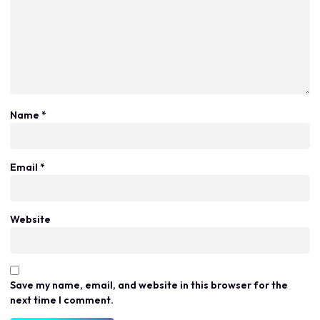
Name
*
Email
*
Website
Save my name, email, and website in this browser for the
next time I comment.