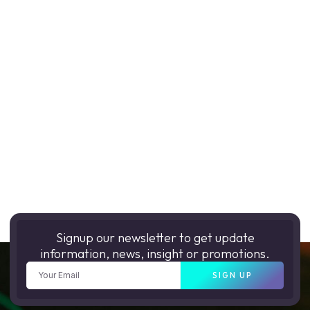
Signup our newsletter to get update
information, news, insight or promotions.
SIGN UP