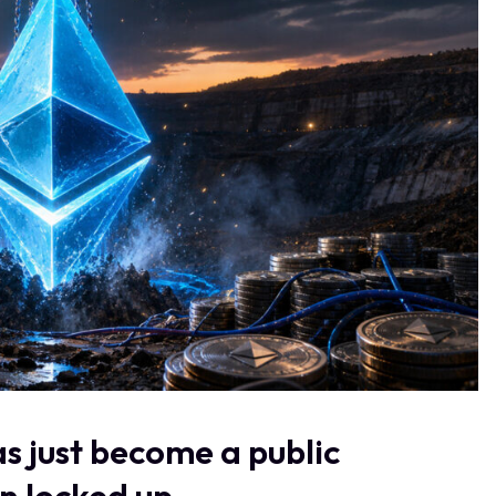
s just become a public
n locked up