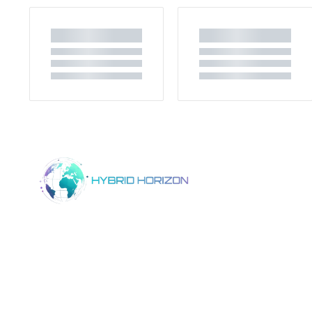
Home
Product