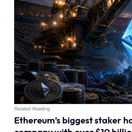
Related Reading
Ethereum’s biggest staker ha
company with over $10 billio