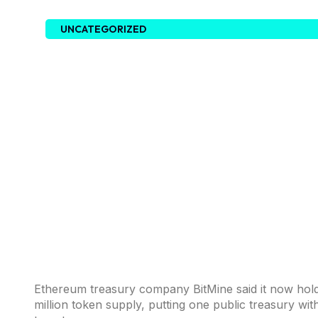
UNCATEGORIZED
Ethereum treasury company BitMine said it now hol
million token supply, putting one public treasury wi