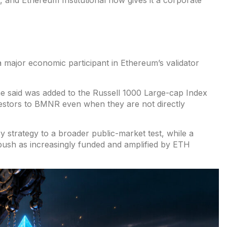
and Ethereum Institutional now gives it a corporate
 major economic participant in Ethereum’s validator
ne said was
added to the Russell 1000
Large-cap Index
stors to BMNR even when they are not directly
ry strategy to
a broader public-market test
, while a
 push as
increasingly funded
and amplified by ETH