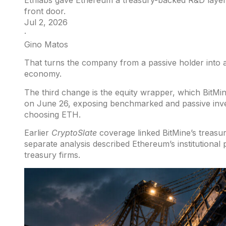
Ethlabs gave Ethereum a treasury-backed R&D layer, 
front door.
Jul 2, 2026
·
Gino Matos
That turns the company from a passive holder into a
economy.
The third change is the equity wrapper, which BitMi
on June 26, exposing benchmarked and passive inve
choosing ETH.
Earlier
CryptoSlate
coverage linked BitMine’s treasu
separate
analysis
described Ethereum’s institutional
treasury firms.