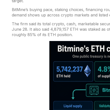
target.
BitMine’s buying pace, staking choices, financing ro
demand shows up across crypto markets and listed e
The firm said its total crypto, cash, marketable secur
June 28
. It also said 4,879,157 ETH was staked as o
roughly 85% of its ETH position.