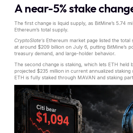
A near-5% stake change
The first change is liquid supply, as BitMine’s 5.74 
Ethereum’s total supply.
CryptoSlate’s
Ethereum market page
listed the tota
at around $209 billion on July 6, putting BitMine’s p
treasury demand, and large-holder behavior.
The second change is staking, which lets ETH held
projected $235 million in current annualized staking 
ETH is fully staked through MAVAN and staking par