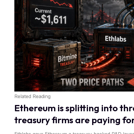
Related Reading
Ethereum is splitting into t
treasury firms are paying fo