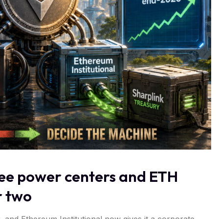
hree power centers and ETH
r two