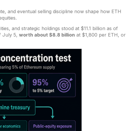
ute, and eventual selling discipline now shape how ETH
quities.
ities, and strategic holdings
stood at $11.1 billion as of
f July 5,
worth about $8.8 billion
at $1,800 per ETH, or