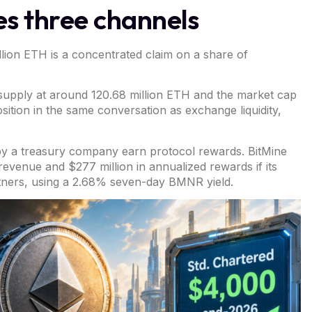
s three channels
million ETH is a concentrated claim on a share of
l supply at around 120.68 million ETH and the market cap
osition in the same conversation as exchange liquidity,
 by a treasury company earn protocol rewards.
BitMine
revenue and $277 million in annualized rewards if its
tners, using a 2.68% seven-day BMNR yield.