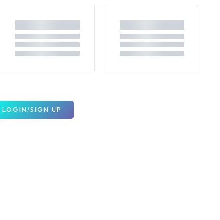
LOGIN/SIGN UP