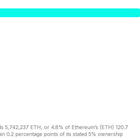
ds 5,742,237 ETH, or 4.8% of Ethereum’s (ETH) 120.7
thin 0.2 percentage points of its stated 5% ownership