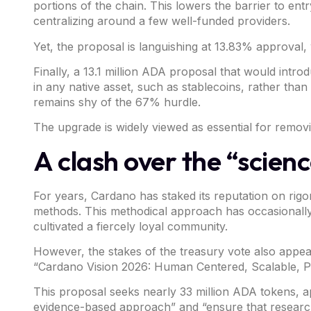
portions of the chain. This lowers the barrier to en
centralizing around a few well-funded providers.
Yet, the proposal is languishing at 13.83% approval, w
Finally, a 13.1 million ADA
proposal
that would introd
in any native asset, such as stablecoins, rather th
remains shy of the 67% hurdle.
The upgrade is widely viewed as essential for remov
A clash over the “scienc
For years,
Cardano
has staked its reputation on ri
methods. This methodical approach has occasionally 
cultivated a fiercely loyal community.
However, the stakes of the treasury vote also appe
“Cardano Vision 2026: Human Centered, Scalable, 
This proposal seeks nearly 33 million ADA tokens, a
evidence-based approach” and “ensure that research