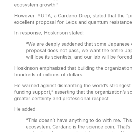
ecosystem growth.”
However, YUTA, a Cardano Drep,
stated
that the “p
excellent proposal for Leios and quantum resistance
In response, Hoskinson
stated
:
“We are deeply saddened that some Japanese d
proposal does not pass, we want the entire Ja
will lose its scientists, and our lab will be forced
Hoskinson emphasized that building the organizatio
hundreds of millions of dollars.
He warned against dismantling the world’s stronges
funding support,” asserting that the organization’s s
greater certainty and professional respect.
He added:
“This doesn’t have anything to do with me. This
ecosystem. Cardano is the science coin. That’s