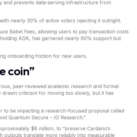
try and prevents data-serving infrastructure from
ith nearly 30% of active voters rejecting it outright.
uce Babel Fees, allowing users to pay transaction costs
an holding ADA, has garnered nearly 60% support but
ing onboarding friction for new users.
e coin”
gorous, peer-reviewed academic research and formal
drawn criticism for moving too slowly, but it has
ar to be impacting a research-focused
proposal
called
Post Quantum Secure – IO Research.”
pproximately $8 million, to “preserve Cardano’s
 outputs translate more reliably into measurable