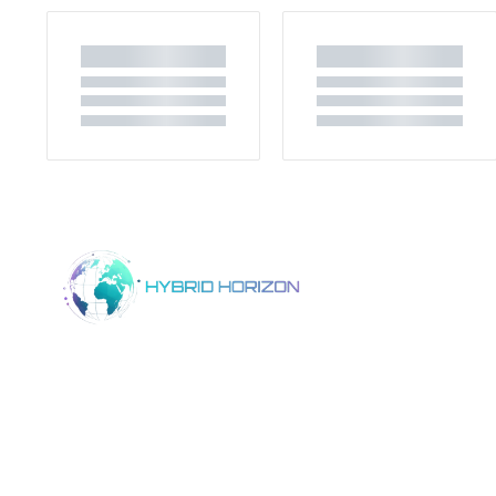
Home
Product