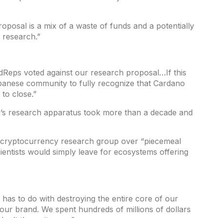
roposal is a mix of a waste of funds and a potentially
 research.”
Reps voted against our research proposal…If this
panese community to fully recognize that Cardano
 to close.”
n’s research apparatus took more than a decade and
t cryptocurrency research group over “piecemeal
cientists would simply leave for ecosystems offering
 has to do with destroying the entire core of our
 our brand. We spent hundreds of millions of dollars