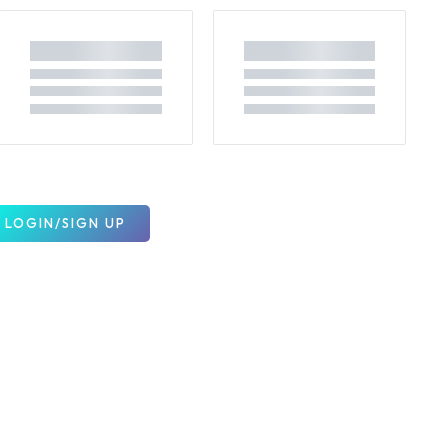
LOGIN/SIGN UP