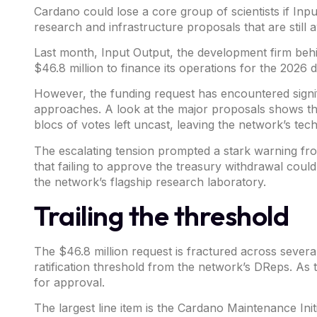
Cardano
could lose a core group of scientists if
Inpu
research and infrastructure proposals that are still 
Last month, Input Output, the development firm beh
$46.8 million
to finance its operations for the 2026 
However, the funding request has encountered signif
approaches. A look at the major proposals shows th
blocs of votes left uncast, leaving the network’s tec
The escalating tension prompted a stark warning f
that failing to approve the treasury withdrawal could
the network’s flagship research laboratory.
Trailing the threshold
The $46.8 million request is fractured across sever
ratification threshold from the network’s DReps. As
for approval.
The largest line item is the Cardano Maintenance Ini