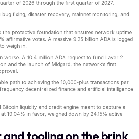
arter of 2026 through the first quarter of 2027.
 bug fixing, disaster recovery, mainnet monitoring, and
 as the protective foundation that ensures network uptime
% affirmative votes. A massive 9.25 billion ADA is logged
to weigh in.
ven worse. A 10.4 million ADA
request
to fund
Layer 2
ution and the launch of Midgard, the network’s first
pproval.
able path to achieving the 10,000-plus transactions per
equency decentralized finance and artificial intelligence
d
Bitcoin
liquidity and credit engine meant to capture a
g at 19.04% in favor, weighed down by 24.15% active
and tooling on the brink