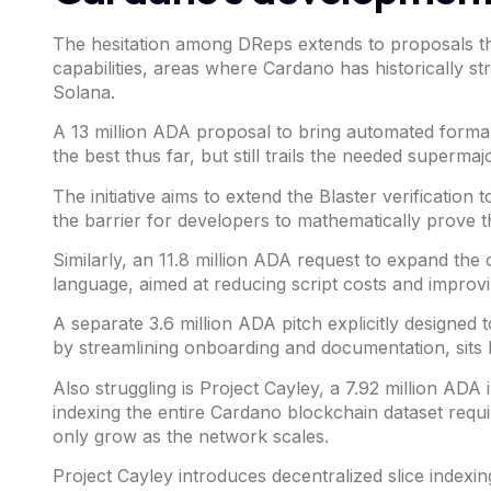
The hesitation among DReps extends to proposals th
capabilities, areas where Cardano has historically st
Solana
.
A 13 million ADA proposal to bring automated formal 
the best thus far, but still trails the needed supermaj
The initiative aims to extend the Blaster verification
the barrier for developers to mathematically prove t
Similarly, an 11.8 million ADA request to
expand
the c
language,
aimed at reducing script costs and improv
A separate 3.6 million ADA
pitch
explicitly designed
by streamlining onboarding and documentation, sits
Also struggling is Project Cayley, a 7.92 million ADA
indexing the entire Cardano blockchain dataset requ
only grow as the network scales.
Project Cayley introduces decentralized slice indexin