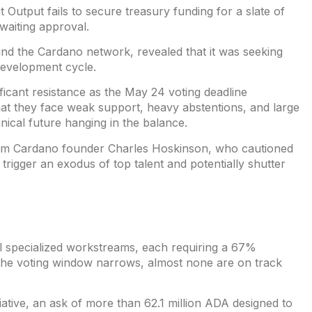
t Output
fails to secure treasury funding for a slate of
awaiting approval.
ind the Cardano network, revealed that it was
seeking
development cycle.
icant resistance as the May 24 voting deadline
at they face weak support, heavy abstentions, and large
hnical future hanging in the balance.
rom Cardano founder
Charles Hoskinson
, who cautioned
 trigger an exodus of top talent and potentially shutter
al specialized workstreams, each requiring a 67%
 the voting window narrows, almost none are on track
tiative, an ask of more than 62.1 million ADA
designed
to