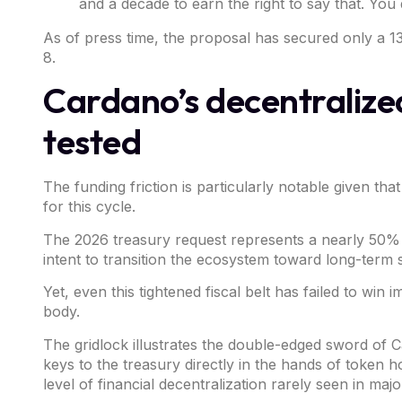
and a decade to earn the right to say that. You 
As of press time, the proposal has secured only a 1
8.
Cardano’s decentraliz
tested
The funding friction is particularly notable given tha
for this cycle.
The 2026 treasury request represents a nearly 50% r
intent to transition the ecosystem toward long-term s
Yet, even this tightened fiscal belt has failed to 
body.
The gridlock illustrates the double-edged sword of
C
keys to the treasury directly in the hands of token
level of financial decentralization rarely seen in ma