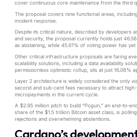
cover continuous core maintenance from the third qu
The proposal covers nine functional areas, including
incident response.
Despite its critical nature, described by developers
and security, the proposal currently holds just 46.58
as abstaining, while 45.61% of voting power has yet 
Other critical infrastructure proposals are faring e
scalability solutions
, including a data availability sol
permissionless optimistic rollup, sits at just 16.08% a
Layer 2 architecture is widely considered the only vi
second and sub-cent fees necessary to attract high-fr
micropayments in the current cycle.
A $2.95 million
pitch
to build “Pogun,” an end-to-en
share of the $1.5 trillion Bitcoin asset class,
is pollin
rejections and overwhelming abstentions.
Cardano’s development 