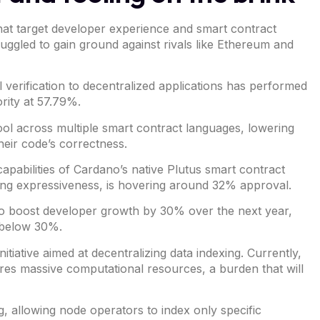
at target developer experience and smart contract
ruggled to gain ground against rivals like
Ethereum
and
verification to decentralized applications has performed
ority at 57.79%.
 tool across multiple smart contract languages, lowering
heir code’s correctness.
apabilities of
Cardano’s native Plutus smart contract
ing expressiveness, is hovering around 32% approval.
 to boost developer growth by 30% over the next year,
 below 30%.
initiative
aimed at decentralizing data indexing. Currently,
ires massive computational resources, a burden that will
g, allowing node operators to index only specific