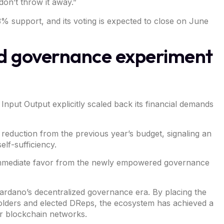
don’t throw it away.”
3% support, and its voting is expected to close on June
ed governance experiment
t Input Output explicitly scaled back its financial demands
eduction from the previous year’s budget, signaling an
elf-sufficiency.
win immediate favor from the newly empowered governance
ardano’s decentralized governance era
. By placing the
 holders and elected DReps, the ecosystem has achieved a
jor blockchain networks.