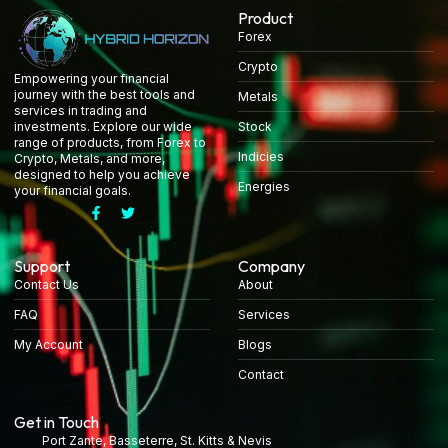
Product
Forex
Crypto
Empowering your financial
journey with the best tools and
Metals
services in trading and
Stock
investments. Explore our wide
range of products, from Forex to
Indicies
Crypto, Metals, and more,
designed to help you achieve
Energies
your financial goals.
Support
Company
Contact Us
About
FAQ
Services
My Account
Blogs
Contact
Get in Touch
Port Zante, Basseterre, St. Kitts & Nevis