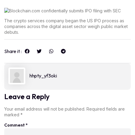
The crypto services company began the US IPO process as
companies across the digital asset sector weigh public market
debuts.
Share it :
hhpty_yf3oki
Leave a Reply
Your email address will not be published.
Required fields are
marked
*
Comment
*