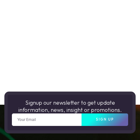
Signup our newsletter to get update
information, news, insight or promotions.
SIGN UP