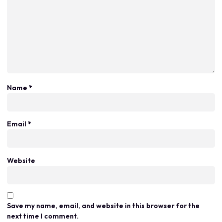
Name
*
Email
*
Website
Save my name, email, and website in this browser for the
next time I comment.