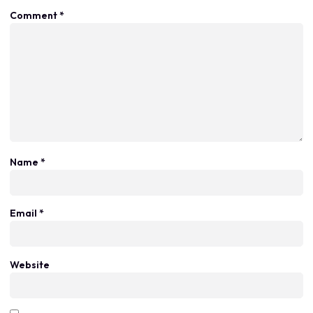
Comment
*
Name
*
Email
*
Website