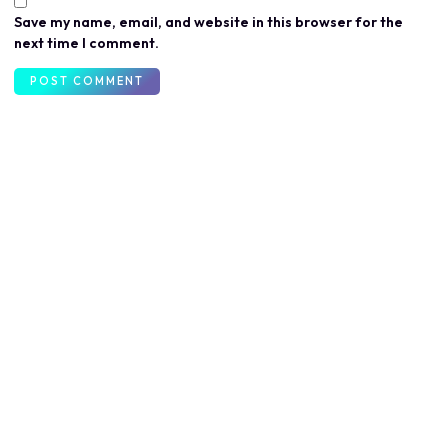
Save my name, email, and website in this browser for the
next time I comment.