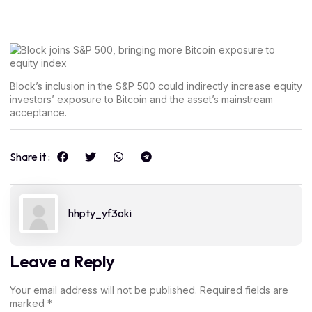
Block’s inclusion in the S&P 500 could indirectly increase equity
investors’ exposure to Bitcoin and the asset’s mainstream
acceptance.
Share it :
hhpty_yf3oki
Leave a Reply
Your email address will not be published.
Required fields are
marked
*