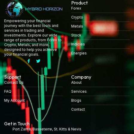
Product
Forex
Crypto
Empowering your financial
journey with the best tools and
Metals
services in trading and
Stock
investments. Explore our wide
range of products, from Forex to
Indicies
Crypto, Metals, and more,
designed to help you achieve
Energies
your financial goals.
Support
Company
Contact Us
About
FAQ
Services
My Account
Blogs
Contact
Get in Touch
Port Zante, Basseterre, St. Kitts & Nevis