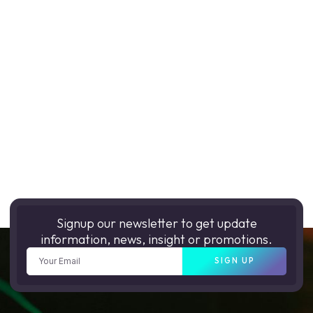
Signup our newsletter to get update
information, news, insight or promotions.
SIGN UP