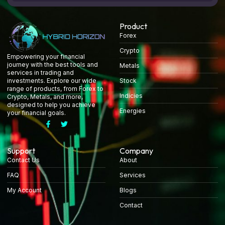
Product
Forex
Crypto
Empowering your financial
journey with the best tools and
Metals
services in trading and
Stock
investments. Explore our wide
range of products, from Forex to
Indicies
Crypto, Metals, and more,
designed to help you achieve
Energies
your financial goals.
Support
Company
Contact Us
About
FAQ
Services
My Account
Blogs
Contact