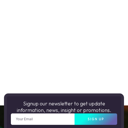
Signup our newsletter to get update
information, news, insight or promotions.
SIGN UP