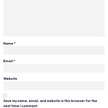
Name
*
Email
*
Website
Save my name, email, and website in this browser for the
next time I comment.