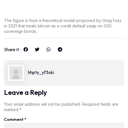
The figure is from a theoretical model proposed by Greg Foss
in 2021 that treats bitcoin as a credit default swap on G20
sovereign bonds.
Share it :
hhpty_yf3oki
Leave a Reply
Your email address will not be published.
Required fields are
marked
*
Comment
*