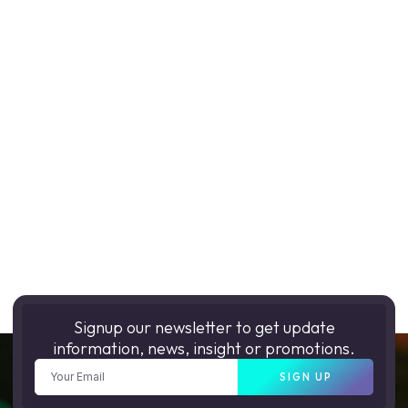
Signup our newsletter to get update
information, news, insight or promotions.
SIGN UP