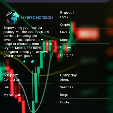
Product
Forex
Crypto
Empowering your financial
journey with the best tools and
Metals
services in trading and
Stock
investments. Explore our wide
range of products, from Forex to
Indicies
Crypto, Metals, and more,
designed to help you achieve
Energies
your financial goals.
Support
Company
Contact Us
About
FAQ
Services
My Account
Blogs
Contact