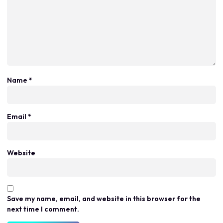
Name
*
Email
*
Website
Save my name, email, and website in this browser for the
next time I comment.