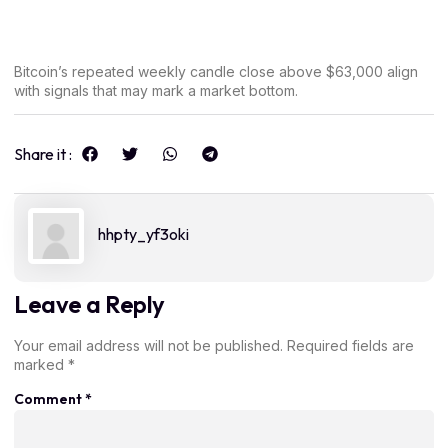
Bitcoin’s repeated weekly candle close above $63,000 align
with signals that may mark a market bottom.
Share it :
hhpty_yf3oki
Leave a Reply
Your email address will not be published.
Required fields are
marked
*
Comment
*