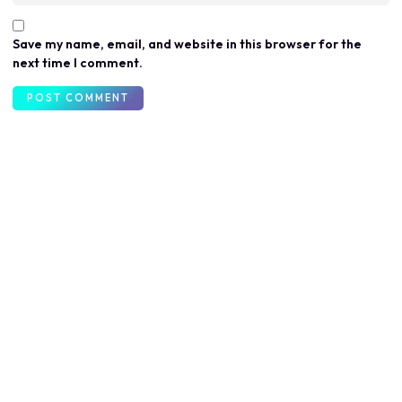
Save my name, email, and website in this browser for the
next time I comment.