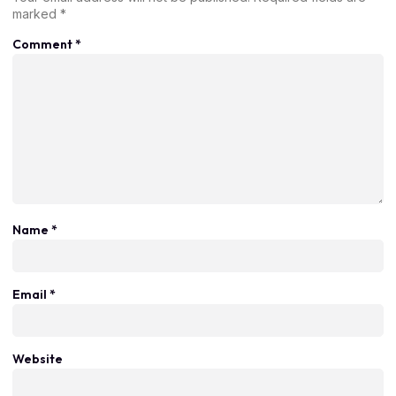
marked
*
Comment
*
Name
*
Email
*
Website