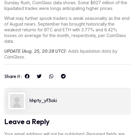
Sunday flush, CoinGlass data shows. Some $627 million of the
liquidated trades were longs anticipating higher prices.
What may further spook traders is weak seasonality as the end
of August nears. September has brought historically the
weakest returns for BTC and ETH with 3.77% and 6.42%
losses on average for the month, respectively, per
CoinGlass
data
.
UPDATE (Aug. 25, 20:28 UTC):
Adds liquidation data by
CoinGlass.
Share it :
hhpty_yf3oki
Leave a Reply
Your email address will not be published.
Required fields are