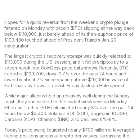
Hopes for a quick reversal from the
weekend crypto plunge
faltered on Monday with bitcoin (BTC) slipping all the way back
below $110,000, just barely ahead of its then-euphoric price of
$109,400 touched ahead of President Trump’s Jan. 20
inauguration.
The largest crypto’s recovery attempt was quickly rejected at
$113,000 during the U.S. session, and it fell precipitously to a
seven-week low, CoinDesk price data shows. Recently, BTC
traded at $109,700, down 2.7% over the past 24 hours and
lower by about 7% since soaring above $117,000 in wake of
Fed Chair Jay Powell’s dovish Friday Jackson Hole speech.
While major altcoins
held up relatively well
during the Sunday
crash, they succumbed to the market weakness on Monday.
Ethereum’s ether (ETH) plummeted nearly 8% over the past 24
hours below $4,400. Solana’s SOL (SOL), dogecoin (DOGE),
Cardano (ADA), Chainlink (LINK) also declined 6%-8%.
Today’s price swing liquidated nearly $700 million in leveraged
trading positions across all crypto derivatives, surpassing the