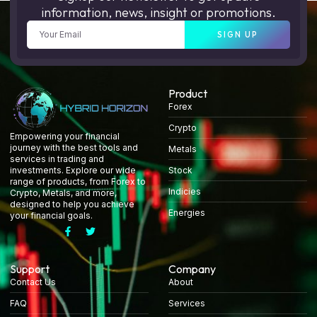
information, news, insight or promotions.
SIGN UP
Product
Forex
Crypto
Empowering your financial
journey with the best tools and
Metals
services in trading and
Stock
investments. Explore our wide
range of products, from Forex to
Indicies
Crypto, Metals, and more,
designed to help you achieve
Energies
your financial goals.
Support
Company
Contact Us
About
FAQ
Services