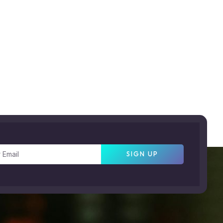
SIGN UP