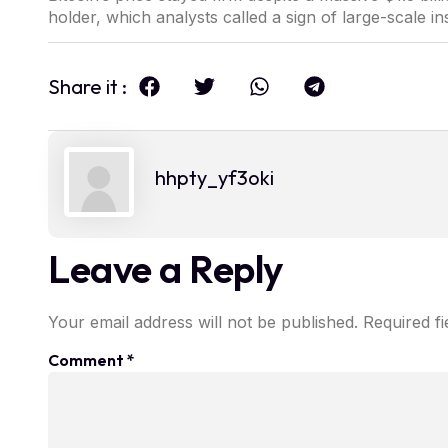
holder, which analysts called a sign of large-scale ins
Share it :
hhpty_yf3oki
Leave a Reply
Your email address will not be published.
Required f
Comment
*