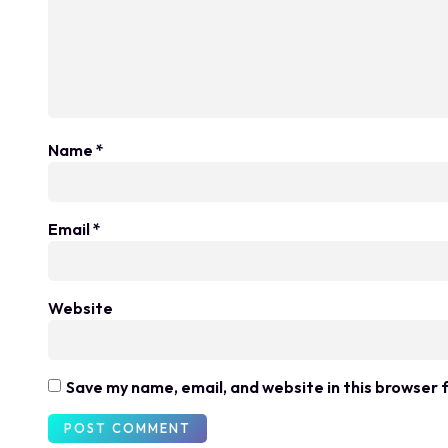
Name
*
Email
*
Website
Save my name, email, and website in this browser 