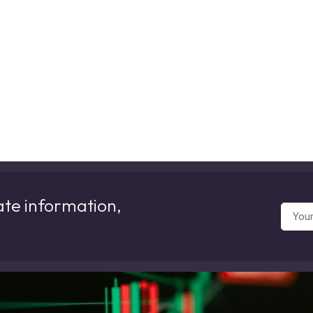
ate information,