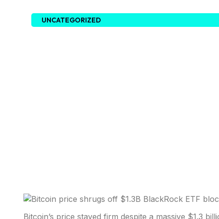
UNCATEGORIZED
Bitcoin’s price stayed firm despite a massive $1.3 b