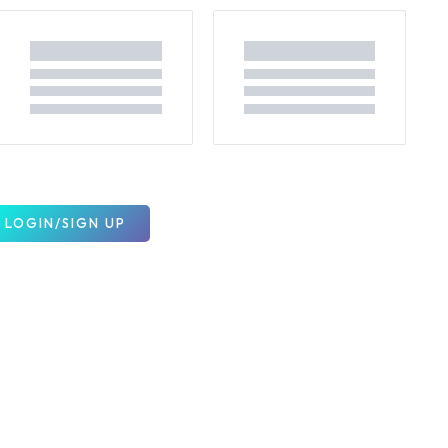
LOGIN/SIGN UP