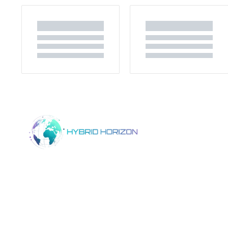
Home
Product