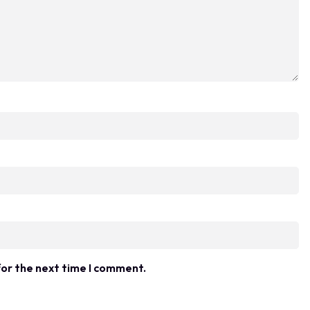
for the next time I comment.