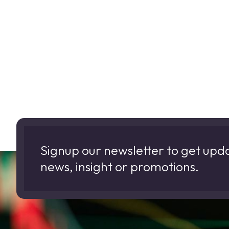
Signup our newsletter to get upd
news, insight or promotions.