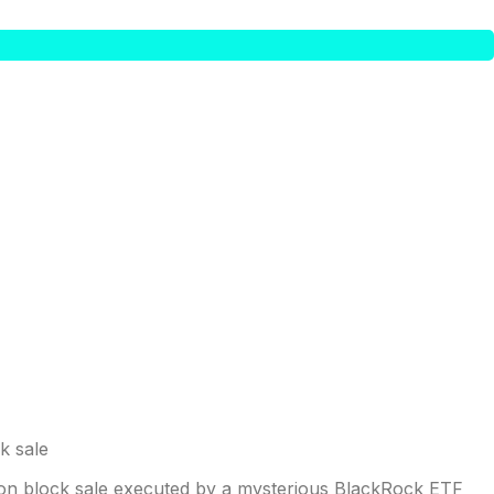
illion block sale executed by a mysterious BlackRock ETF