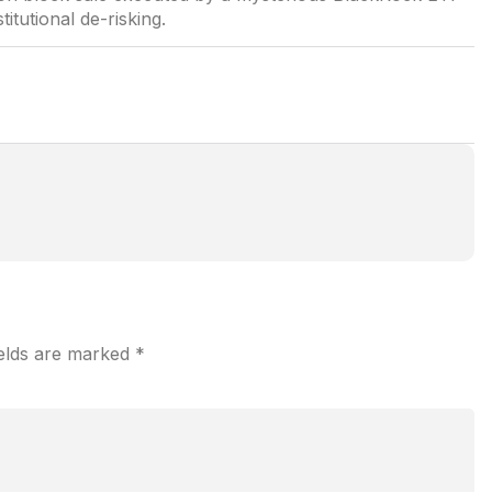
titutional de-risking.
ields are marked
*