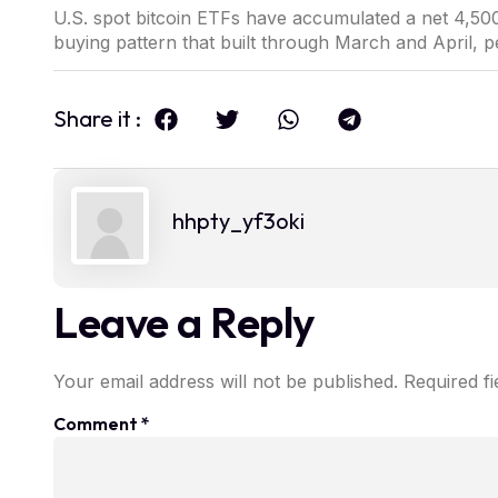
U.S. spot bitcoin ETFs have accumulated a net 4,500
buying pattern that built through March and April, p
Share it :
hhpty_yf3oki
Leave a Reply
Your email address will not be published.
Required f
Comment
*