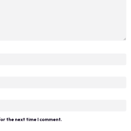
for the next time I comment.