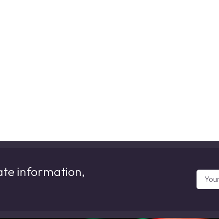
ate information,