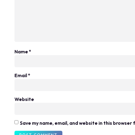
Name
*
Email
*
Website
Save my name, email, and website in this browser 