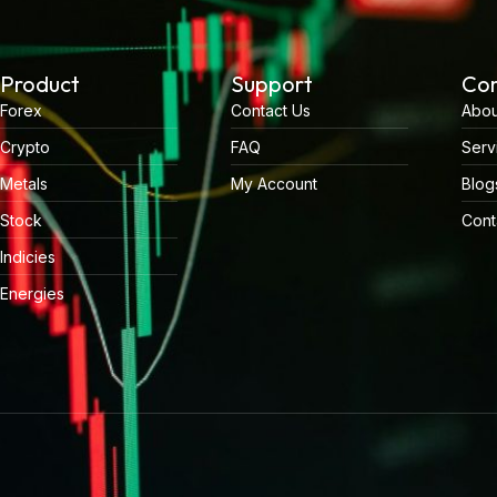
Product
Support
Co
Forex
Contact Us
Abou
Crypto
FAQ
Serv
Metals
My Account
Blog
Stock
Cont
Indicies
Energies