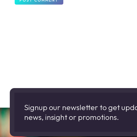
Signup our newsletter to get upd
news, insight or promotions.