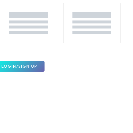
LOGIN/SIGN UP