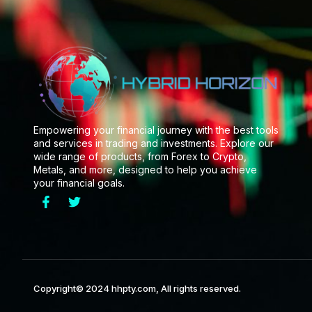
Empowering your financial journey with the best tools
and services in trading and investments. Explore our
wide range of products, from Forex to Crypto,
Metals, and more, designed to help you achieve
your financial goals.
Copyright© 2024 hhpty.com, All rights reserved.