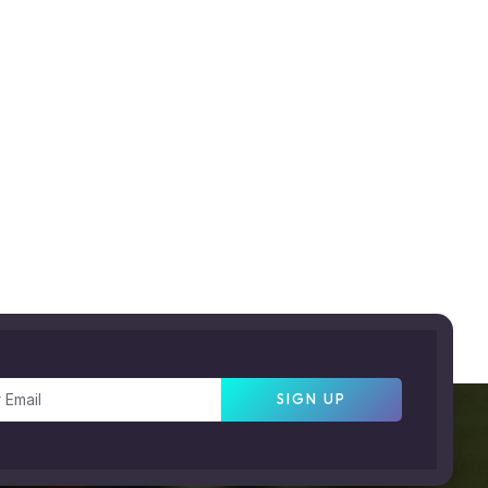
SIGN UP