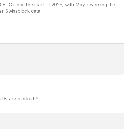
 BTC since the start of 2026, with May reversing the
er Swissblock data.
ields are marked
*