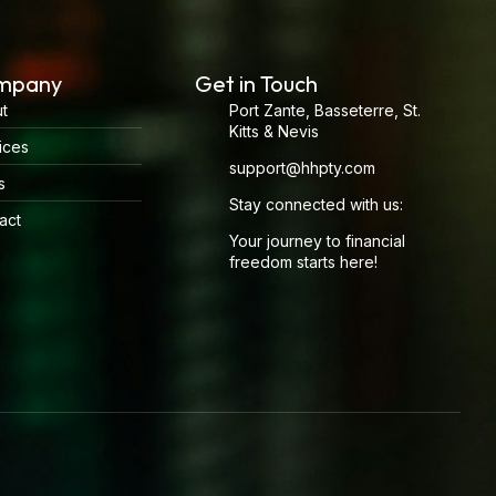
mpany
Get in Touch
t
Port Zante, Basseterre, St.
Kitts & Nevis
ices
support@hhpty.com
s
Stay connected with us:
act
Your journey to financial
freedom starts here!