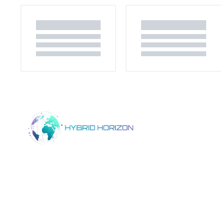
Home
Product