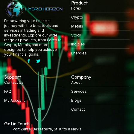
Product
Forex
Crypto
Empowering your financial
journey with the best tools and
Metals
services in trading and
Stock
investments. Explore our wide
range of products, from Forex to
Indicies
Crypto, Metals, and more,
designed to help you achieve
Energies
your financial goals.
Support
Company
Contact Us
About
FAQ
Services
My Account
Blogs
Contact
Get in Touch
Port Zante, Basseterre, St. Kitts & Nevis