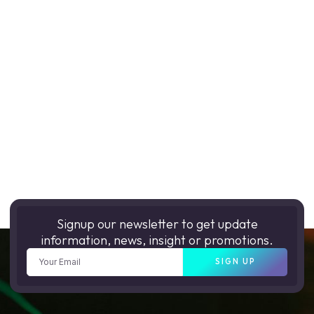
Signup our newsletter to get update
information, news, insight or promotions.
SIGN UP