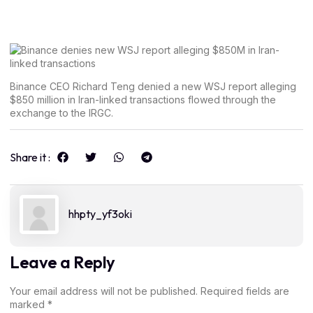
Binance CEO Richard Teng denied a new WSJ report alleging
$850 million in Iran-linked transactions flowed through the
exchange to the IRGC.
Share it :
hhpty_yf3oki
Leave a Reply
Your email address will not be published.
Required fields are
marked
*