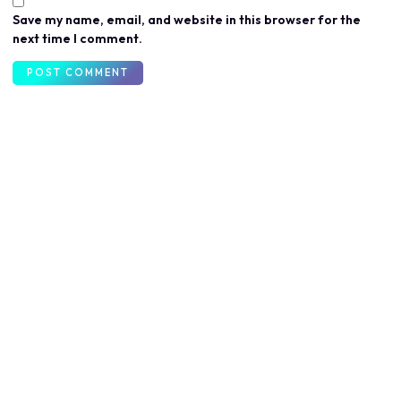
Save my name, email, and website in this browser for the
next time I comment.