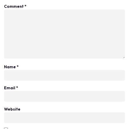
Comment
*
Name
*
Email
*
Website