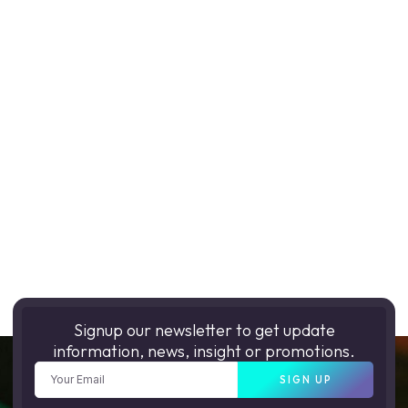
Signup our newsletter to get update
information, news, insight or promotions.
SIGN UP