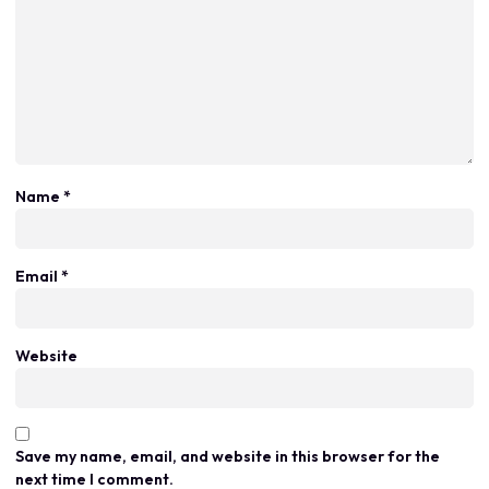
Name
*
Email
*
Website
Save my name, email, and website in this browser for the
next time I comment.