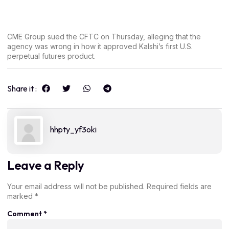
CME Group sued the CFTC on Thursday, alleging that the
agency was wrong in how it approved Kalshi’s first U.S.
perpetual futures product.
Share it :
hhpty_yf3oki
Leave a Reply
Your email address will not be published.
Required fields are
marked
*
Comment
*