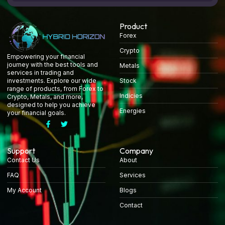
Product
Forex
Crypto
Empowering your financial
journey with the best tools and
Metals
services in trading and
Stock
investments. Explore our wide
range of products, from Forex to
Indicies
Crypto, Metals, and more,
designed to help you achieve
Energies
your financial goals.
Support
Company
Contact Us
About
FAQ
Services
My Account
Blogs
Contact