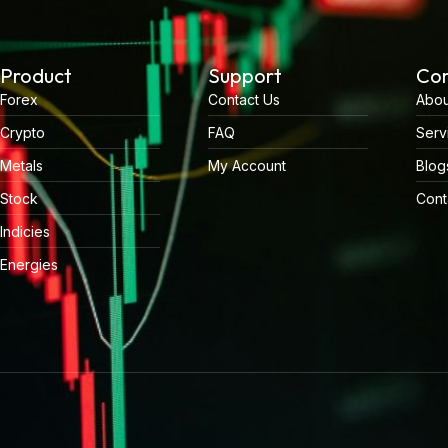
Product
Support
Co
Forex
Contact Us
Abou
Crypto
FAQ
Serv
Metals
My Account
Blog
Stock
Cont
Indicies
Energies