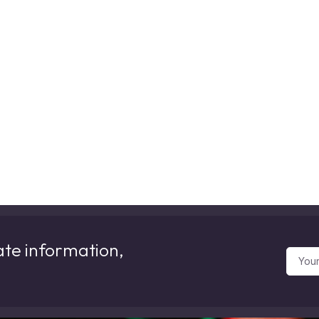
ate information,