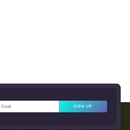
SIGN UP