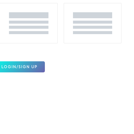
LOGIN/SIGN UP