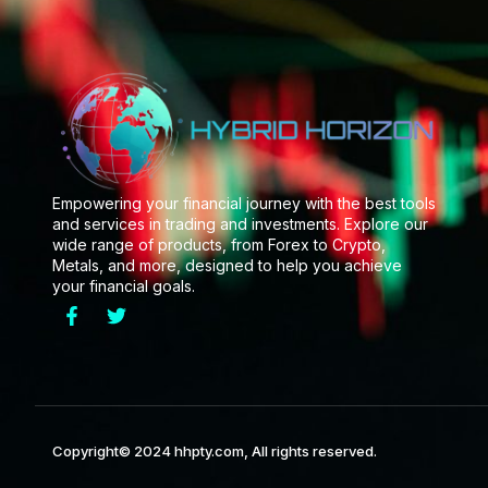
Empowering your financial journey with the best tools
and services in trading and investments. Explore our
wide range of products, from Forex to Crypto,
Metals, and more, designed to help you achieve
your financial goals.
Copyright© 2024 hhpty.com, All rights reserved.