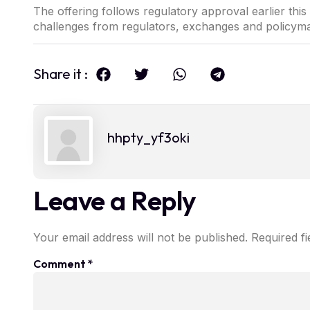
The offering follows regulatory approval earlier thi
challenges from regulators, exchanges and policym
Share it :
hhpty_yf3oki
Leave a Reply
Your email address will not be published.
Required f
Comment
*