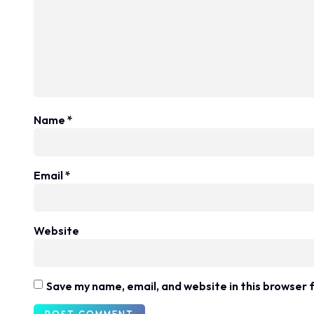
Name
*
Email
*
Website
Save my name, email, and website in this browser 