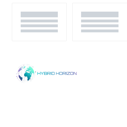
Home
Product