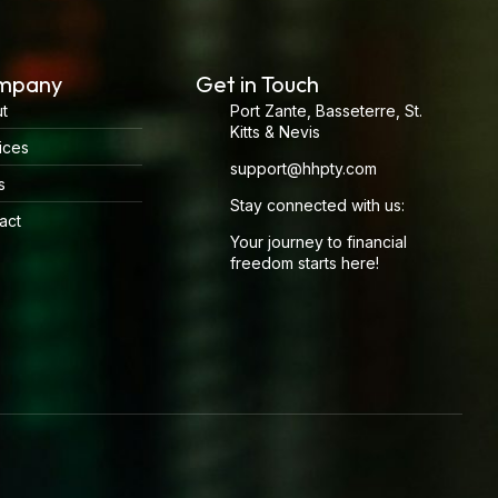
mpany
Get in Touch
t
Port Zante, Basseterre, St.
Kitts & Nevis
ices
support@hhpty.com
s
Stay connected with us:
act
Your journey to financial
freedom starts here!