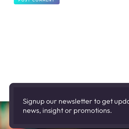
Signup our newsletter to get upd
news, insight or promotions.