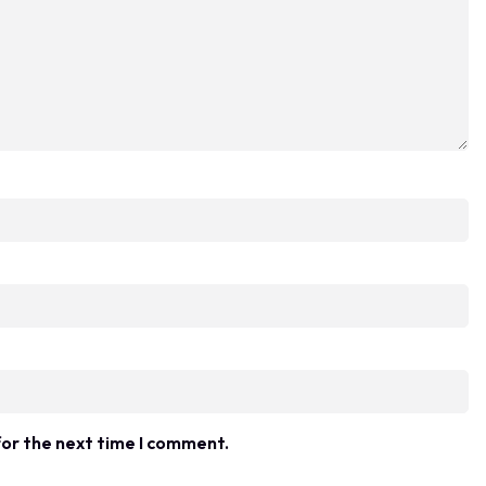
for the next time I comment.