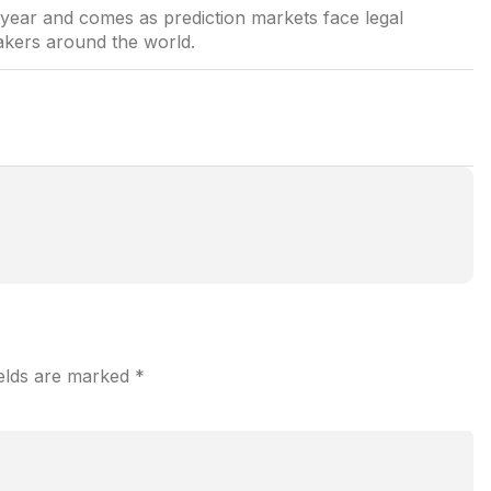
s year and comes as prediction markets face legal
akers around the world.
ields are marked
*