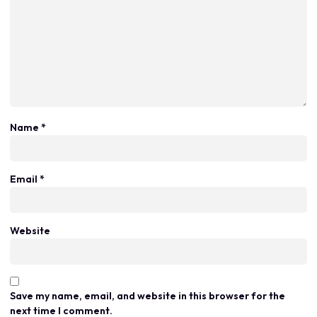
Name
*
Email
*
Website
Save my name, email, and website in this browser for the
next time I comment.