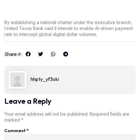
By establishing a national charter under the executive branch,
United Texas Bank said it intends to enable AI-driven payment
rails to intercept global digital dollar volumes.
Share it :
hhpty_yf3oki
Leave a Reply
Your email address will not be published.
Required fields are
marked
*
Comment
*