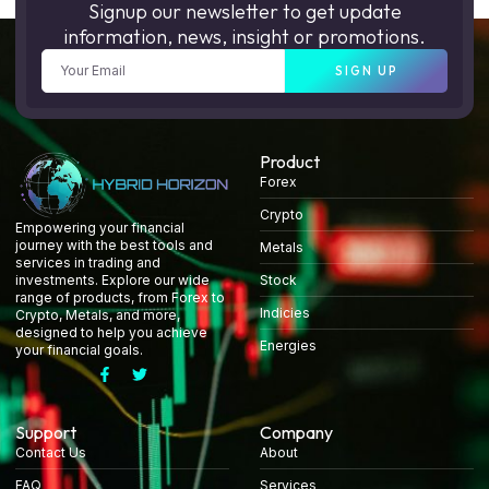
Signup our newsletter to get update
information, news, insight or promotions.
SIGN UP
Product
Forex
Crypto
Empowering your financial
journey with the best tools and
Metals
services in trading and
Stock
investments. Explore our wide
range of products, from Forex to
Indicies
Crypto, Metals, and more,
designed to help you achieve
Energies
your financial goals.
Support
Company
Contact Us
About
FAQ
Services