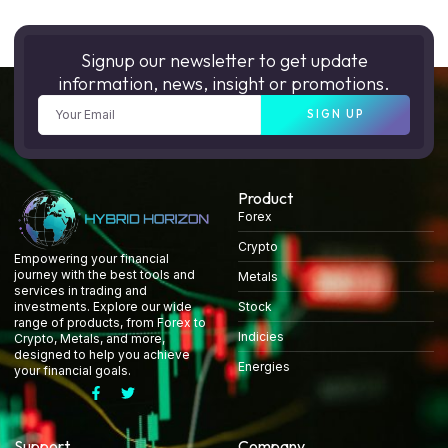
Signup our newsletter to get update
information, news, insight or promotions.
SIGN UP
Product
Forex
Crypto
Empowering your financial
journey with the best tools and
Metals
services in trading and
Stock
investments. Explore our wide
range of products, from Forex to
Indicies
Crypto, Metals, and more,
designed to help you achieve
Energies
your financial goals.
Support
Company