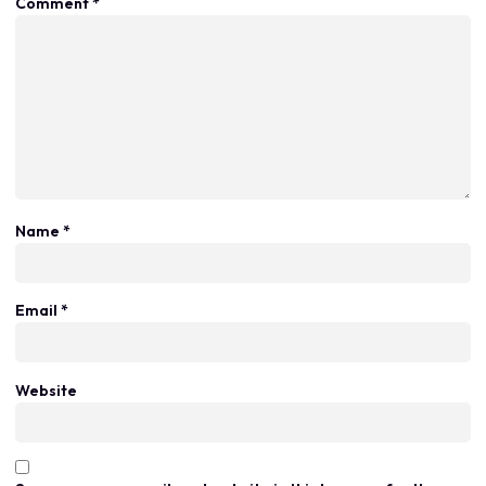
Comment
*
Name
*
Email
*
Website