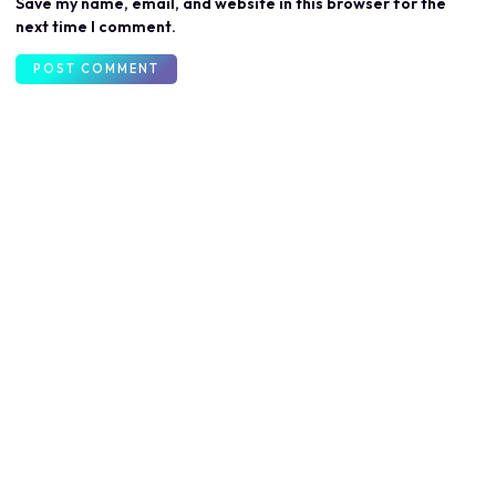
Save my name, email, and website in this browser for the
next time I comment.