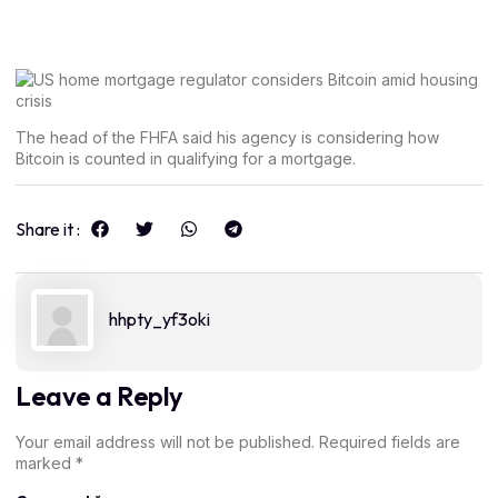
The head of the FHFA said his agency is considering how
Bitcoin is counted in qualifying for a mortgage.
Share it :
hhpty_yf3oki
Leave a Reply
Your email address will not be published.
Required fields are
marked
*