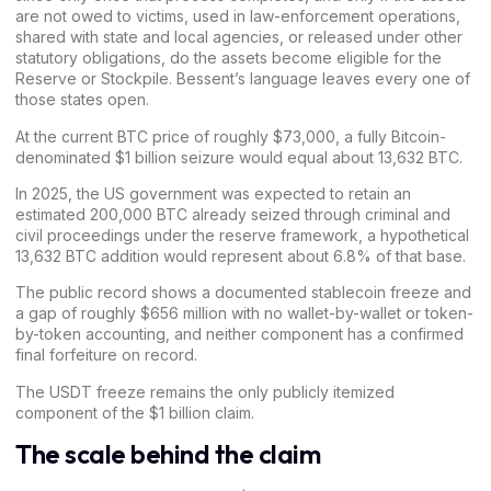
are not owed to victims, used in law-enforcement operations,
shared with state and local agencies, or released under other
statutory obligations, do the assets become eligible for the
Reserve or Stockpile. Bessent’s language leaves every one of
those states open.
At the current BTC
price
of roughly $73,000, a fully Bitcoin-
denominated $1 billion seizure would equal about 13,632 BTC.
In 2025, the US government was expected to retain an
estimated 200,000 BTC already seized through criminal and
civil proceedings under the reserve framework, a hypothetical
13,632 BTC addition would represent about 6.8% of that base.
The public record shows a documented stablecoin freeze and
a gap of roughly $656 million with no wallet-by-wallet or token-
by-token accounting, and neither component has a confirmed
final forfeiture on record.
The USDT freeze remains the only publicly itemized
component of the $1 billion claim.
The scale behind the claim