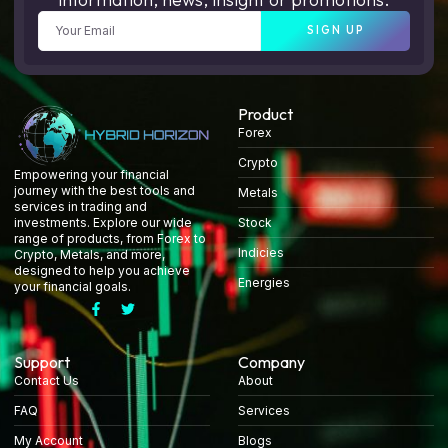
SIGN UP
Product
Forex
Crypto
Empowering your financial
journey with the best tools and
Metals
services in trading and
Stock
investments. Explore our wide
range of products, from Forex to
Indicies
Crypto, Metals, and more,
designed to help you achieve
Energies
your financial goals.
Support
Company
Contact Us
About
FAQ
Services
My Account
Blogs