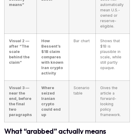
means”
automatically
mean U.S.-
owned or
reserve-
eligible.
Visual 2 —
How
Bar chart
Shows that
after “The
Bessent’s
$1B is
scale
$1B claim
plausible in
behind the
compares
scale, while
claim”
with known
still partly
Iran crypto
opaque.
activity
Visual 3 —
Where
Scenario
Gives the
near the
seized
table
article a
end, before
Iranian
forward-
the final
crypto
looking
two
could end
policy
paragraphs
up
framework.
What “grabbed” actually means