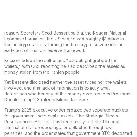
reasury Secretary Scott Bessent said at the Reagan National
Economic Forum that the US had seized roughly $1 billion in
Iranian crypto assets, turning the Iran crypto seizure into an
early test of Trump’s reserve framework
Bessent added the authorities “just outright grabbed the
wallets,” with CBS reporting he also described the assets as
money stolen from the Iranian people.
Yet
Bessent
disclosed neither the asset types nor the wallets
involved, and that lack of information is exactly what
determines whether any of this money ever reaches President
Donald Trump’s
Strategic Bitcoin Reserve.
Trump’s 2025 executive order
created two separate buckets
for government-held digital assets. The Strategic Bitcoin
Reserve holds BTC that has been finally forfeited through
criminal or civil proceedings, or collected through civil
penalties, and the order states that government BTC deposited