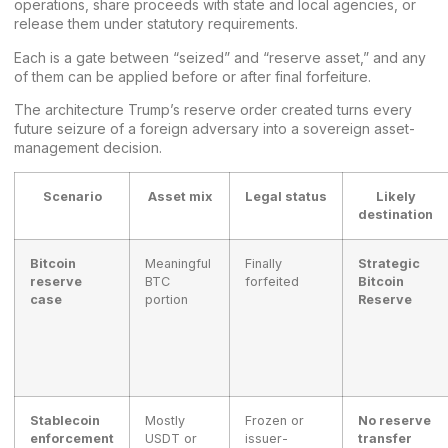
operations, share proceeds with state and local agencies, or
release them under statutory requirements.
Each is a gate between “seized” and “reserve asset,” and any
of them can be applied before or after final forfeiture.
The architecture Trump’s reserve order created turns every
future seizure of a foreign adversary into a sovereign asset-
management decision.
Scenario
Asset mix
Legal status
Likely
destination
Bitcoin
Meaningful
Finally
Strategic
reserve
BTC
forfeited
Bitcoin
case
portion
Reserve
Stablecoin
Mostly
Frozen or
No reserve
enforcement
USDT or
issuer-
transfer