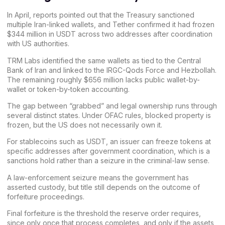
In April, reports pointed out that the Treasury sanctioned
multiple Iran-linked wallets, and
Tether
confirmed it had frozen
$344 million in USDT across two addresses after coordination
with US authorities.
TRM Labs identified the same wallets as
tied to the Central
Bank of Iran
and linked to the IRGC-Qods Force and Hezbollah.
The remaining roughly $656 million lacks public wallet-by-
wallet or token-by-token accounting.
The gap between “grabbed” and
legal
ownership runs through
several distinct states. Under OFAC rules, blocked property is
frozen, but the US does not necessarily own it.
For stablecoins such as USDT, an issuer can freeze tokens at
specific addresses after government coordination, which is a
sanctions hold rather than a seizure in the criminal-law sense.
A law-enforcement seizure means the government has
asserted custody, but title still depends on the outcome of
forfeiture proceedings.
Final forfeiture is the threshold the reserve order requires,
since only once that process completes, and only if the assets