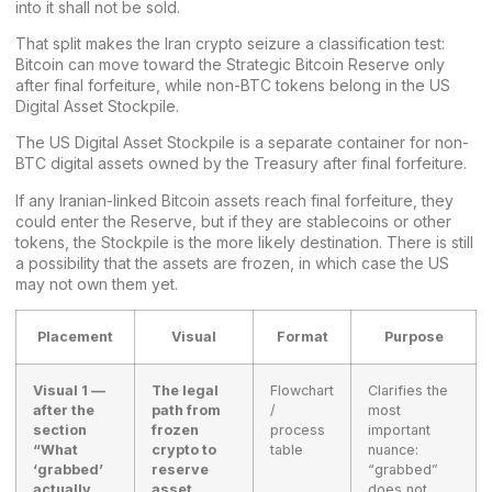
into it shall not be sold.
That split makes the Iran crypto seizure a classification test:
Bitcoin can move toward the Strategic Bitcoin Reserve only
after final forfeiture, while non-BTC tokens belong in the US
Digital Asset Stockpile.
The US Digital Asset Stockpile is a separate container for non-
BTC digital assets owned by the Treasury after final forfeiture.
If any Iranian-linked Bitcoin assets reach final forfeiture, they
could enter the Reserve, but if they are
stablecoins
or other
tokens, the Stockpile is the more likely destination. There is still
a possibility that the assets are frozen, in which case the US
may not own them yet.
Placement
Visual
Format
Purpose
Visual 1 —
The legal
Flowchart
Clarifies the
after the
path from
/
most
section
frozen
process
important
“What
crypto to
table
nuance:
‘grabbed’
reserve
“grabbed”
actually
asset
does not