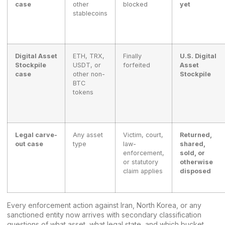
case
other
blocked
yet
stablecoins
Digital Asset
ETH, TRX,
Finally
U.S. Digital
Stockpile
USDT, or
forfeited
Asset
case
other non-
Stockpile
BTC
tokens
Legal carve-
Any asset
Victim, court,
Returned,
out case
type
law-
shared,
enforcement,
sold, or
or statutory
otherwise
claim applies
disposed
Every enforcement action against Iran, North Korea, or any
sanctioned entity now arrives with secondary classification
questions of what asset, what legal state, and which bucket.