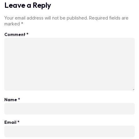
Leave a Reply
Your email address will not be published.
Required fields are
marked
*
Comment
*
Name
*
Email
*