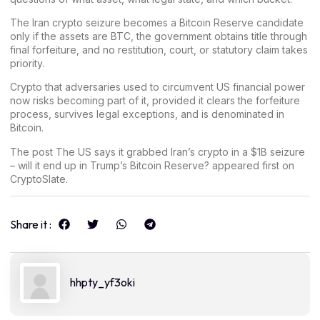
The Iran crypto seizure becomes a Bitcoin Reserve candidate
only if the assets are BTC, the government obtains title through
final forfeiture, and no restitution, court, or statutory claim takes
priority.
Crypto that adversaries used to circumvent US financial power
now risks becoming part of it, provided it clears the forfeiture
process, survives legal exceptions, and is denominated in
Bitcoin.
The post
The US says it grabbed Iran’s crypto in a $1B seizure
– will it end up in Trump’s Bitcoin Reserve?
appeared first on
CryptoSlate
.
Share it :
hhpty_yf3oki