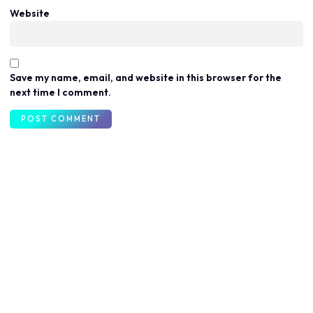
Website
Save my name, email, and website in this browser for the
next time I comment.