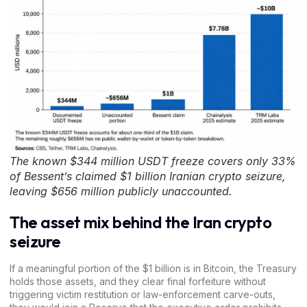
The known $344 million USDT freeze covers only 33%
of Bessent’s claimed $1 billion Iranian crypto seizure,
leaving $656 million publicly unaccounted.
The asset mix behind the Iran crypto
seizure
If a meaningful portion of the $1 billion is in
Bitcoin
, the Treasury
holds those assets, and they clear final forfeiture without
triggering
victim restitution
or law-enforcement carve-outs,