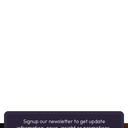
Signup our newsletter to get update
information, news, insight or promotions.