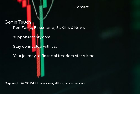
Contact
Get in Touch
Port Zante, Basseterre, St. Kitts & Nevis
support@hhpty.com
Stay connected with us:
Your journey to financial freedom starts here!
Copyright© 2024 hhpty.com, All rights reserved.