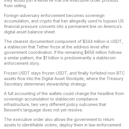
they would join a Reserve that the executive order prohibits
from selling.
Foreign-adversary enforcement becomes sovereign
accumulation, and crypto that Iran allegedly used to bypass US
financial pressure converts into a permanent line on America’s
digital asset balance sheet.
The clearest documented component of $344 million is
USDT
,
a stablecoin that Tether froze at the address level after
government coordination. If the remaining $656 million follows
a similar pattern, the $1 billion is predominantly a stablecoin
enforcement story.
Frozen USDT stays frozen USDT, and finally forfeited non-BTC
assets flow into the Digital Asset Stockpile, where the Treasury
Secretary determines stewardship strategy.
A full accounting of the wallets could change the headline from
sovereign accumulation to stablecoin compliance
infrastructure, two very different policy outcomes that
Bessent’s language does not yet resolve.
The executive order also allows the government to return
assets to identifiable victims, deploy them in law-enforcement