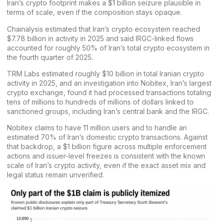
Iran’s crypto footprint makes a $1 billion seizure plausible in
terms of scale, even if the composition stays opaque.
Chainalysis
estimated that Iran’s crypto ecosystem
reached
$7.78 billion
in activity in 2025 and said IRGC-linked flows
accounted for roughly 50% of Iran’s total crypto ecosystem in
the fourth quarter of 2025.
TRM Labs
estimated
roughly $10 billion
in total Iranian crypto
activity in 2025, and an investigation into
Nobitex
, Iran’s largest
crypto
exchange
, found it had processed transactions totaling
tens of millions to hundreds of millions of dollars linked to
sanctioned groups, including Iran’s central bank and the IRGC.
Nobitex claims to have 11 million users and to handle an
estimated 70% of Iran’s domestic crypto transactions. Against
that backdrop, a $1 billion figure across multiple enforcement
actions and issuer-level freezes is consistent with the known
scale of Iran’s crypto activity, even if the exact asset mix and
legal status remain unverified.