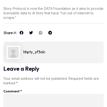
Story Protocol is now the DATA Foundation as it aims to provide
licensable data to AI firms that have “run out of internet to
scrape.”
Share it :
hhpty_yf3oki
Leave a Reply
Your email address will not be published.
Required fields are
marked
*
Comment
*