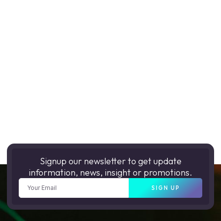
Signup our newsletter to get update
information, news, insight or promotions.
SIGN UP