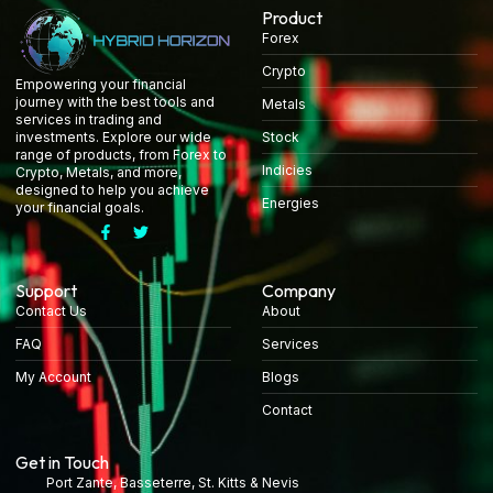
Product
Forex
Crypto
Empowering your financial
journey with the best tools and
Metals
services in trading and
Stock
investments. Explore our wide
range of products, from Forex to
Indicies
Crypto, Metals, and more,
designed to help you achieve
Energies
your financial goals.
Support
Company
Contact Us
About
FAQ
Services
My Account
Blogs
Contact
Get in Touch
Port Zante, Basseterre, St. Kitts & Nevis