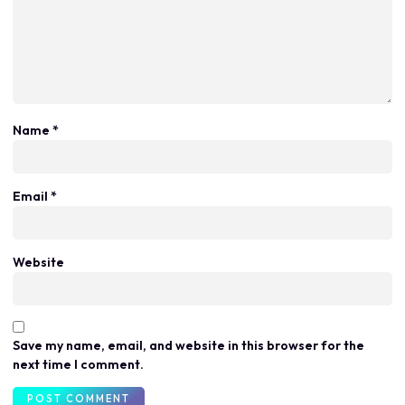
Name
*
Email
*
Website
Save my name, email, and website in this browser for the
next time I comment.