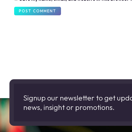
Signup our newsletter to get upd
news, insight or promotions.