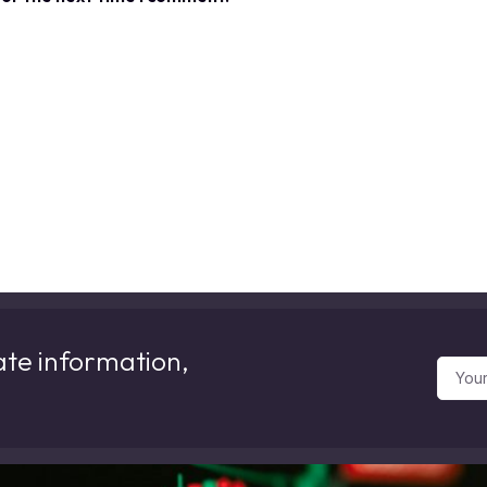
ate information,