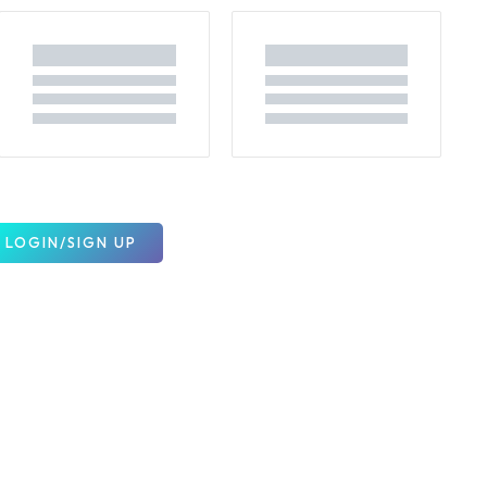
LOGIN/SIGN UP