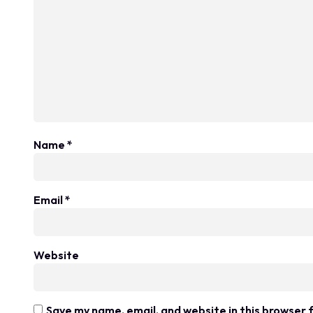
Name
*
Email
*
Website
Save my name, email, and website in this browser 