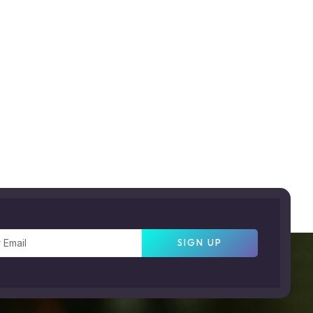
SIGN UP