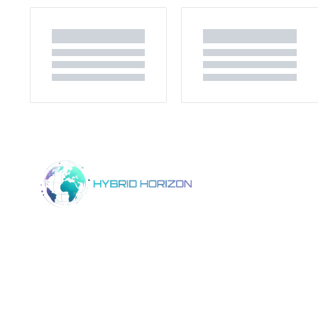
Home
Product