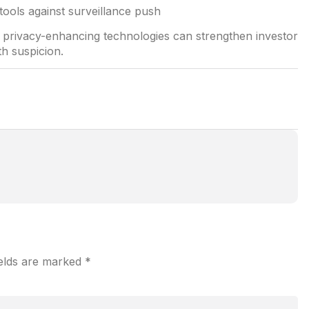
d privacy-enhancing technologies can strengthen investor
th suspicion.
ields are marked
*