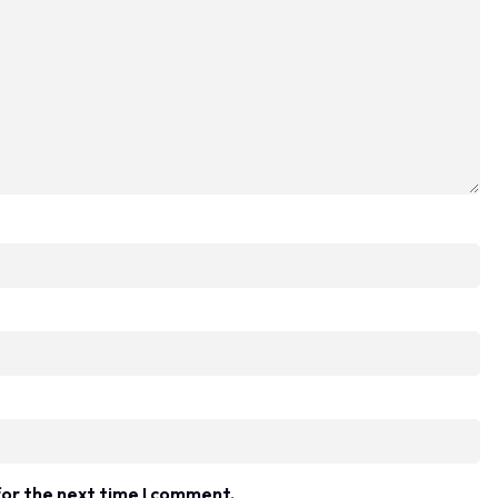
for the next time I comment.