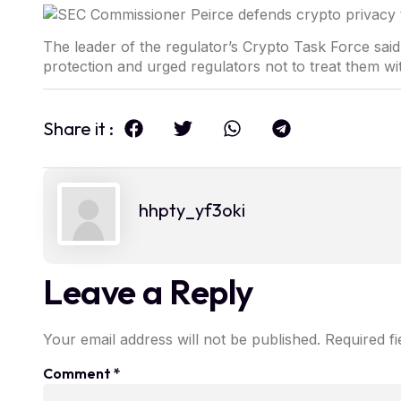
The leader of the regulator’s Crypto Task Force sai
protection and urged regulators not to treat them wi
Share it :
hhpty_yf3oki
Leave a Reply
Your email address will not be published.
Required f
Comment
*