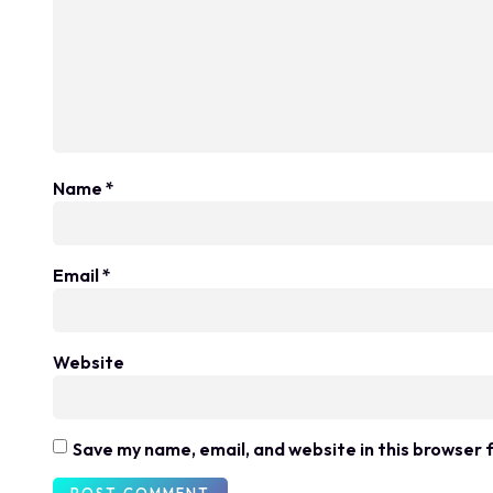
Name
*
Email
*
Website
Save my name, email, and website in this browser 