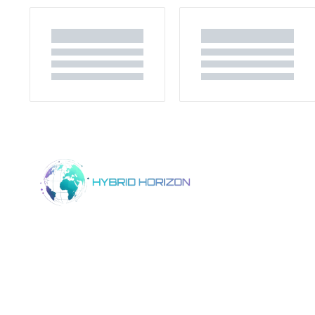
Home
Product