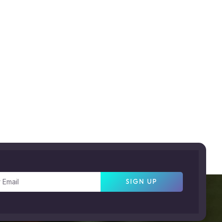
SIGN UP