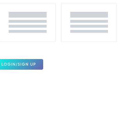
LOGIN/SIGN UP