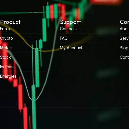
Product
Support
Co
Forex
Contact Us
Abou
Crypto
FAQ
Serv
Metals
My Account
Blog
Stock
Cont
Indicies
Energies