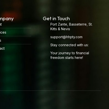
mpany
Get in Touch
t
Port Zante, Basseterre, St.
Kitts & Nevis
ices
support@hhpty.com
s
Stay connected with us:
act
Your journey to financial
freedom starts here!