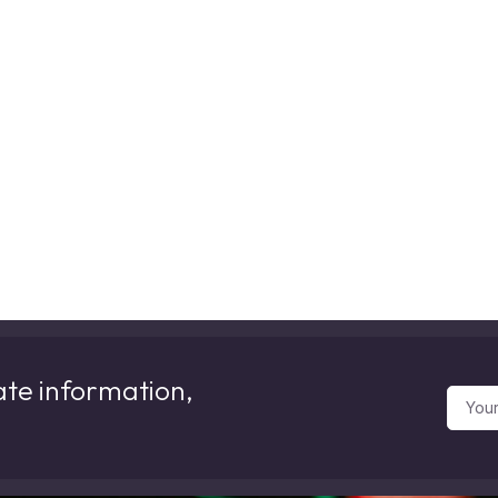
ate information,