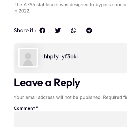
The A7A5 stablecoin was designed to bypass sanction
in 2022.
Share it :
hhpty_yf3oki
Leave a Reply
Your email address will not be published.
Required f
Comment
*