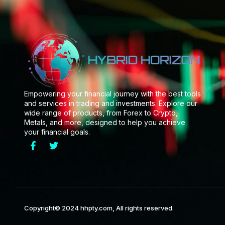
Empowering your financial journey with the best tools
and services in trading and investments. Explore our
wide range of products, from Forex to Crypto,
Metals, and more, designed to help you achieve
your financial goals.
Copyright© 2024 hhpty.com, All rights reserved.