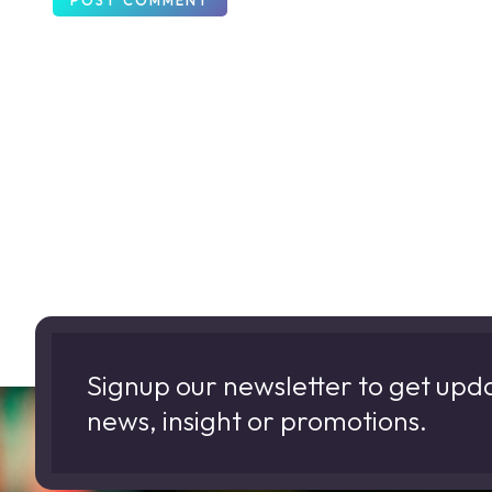
Signup our newsletter to get upd
news, insight or promotions.