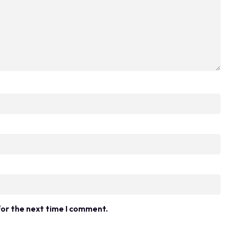
for the next time I comment.