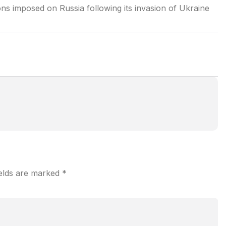
s imposed on Russia following its invasion of Ukraine
ields are marked
*